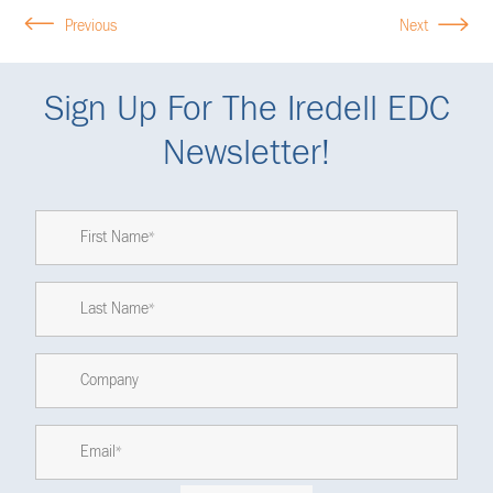
Previous
Next
Sign Up For The Iredell EDC
Newsletter!