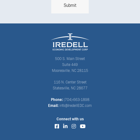
500 S. Main Street
Suite 449
Mooresville, NC 28115
116 N. Center Street
Statesville, NC 28677
Phone:
(704)-663-1898
Email:
info@IredellEDC.com
Connect with us