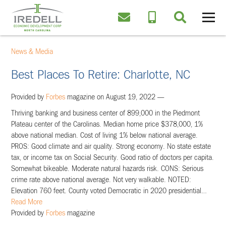
News & Media
Best Places To Retire: Charlotte, NC
Provided by
Forbes
magazine on August 19, 2022 —
Thriving banking and business center of 899,000 in the Piedmont
Plateau center of the Carolinas. Median home price $378,000, 1%
above national median. Cost of living 1% below national average.
PROS: Good climate and air quality. Strong economy. No state estate
tax, or income tax on Social Security. Good ratio of doctors per capita.
Somewhat bikeable. Moderate natural hazards risk. CONS: Serious
crime rate above national average. Not very walkable. NOTED:
Elevation 760 feet. County voted Democratic in 2020 presidential
…
Read More
Provided by
Forbes
magazine