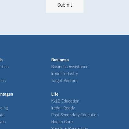
ch
Business
rties
Business Assistance
Iredell Industry
nes
Target Sectors
antages
Life
K-12 Education
ding
Iredell Ready
ata
Post Secondary Education
ives
Health Care
Sports & Recreation