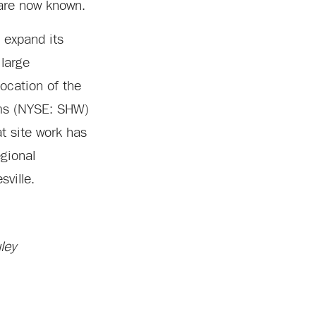
 are now known.
 expand its
 large
location of the
ams (NYSE: SHW)
t site work has
egional
ville.
ley