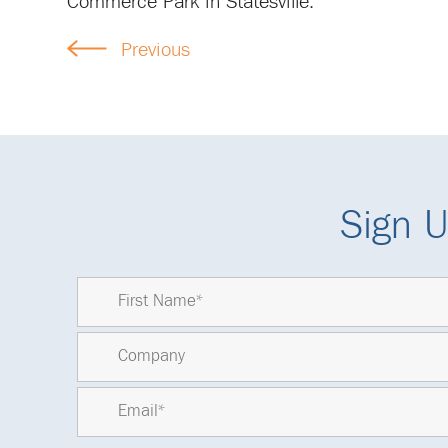
Commerce Park in Statesville.
Previous
Sign U