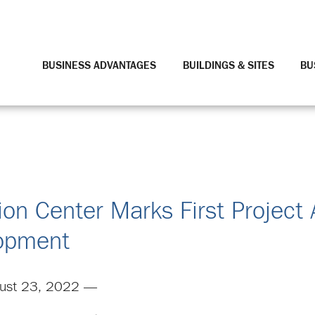
BUSINESS ADVANTAGES
BUILDINGS & SITES
BU
ion Center Marks First Project 
lopment
ust 23, 2022 —