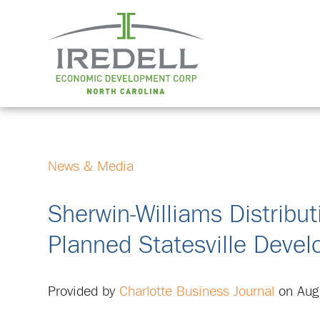
News & Media
Sherwin-Williams Distribut
Planned Statesville Deve
Provided by
Charlotte Business Journal
on Aug