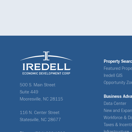
Property Sear
Featured Prope
Iredell GIS
Opportunity Zo
500 S. Main Street
Suite 449
Business Adv
Mooresville, NC 28115
Data Center
New and Expan
116 N. Center Street
Workforce & D
Statesville, NC 28677
Taxes & Incent
Infrastructure