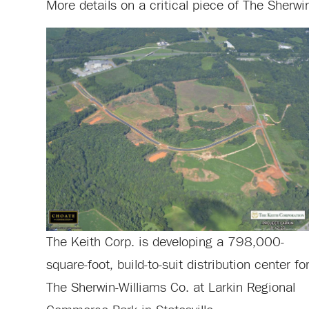
More details on a critical piece of The Sherwi
The Keith Corp. is developing a 798,000-
square-foot, build-to-suit distribution center fo
The Sherwin-Williams Co. at Larkin Regional