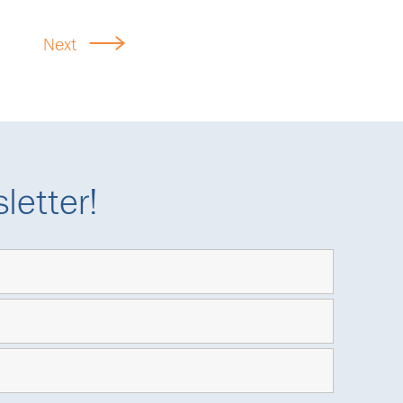
Next
letter!