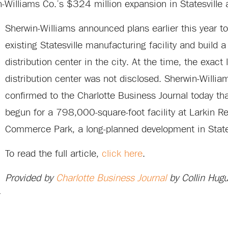
n-Williams Co.’s $324 million expansion in Statesville
Sherwin-Williams announced plans earlier this year to
existing Statesville manufacturing facility and build a
distribution center in the city. At the time, the exact 
distribution center was not disclosed. Sherwin-Willi
confirmed to the Charlotte Business Journal today tha
begun for a 798,000-square-foot facility at Larkin R
Commerce Park, a long-planned development in States
To read the full article,
click here
.
Provided by
Charlotte Business Journal
by Collin Hugu
r