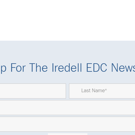
p For The Iredell EDC News