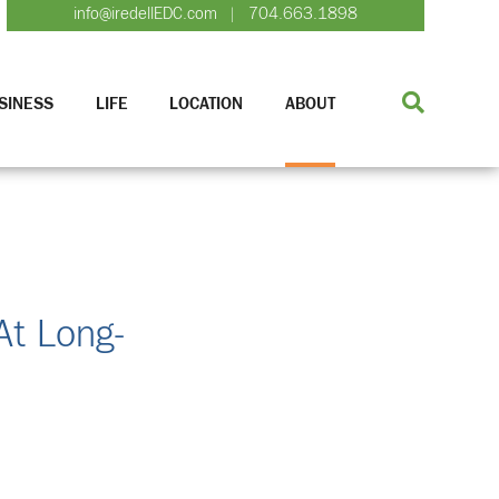
info@iredellEDC.com
704.663.1898
|
SINESS
LIFE
LOCATION
ABOUT
At Long-