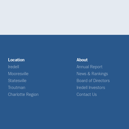
Location
About
Iredell
Annual Report
Mooresville
News & Rankings
Statesville
Board of Directors
Troutman
Iredell Investors
Charlotte Region
Contact Us