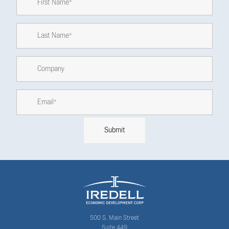
500 S. Main Street
Suite 449