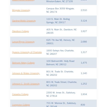
Winston-Salem, NC 27109
Campus Box 3059 Wingate,
Wingate University
2,510
NC 28174
110 S. Main St. Boiling
Gardner-Webb University
3,124
Springs, NC 29017
405 N. Main St., Davidson, NC
Davidson College
1,927
28035
625 7th Ave NE, Hickory, NC
Lenoir-Rhyne University
2,686
28601
1900 Selwyn Ave, Charlotte,
Queens University of Charlotte
1,317
NC 28207
100 Belmont-Mt. Holly Road
Belmont Abbey College
1,475
Belmont, NC 28012
801 W. Trade St. Charlotte,
Johnson & Wales University
1,140
NC 28202
801 W, Trade Street, Charlotte,
Johnson C. Smith University
1,252
NC 28202
2300 W. Innes St., Salisbury,
Catawba College
1,904
NC 27814
701 W. Monroe St., Salisbury,
Livingston College
839
NC 28144