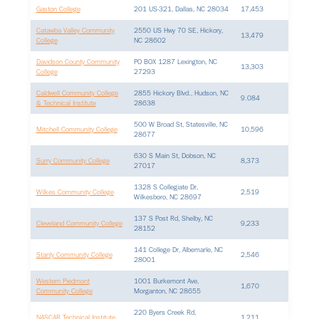
Gaston College
201 US-321, Dallas, NC 28034
17,453
Catawba Valley Community
2550 US Hwy 70 SE, Hickory,
13,479
College
NC 28602
Davidson County Community
PO BOX 1287 Lexington, NC
13,303
College
27293
Caldwell Community College
2855 Hickory Blvd., Hudson, NC
9.084
& Technical Institute
28638
500 W Broad St, Statesville, NC
Mitchell Community College
10,596
28677
630 S Main St, Dobson, NC
Surry Community College
8,373
27017
1328 S Collegiate Dr,
Wilkes Community College
2,519
Wilkesboro, NC 28697
137 S Post Rd, Shelby, NC
Cleveland Community College
9,233
28152
141 College Dr, Albemarle, NC
Stanly Community College
2,546
28001
Western Piedmont
1001 Burkemont Ave,
1,670
Community College
Morganton, NC 28655
220 Byers Creek Rd,
NASCAR Technical Institute
1,211