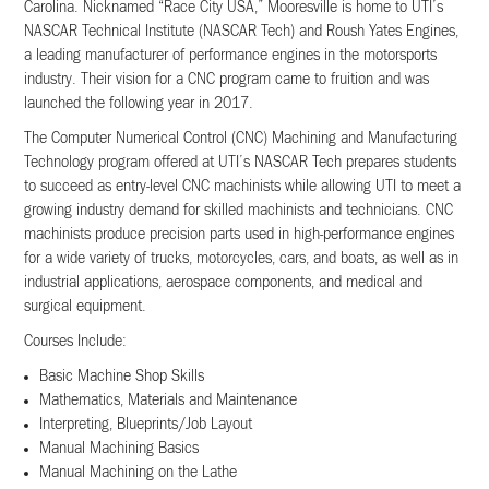
Carolina. Nicknamed “Race City USA,” Mooresville is home to UTI’s
NASCAR Technical Institute (NASCAR Tech) and Roush Yates Engines,
a leading manufacturer of performance engines in the motorsports
industry. Their vision for a CNC program came to fruition and was
launched the following year in 2017.
The Computer Numerical Control (CNC) Machining and Manufacturing
Technology program offered at UTI’s NASCAR Tech prepares students
to succeed as entry-level CNC machinists while allowing UTI to meet a
growing industry demand for skilled machinists and technicians. CNC
machinists produce precision parts used in high-performance engines
for a wide variety of trucks, motorcycles, cars, and boats, as well as in
industrial applications, aerospace components, and medical and
surgical equipment.
Courses Include:
Basic Machine Shop Skills
Mathematics, Materials and Maintenance
Interpreting, Blueprints/Job Layout
Manual Machining Basics
Manual Machining on the Lathe