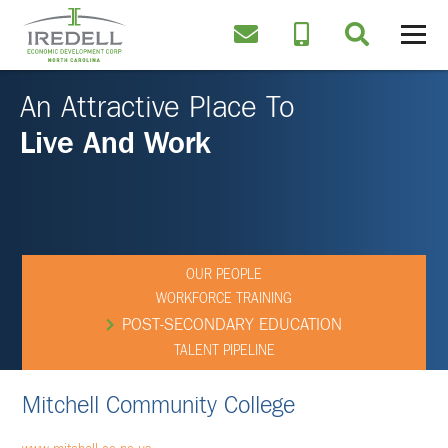
An Attractive Place To
Live And Work
OUR PEOPLE
WORKFORCE TRAINING
POST-SECONDARY EDUCATION
TALENT PIPELINE
Mitchell Community College