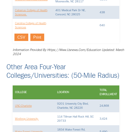
Mooresville, NC 28117
Cabarrus College of Health
401 Medical Park Dr NE,
438
Sciences
Concord, NC 28025
Carolina College of Health
640
Sciences
CSV
Print
Information Provided By Https://www.usnews.com/education Updated: March
2024
Other Area Four-Year
Colleges/Universities: (50-Mile Radius)
TOTAL
COLLEGE
LOCATION
ENROLLMENT
9201 University City Blvd,
UNC-Charlotte
24,868
Charlotte, NC 28226
114 Tillman Hall Rock Hill, SC
Winthrop University
3,424
29733
1834 Wake Forest Rd,
Wake Forest University
5,490