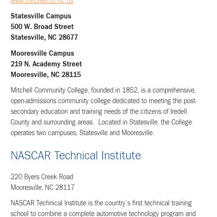
www.mitchell.cc.nc.us
Statesville Campus
500 W. Broad Street
Statesville, NC 28677
Mooresville Campus
219 N. Academy Street
Mooresville, NC 28115
Mitchell Community College, founded in 1852, is a comprehensive,
open-admissions community college dedicated to meeting the post-
secondary education and training needs of the citizens of Iredell
County and surrounding areas. Located in Statesville, the College
operates two campuses, Statesville and Mooresville.
NASCAR Technical Institute
220 Byers Creek Road
Mooresville, NC 28117
NASCAR Technical Institute is the country’s first technical training
school to combine a complete automotive technology program and