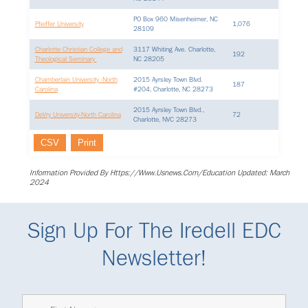
PO Box 960 Misenheimer, NC
Pfeiffer University
1,076
28109
Charlotte Christian College and
3117 Whiting Ave. Charlotte,
192
Theological Seminary
NC 28205
Chamberlain University -North
2015 Ayrsley Town Blvd.
187
Carolina
#204, Charlotte, NC 28273
2015 Ayrsley Town Blvd.,
DeVry University-North Carolina
72
Charlotte, NVC 28273
CSV
Print
Information Provided By Https://www.usnews.com/education Updated: March
2024
Sign Up For The Iredell EDC
Newsletter!