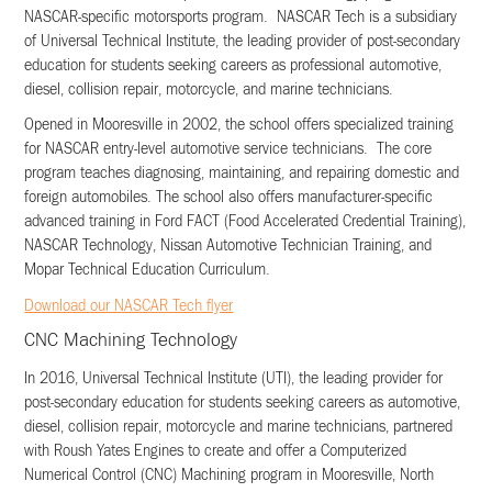
NASCAR-specific motorsports program. NASCAR Tech is a subsidiary
of Universal Technical Institute, the leading provider of post-secondary
education for students seeking careers as professional automotive,
diesel, collision repair, motorcycle, and marine technicians.
Opened in Mooresville in 2002, the school offers specialized training
for NASCAR entry-level automotive service technicians. The core
program teaches diagnosing, maintaining, and repairing domestic and
foreign automobiles. The school also offers manufacturer-specific
advanced training in Ford FACT (Food Accelerated Credential Training),
NASCAR Technology, Nissan Automotive Technician Training, and
Mopar Technical Education Curriculum.
Download our NASCAR Tech flyer
CNC Machining Technology
In 2016, Universal Technical Institute (UTI), the leading provider for
post-secondary education for students seeking careers as automotive,
diesel, collision repair, motorcycle and marine technicians, partnered
with Roush Yates Engines to create and offer a Computerized
Numerical Control (CNC) Machining program in Mooresville, North