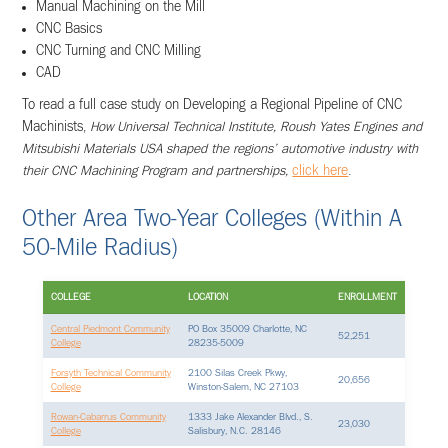
Manual Machining on the Mill
CNC Basics
CNC Turning and CNC Milling
CAD
To read a full case study on Developing a Regional Pipeline of CNC
Machinists,
How Universal Technical Institute, Roush Yates Engines and
Mitsubishi Materials USA shaped the regions’ automotive industry with
their CNC Machining Program and partnerships,
click here
.
Other Area Two-Year Colleges (within A
50-Mile Radius)
COLLEGE
LOCATION
ENROLLMENT
Central Piedmont Community
PO Box 35009 Charlotte, NC
52,251
College
28235-5009
Forsyth Technical Community
2100 Silas Creek Pkwy,
20,656
College
Winston-Salem, NC 27103
Rowan-Cabarrus Community
1333 Jake Alexander Blvd., S.
23,030
College
Salisbury, N.C. 28146