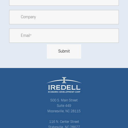
500 S. Main Street
Suite 449
Mooresville, NC 28115
116 N. Center Street
Statesville, NC 28677