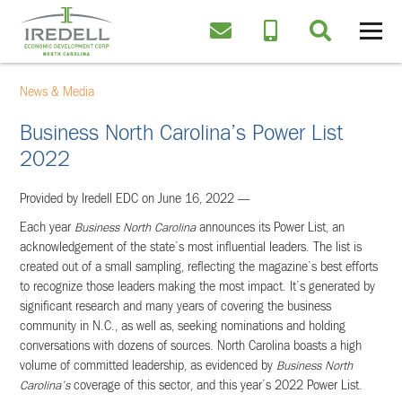
News & Media
Business North Carolina’s Power List
2022
Provided by Iredell EDC on June 16, 2022 —
Each year
Business North Carolina
announces its Power List, an
acknowledgement of the state’s most influential leaders. The list is
created out of a small sampling, reflecting the magazine’s best efforts
to recognize those leaders making the most impact. It’s generated by
significant research and many years of covering the business
community in N.C., as well as, seeking nominations and holding
conversations with dozens of sources. North Carolina boasts a high
volume of committed leadership, as evidenced by
Business North
Carolina’s
coverage of this sector, and this year’s 2022 Power List.