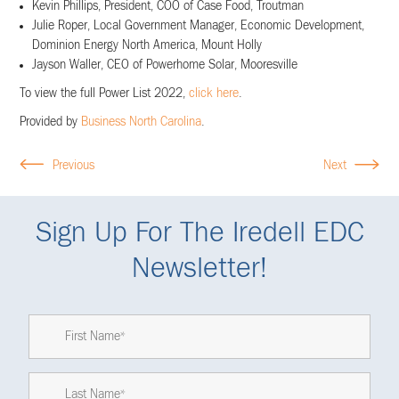
Kevin Phillips, President, COO of Case Food, Troutman
Julie Roper, Local Government Manager, Economic Development,
Dominion Energy North America, Mount Holly
Jayson Waller, CEO of Powerhome Solar, Mooresville
To view the full Power List 2022,
click here
.
Provided by
Business North Carolina
.
Previous
Next
Sign Up For The Iredell EDC
Newsletter!