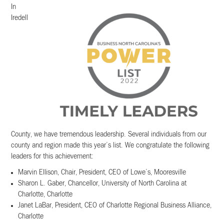
In
Iredell
County, we have tremendous leadership. Several individuals from our
county and region made this year’s list. We congratulate the following
leaders for this achievement:
Marvin Ellison, Chair, President, CEO of Lowe’s, Mooresville
Sharon L. Gaber, Chancellor, University of North Carolina at
Charlotte, Charlotte
Janet LaBar, President, CEO of Charlotte Regional Business Alliance,
Charlotte