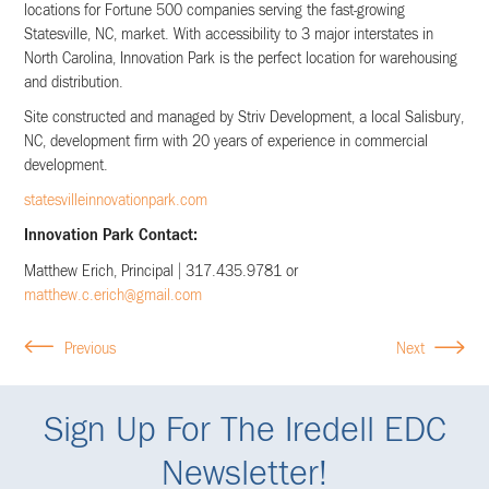
locations for Fortune 500 companies serving the fast-growing
Statesville, NC, market. With accessibility to 3 major interstates in
North Carolina, Innovation Park is the perfect location for warehousing
and distribution.
Site constructed and managed by Striv Development, a local Salisbury,
NC, development firm with 20 years of experience in commercial
development.
statesvilleinnovationpark.com
Innovation Park Contact:
Matthew Erich, Principal | 317.435.9781 or
matthew.c.erich@gmail.com
Previous
Next
Sign Up For The Iredell EDC
Newsletter!