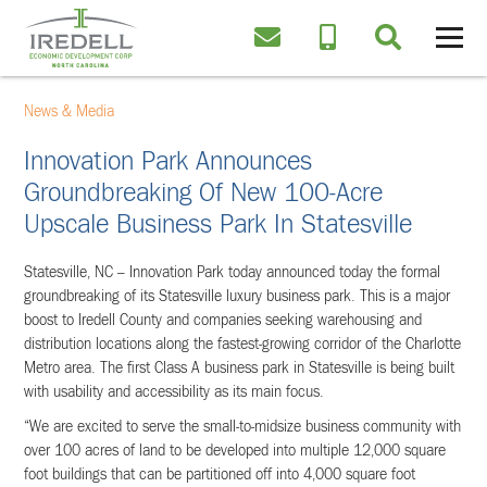
News & Media
Innovation Park Announces
Groundbreaking Of New 100-Acre
Upscale Business Park In Statesville
Statesville, NC – Innovation Park today announced today the formal
groundbreaking of its Statesville luxury business park. This is a major
boost to Iredell County and companies seeking warehousing and
distribution locations along the fastest-growing corridor of the Charlotte
Metro area. The first Class A business park in Statesville is being built
with usability and accessibility as its main focus.
“We are excited to serve the small-to-midsize business community with
over 100 acres of land to be developed into multiple 12,000 square
foot buildings that can be partitioned off into 4,000 square foot