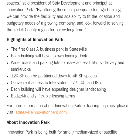
spaces,” said president of Striv Development and principal at
Innovation Park. “By offering these unique square footage buildings,
we can provide the flexibility and scalability to fit the location and
budgetary needs of a growing company, and look forward to serving
the Iredell County region for a very long time.”
Highlights of Innovation Park:
The first Class A business park in Statesville
Each building will have its own loading dock
Wider roads and parking lots for easy accessibility by delivery and
semi-trucks
12K SF can be partitioned down to 4K SF spaces
Convenient access to Interstates – I77, I40, and I85
Each building will have appealing designer landscaping
Budget-friendly, flexible leasing terms
For more information about Innovation Park or leasing inquiries, please
visit:
statesvilleinnovationpark.com
.
About Innovation Park
Innovation Park is being built for small/medium-sized or satellite