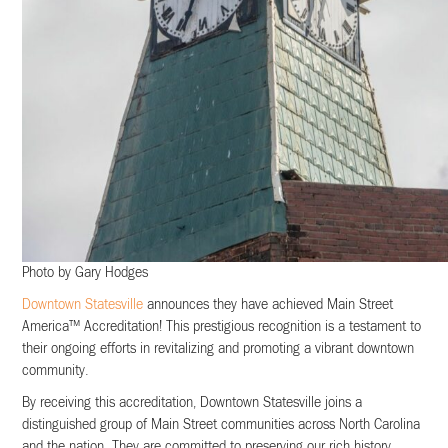
Photo by Gary Hodges
Downtown Statesville
announces they have achieved Main Street
America™ Accreditation! This prestigious recognition is a testament to
their ongoing efforts in revitalizing and promoting a vibrant downtown
community.
By receiving this accreditation, Downtown Statesville joins a
distinguished group of Main Street communities across North Carolina
and the nation. They are committed to preserving our rich history,