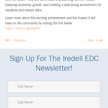
fostering economic growth, and creating a welcoming environment for
residents and visitors alike.
Learn more about this exciting achievement and the impact it will
have on the community by visiting the link below.
https://lnkd.in/gEbhjePh
Previous
Next
Sign Up For The Iredell EDC
Newsletter!