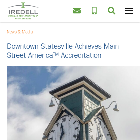
News & Media
Downtown Statesville Achieves Main
Street America™ Accreditation