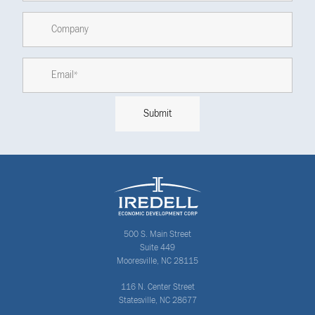
500 S. Main Street
Suite 449
Mooresville, NC 28115
116 N. Center Street
Statesville, NC 28677