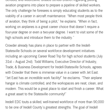
aviation programs into place to prepare a pipeline of skilled workers.
The only challenge he foresees is simply educating students as to the
viability of a career in aircraft maintenance. “When most people think
of aviation, they think of being a pilot,” he explains. “When in fact,
working on airplanes is a great career choice that doesn’t require a
four-year degree or even a two-year degree. I want to visit some of the
high schools and introduce them to the industry.”
Crowder already has plans in place to partner with the Iredell-
Statesville Schools on several workforce development initiatives
including an upcoming Career Road Trip for high school students (July
31st – August 2nd). Todd Williams, Executive Director of Industry,
Trade, & Business Development for Iredell-Statesville Schools, agrees
with Crowder that there is immense value in a career with Jet East.
“Jet East has an incredible work facility!” he exclaims. “Their airplane
hangar is climate controlled, and the workspaces are neat, clean, and
modern. This would be a great place to start and finish a career. What
a great asset to the Statesville community!”
Iredell EDC touts a skilled, well-trained workforce of more than 90,000
to be one of Iredell County’s greatest strengths. The goal of Iredell