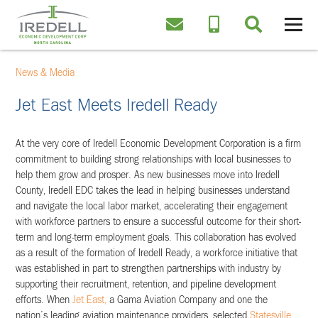
News & Media
Jet East Meets Iredell Ready
At the very core of Iredell Economic Development Corporation is a firm
commitment to building strong relationships with local businesses to
help them grow and prosper. As new businesses move into Iredell
County, Iredell EDC takes the lead in helping businesses understand
and navigate the local labor market, accelerating their engagement
with workforce partners to ensure a successful outcome for their short-
term and long-term employment goals. This collaboration has evolved
as a result of the formation of Iredell Ready, a workforce initiative that
was established in part to strengthen partnerships with industry by
supporting their recruitment, retention, and pipeline development
efforts. When
Jet East,
a Gama Aviation Company and one the
nation’s leading aviation maintenance providers, selected
Statesville