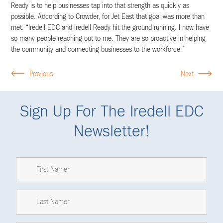
Ready is to help businesses tap into that strength as quickly as
possible. According to Crowder, for Jet East that goal was more than
met. “Iredell EDC and Iredell Ready hit the ground running. I now have
so many people reaching out to me. They are so proactive in helping
the community and connecting businesses to the workforce.”
Previous
Next
Sign Up For The Iredell EDC
Newsletter!