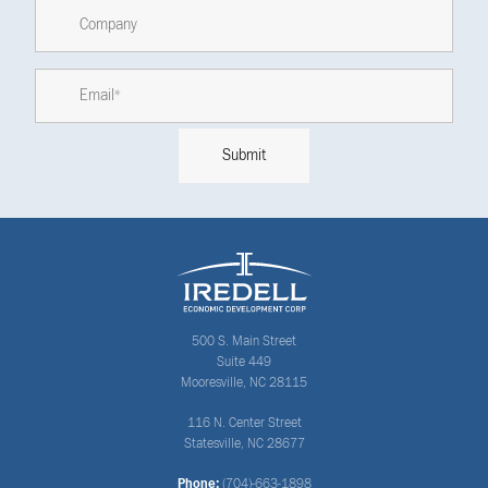
500 S. Main Street
Suite 449
Mooresville, NC 28115
116 N. Center Street
Statesville, NC 28677
Phone:
(704)-663-1898