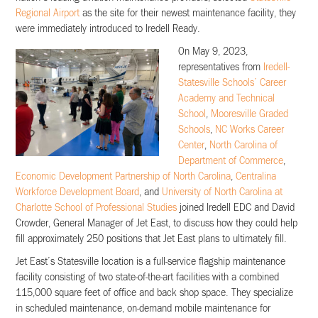
Regional Airport
as the site for their newest maintenance facility, they
were immediately introduced to Iredell Ready.
On May 9, 2023,
representatives from
Iredell-
Statesville Schools’ Career
Academy and Technical
School
,
Mooresville Graded
Schools
,
NC Works Career
Center
,
North Carolina of
Department of Commerce
,
Economic Development Partnership of North Carolina
,
Centralina
Workforce Development Board
, and
University of North Carolina at
Charlotte School of Professional Studies
joined Iredell EDC and David
Crowder, General Manager of Jet East, to discuss how they could help
fill approximately 250 positions that Jet East plans to ultimately fill.
Jet East’s Statesville location is a full-service flagship maintenance
facility consisting of two state-of-the-art facilities with a combined
115,000 square feet of office and back shop space. They specialize
in scheduled maintenance, on-demand mobile maintenance for