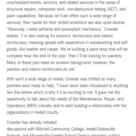
unscheduled events, avionics, and related services in the areas of
structural repairs, composite work, non-destructive testing (NDT), and
paint capabilities. Because Jet East offers such a wide range of
services, their needs for their skilled workforce are also quite diverse.
“Obviously, I need airframe and powerplant mechanics,” Crowder
shares. “I’m also looking for avionics’ technicians and interior
technicians, meaning people with experience in woodworking and soft
goods, like leather and carpet. We’re building a paint shop that will be
complete near the end of the year. Then I’ll be looking for painters.
Many of these jobs need an aviation background; however, the
painters and interior technicians do not.”
With such a wide range of needs, Crowder was thrilled so many
partners were ready to help. “I have never been introduced to anything
like this before which is why it’s so exciting to me. It gave me the
opportunity to talk about the needs of the Maintenance, Repair, and
Operations (MRO) industry and to start building a relationship with the
organizations in Iredell County.”
Crowder has already initiated
discussions with Mitchell Community College, Iredell-Statesville
Schools, and Mooresville Graded School District regarding putting