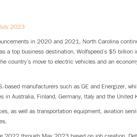
 July 2023
nnouncements in 2020 and 2021, North Carolina conti
as a top business destination. Wolfspeed’s $5 billion 
the country’s move to electric vehicles and an econo
S.-based manufacturers such as GE and Energizer, whil
 in Australia, Finland, Germany, Italy and the United
ces, as well as transportation equipment, aviation servi
es.
June 2022 through May 2023 based on job creation. Det