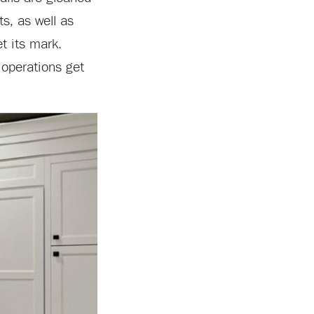
s, as well as
t its mark.
 operations get