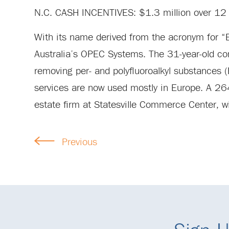
N.C. CASH INCENTIVES: $1.3 million over 12 
With its name derived from the acronym for “E
Australia’s OPEC Systems. The 31-year-old co
removing per- and polyfluoroalkyl substances
services are now used mostly in Europe. A 264,
estate firm at Statesville Commerce Center, wi
Previous