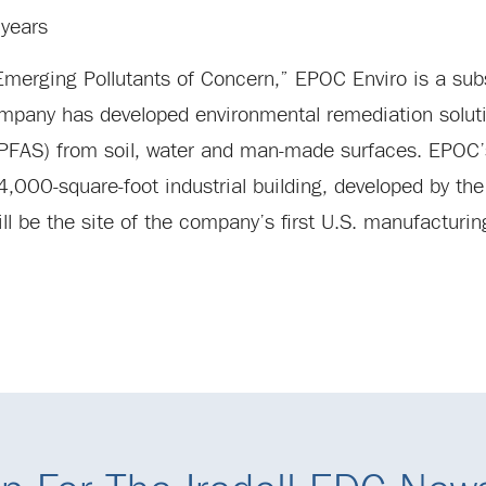
years
merging Pollutants of Concern,” EPOC Enviro is a subs
mpany has developed environmental remediation soluti
 (PFAS) from soil, water and man-made surfaces. EPOC
000-square-foot industrial building, developed by the 
ll be the site of the company’s first U.S. manufacturin