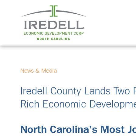
News & Media
Iredell County Lands Two 
Rich Economic Developme
North Carolina’s Most 