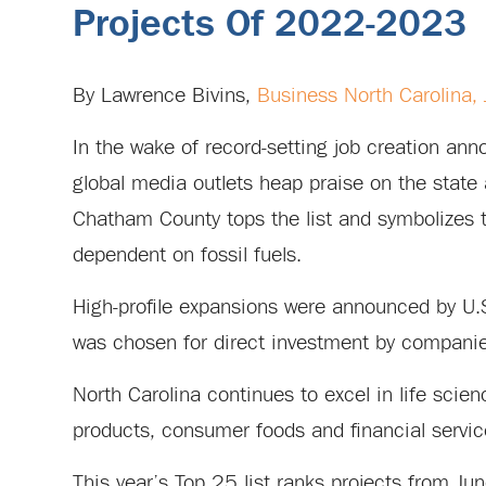
Projects Of 2022-2023
By Lawrence Bivins,
Business North Carolina,
In the wake of record-setting job creation a
global media outlets heap praise on the state 
Chatham County tops the list and symbolizes 
dependent on fossil fuels.
High-profile expansions were announced by U.
was chosen for direct investment by companies
North Carolina continues to excel in life scien
products, consumer foods and financial servic
This year’s Top 25 list ranks projects from 