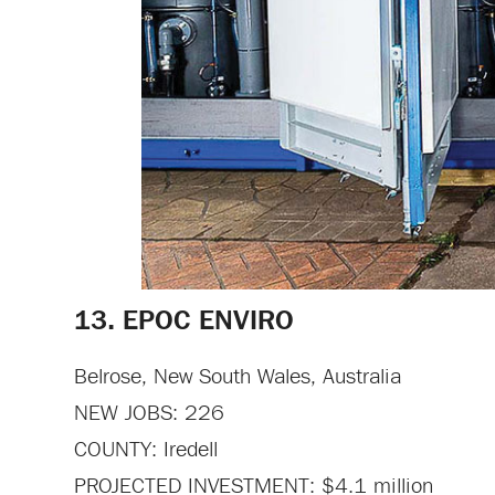
13. EPOC ENVIRO
Belrose, New South Wales, Australia
NEW JOBS: 226
COUNTY: Iredell
PROJECTED INVESTMENT: $4.1 million