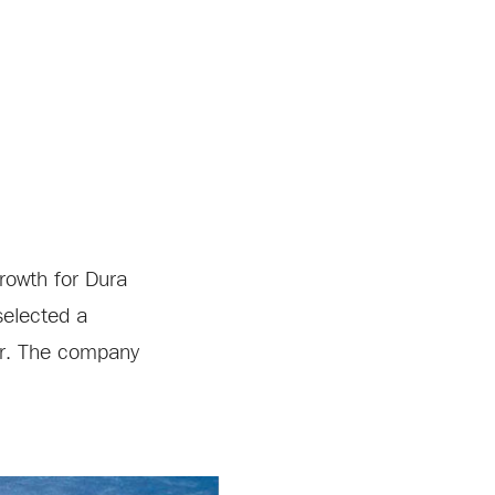
rowth for Dura
selected a
ter. The company