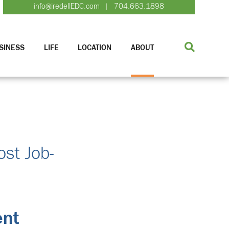
info@iredellEDC.com
704.663.1898
|
SINESS
LIFE
LOCATION
ABOUT
ost Job-
ent