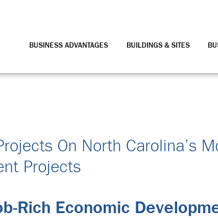
BUSINESS ADVANTAGES
BUILDINGS & SITES
BU
Projects On North Carolina’s M
nt Projects
Job-Rich Economic Developm