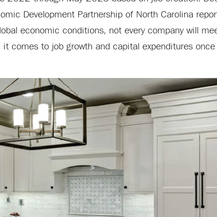
ic Development Partnership of North Carolina report
lobal economic conditions, not every company will mee
 it comes to job growth and capital expenditures once