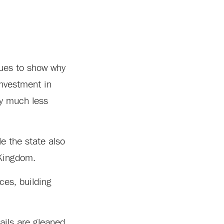
nues to show why
investment in
my much less
e the state also
 Kingdom.
ces, building
ails are gleaned