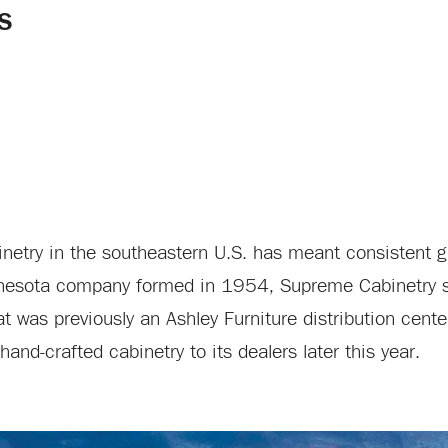
S
binetry in the southeastern U.S. has meant consistent g
innesota company formed in 1954, Supreme Cabinetry 
at was previously an Ashley Furniture distribution cen
and-crafted cabinetry to its dealers later this year.