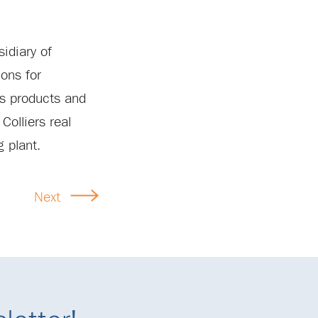
idiary of
ons for
’s products and
Colliers real
g plant.
Next