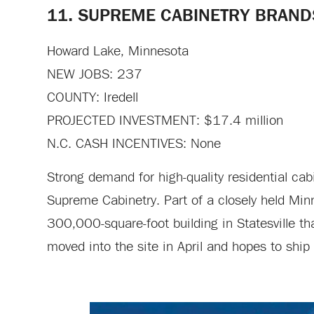
11. SUPREME CABINETRY BRAND
Howard Lake, Minnesota
NEW JOBS: 237
COUNTY: Iredell
PROJECTED INVESTMENT: $17.4 million
N.C. CASH INCENTIVES: None
Strong demand for high-quality residential ca
Supreme Cabinetry. Part of a closely held M
300,000-square-foot building in Statesville th
moved into the site in April and hopes to ship h