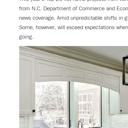
from N.C. Department of Commerce and Econom
news coverage. Amid unpredictable shifts in g
Some, however, will exceed expectations when
going.