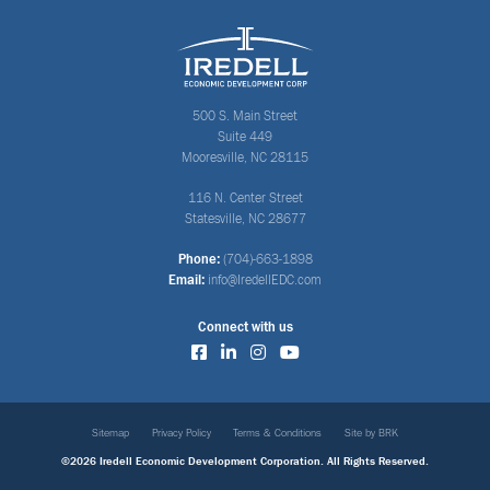
500 S. Main Street
Suite 449
Mooresville, NC 28115
116 N. Center Street
Statesville, NC 28677
Phone:
(704)-663-1898
Email:
info@IredellEDC.com
Connect with us
Sitemap
Privacy Policy
Terms & Conditions
Site by BRK
©2026 Iredell Economic Development Corporation. All Rights Reserved.