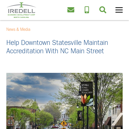
News & Media
Help Downtown Statesville Maintain
Accreditation With NC Main Street