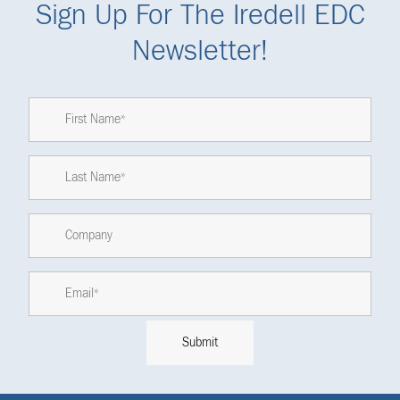
Sign Up For The Iredell EDC
Newsletter!