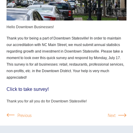
Hello Downtown Businesses!
Thank you for being a part of Downtown Statesville! In order to maintain
our accreditation with NC Main Street, we must submit annual statistics
regarding growth and investment in Downtown Statesville. Please take a
moment to look over this quick survey and respond by Monday, July 17.
This survey is for all businesses: retail, restaurants, professional services,
non-profits, etc. in the Downtown District.
Your help is very much
appreciated!
Click to take survey!
Thank you for all you do for Downtown Statesville!
Previous
Next