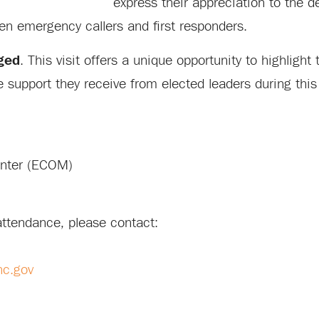
express their appreciation to the d
een emergency callers and first responders.
ged
. This visit offers a unique opportunity to highlight
support they receive from elected leaders during this
enter (ECOM)
attendance, please contact:
nc.gov