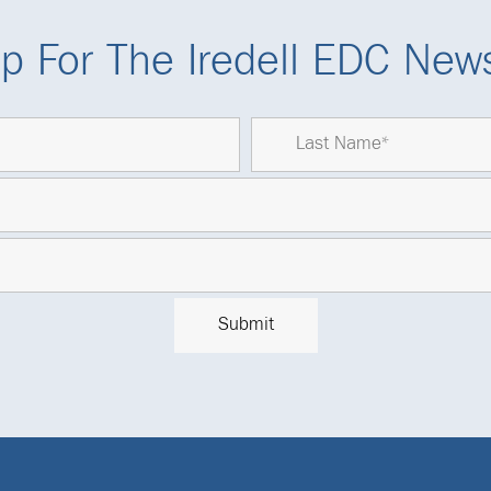
p For The Iredell EDC News