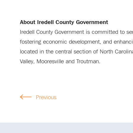
About Iredell County Government
Iredell County Government is committed to serv
fostering economic development, and enhancing 
located in the central section of North Carol
Valley, Mooresville and Troutman.
Previous