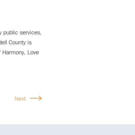
 public services,
ell County is
of Harmony, Love
Next