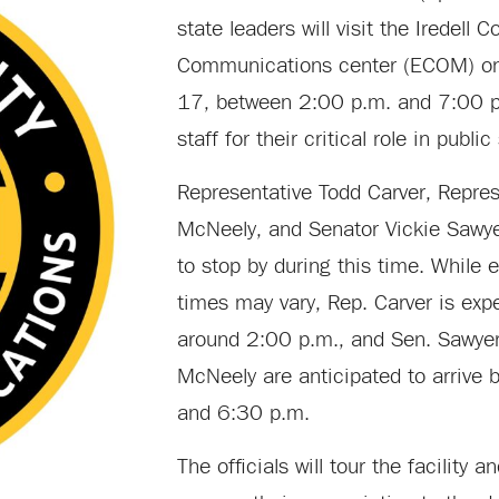
state leaders will visit the Iredell
Communications center (ECOM) on 
17, between 2:00 p.m. and 7:00 p
staff for their critical role in public
Representative Todd Carver, Repres
McNeely, and Senator Vickie Sawye
to stop by during this time. While e
times may vary, Rep. Carver is exp
around 2:00 p.m., and Sen. Sawye
McNeely are anticipated to arrive
and 6:30 p.m.
The officials will tour the facility a