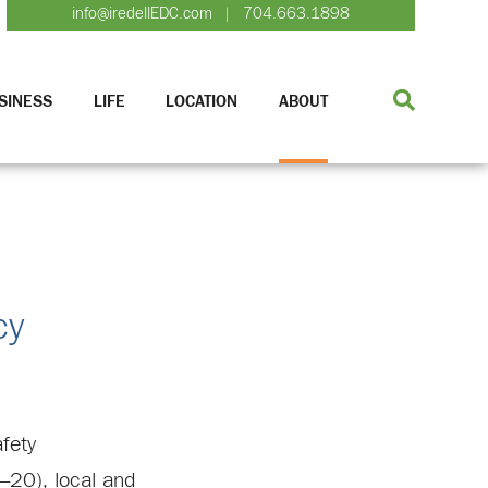
info@iredellEDC.com
704.663.1898
|
SINESS
LIFE
LOCATION
ABOUT
cy
afety
–20), local and