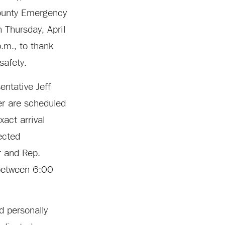
 County Emergency
Thursday, April
.m., to thank
 safety.
entative Jeff
r are scheduled
xact arrival
ected
r and Rep.
 between 6:00
nd personally