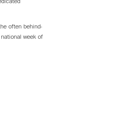
edicated
 the often behind-
 national week of