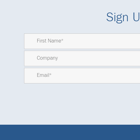
Sign U