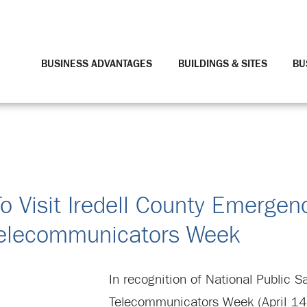
BUSINESS ADVANTAGES
BUILDINGS & SITES
BU
To Visit Iredell County Emergen
Telecommunicators Week
In recognition of National Public S
Telecommunicators Week (April 14