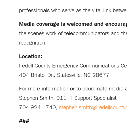
professionals who serve as the vital link betw
Media coverage is welcomed and encoura
the-scenes work of telecommunicators and the 
recognition.
Location:
Iredell County Emergency Communications C
404 Bristol Dr., Statesville, NC 28677
For more information or to coordinate media 
Stephen Smith, 911 IT Support Specialist
704-924-1740,
stephen.smith@iredellcounty
###