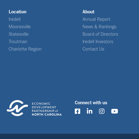
Location
About
Iredell
Annual Report
Mooresville
News & Rankings
Statesville
Board of Directors
Troutman
Iredell Investors
Charlotte Region
Contact Us
Connect with us