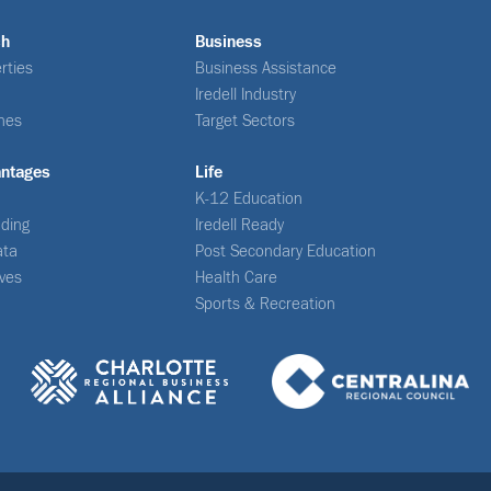
ch
Business
rties
Business Assistance
Iredell Industry
nes
Target Sectors
antages
Life
K-12 Education
ding
Iredell Ready
ata
Post Secondary Education
ives
Health Care
Sports & Recreation