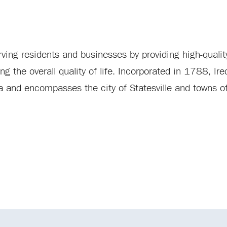
ing residents and businesses by providing high-quality
the overall quality of life. Incorporated in 1788, Ired
ina and encompasses the city of Statesville and towns 