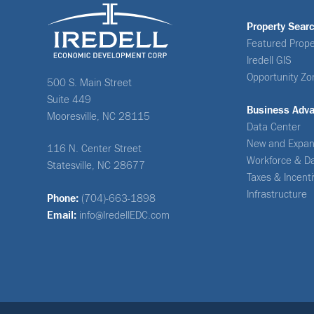
Property Sear
Featured Prope
Iredell GIS
Opportunity Zo
500 S. Main Street
Suite 449
Business Adv
Mooresville, NC 28115
Data Center
New and Expan
116 N. Center Street
Workforce & D
Statesville, NC 28677
Taxes & Incent
Infrastructure
Phone:
(704)-663-1898
Email:
info@IredellEDC.com