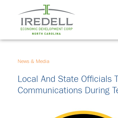
News & Media
Local And State Officials 
Communications During 