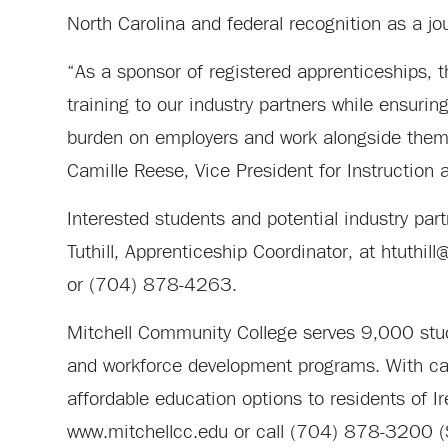
North Carolina and federal recognition as a jo
“As a sponsor of registered apprenticeships, 
training to our industry partners while ensuri
burden on employers and work alongside them t
Camille Reese, Vice President for Instruction
Interested students and potential industry par
Tuthill, Apprenticeship Coordinator, at
htuthill
or (704) 878-4263.
Mitchell Community College serves 9,000 stude
and workforce development programs. With camp
affordable education options to residents of I
www.mitchellcc.edu or call (704) 878-3200 (