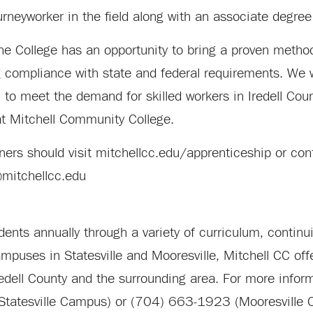
urneyworker in the field along with an associate degree
the College has an opportunity to bring a proven metho
ng compliance with state and federal requirements. We w
o meet the demand for skilled workers in Iredell Coun
 at Mitchell Community College.
tners should visit mitchellcc.edu/apprenticeship or co
@mitchellcc.edu
nts annually through a variety of curriculum, continu
uses in Statesville and Mooresville, Mitchell CC offe
redell County and the surrounding area. For more informa
Statesville Campus) or (704) 663-1923 (Mooresville 