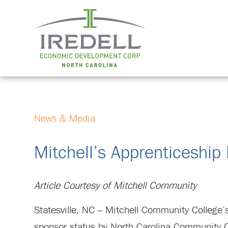
News & Media
Mitchell’s Apprenticeship 
Article Courtesy of Mitchell Community
Statesville, NC – Mitchell Community College’s
sponsor status by North Carolina Community C