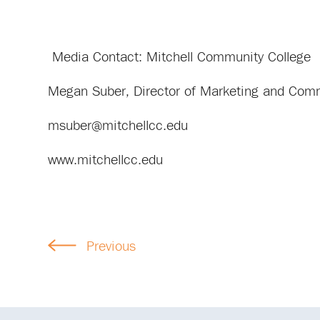
Media Contact: Mitchell Community College
Megan Suber, Director of Marketing and Com
msuber@mitchellcc.edu
www.mitchellcc.edu
Previous