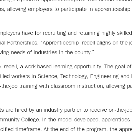
ams, allowing employers to participate in apprenticeshi
ployers have for recruiting and retaining highly skille
l Partnerships. “Apprenticeship Iredell aligns on-the-jo
lving needs of industries in the county.”
Iredell, a work-based learning opportunity. The goal of
killed workers in Science, Technology, Engineering an
he-job training with classroom instruction, allowing pa
 are hired by an industry partner to receive on-the-job
ommunity College. In the model developed, apprentices 
ified timeframe. At the end of the program, the appren