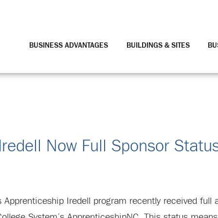
BUSINESS ADVANTAGES
BUILDINGS & SITES
BU
Iredell Now Full Sponsor Statu
 Apprenticeship Iredell program recently received full 
ollege System’s ApprenticeshipNC. This status means 