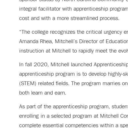
integral facilitator with apprenticeship progr
cost and with a more streamlined process.
“The college recognizes the critical urgency em
Amanda Rhea, Mitchell’s Director of Educationa
instruction at Mitchell to rapidly meet the evo
In fall 2020, Mitchell launched Apprenticeship 
apprenticeship program is to develop highly-s
(STEM) related fields. The program marries on-t
both learn and earn.
As part of the apprenticeship program, students
enrolling in a selected program at Mitchell C
complete essential competencies within a spec