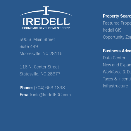
Property Sear
Featured Prope
Iredell GIS
Opportunity Zo
500 S. Main Street
Suite 449
Business Adv
Mooresville, NC 28115
Data Center
New and Expan
116 N. Center Street
Workforce & D
Statesville, NC 28677
Taxes & Incent
Infrastructure
Phone:
(704)-663-1898
Email:
info@IredellEDC.com