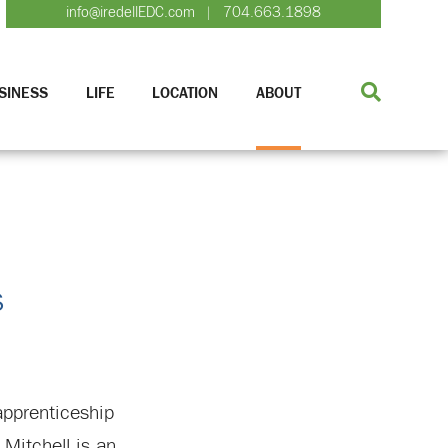
info@iredellEDC.com
704.663.1898
|
SINESS
LIFE
LOCATION
ABOUT
s
apprenticeship
Mitchell is an