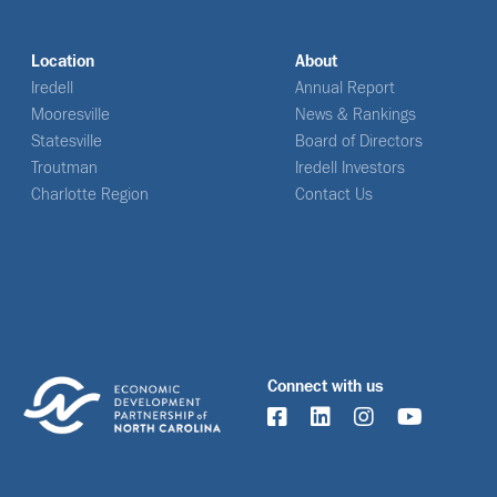
Location
About
Iredell
Annual Report
Mooresville
News & Rankings
Statesville
Board of Directors
Troutman
Iredell Investors
Charlotte Region
Contact Us
Connect with us