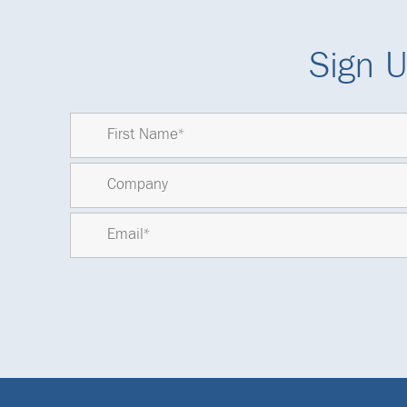
Sign U