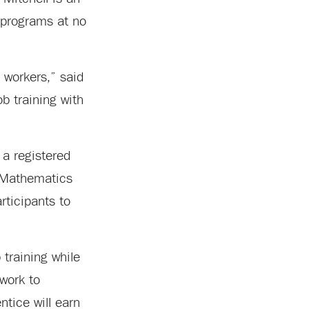
p programs at no
d workers,” said
b training with
 a registered
d Mathematics
rticipants to
 training while
work to
tice will earn