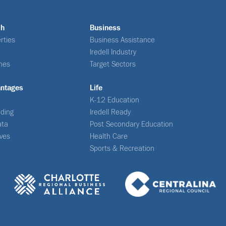
ch
Business
rties
Business Assistance
Iredell Industry
nes
Target Sectors
antages
Life
K-12 Education
ding
Iredell Ready
ata
Post Secondary Education
ives
Health Care
Sports & Recreation