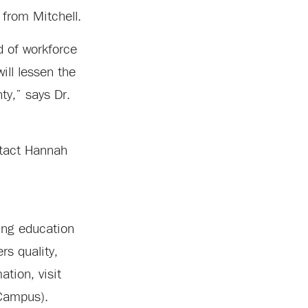
 from Mitchell.
d of workforce
ill lessen the
ty,” says Dr.
ntact Hannah
ing education
rs quality,
tion, visit
Campus).