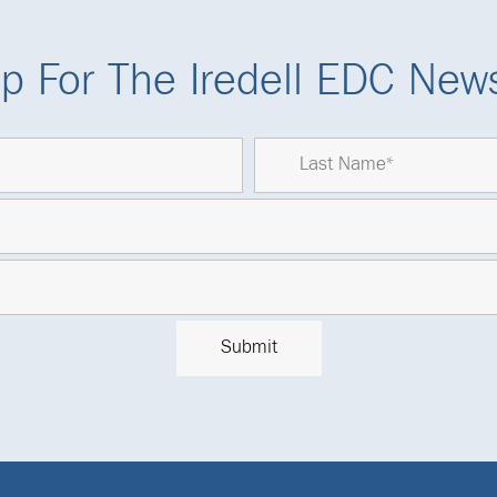
p For The Iredell EDC News