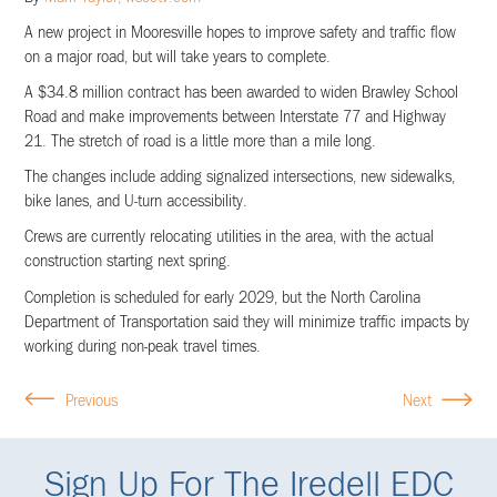
A new project in Mooresville hopes to improve safety and traffic flow
on a major road, but will take years to complete.
A $34.8 million contract has been awarded to widen Brawley School
Road and make improvements between Interstate 77 and Highway
21. The stretch of road is a little more than a mile long.
The changes include adding signalized intersections, new sidewalks,
bike lanes, and U-turn accessibility.
Crews are currently relocating utilities in the area, with the actual
construction starting next spring.
Completion is scheduled for early 2029, but the North Carolina
Department of Transportation said they will minimize traffic impacts by
working during non-peak travel times.
Previous
Next
Sign Up For The Iredell EDC