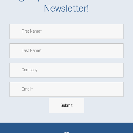
Newsletter!