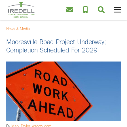
News & Media
Mooresville Road Project Underway;
Completion Scheduled For 2029
By
Mark Taylor, wsoctv.com