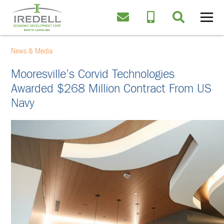
News & Media
Mooresville’s Corvid Technologies
Awarded $268 Million Contract From US
Navy