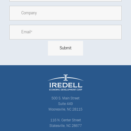
500 S. Main Street
Suite 449
Mooresville, NC 28115
116 N. Center Street
Statesville, NC 28677