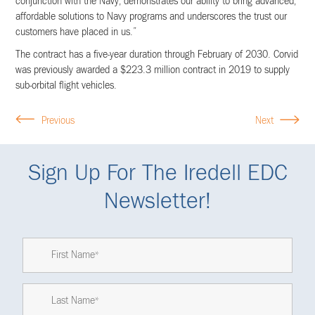
conjunction with the Navy, demonstrates our ability to bring advanced,
affordable solutions to Navy programs and underscores the trust our
customers have placed in us.”
The contract has a five-year duration through February of 2030. Corvid
was previously awarded a $223.3 million contract in 2019 to supply
sub-orbital flight vehicles.
Previous
Next
Sign Up For The Iredell EDC
Newsletter!