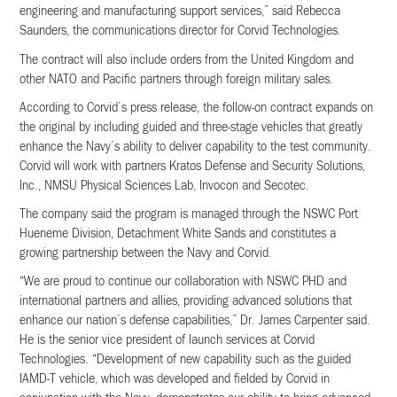
engineering and manufacturing support services,” said Rebecca
Saunders, the communications director for Corvid Technologies.
The contract will also include orders from the United Kingdom and
other NATO and Pacific partners through foreign military sales.
According to Corvid’s press release, the follow-on contract expands on
the original by including guided and three-stage vehicles that greatly
enhance the Navy’s ability to deliver capability to the test community.
Corvid will work with partners Kratos Defense and Security Solutions,
Inc., NMSU Physical Sciences Lab, Invocon and Secotec.
The company said the program is managed through the NSWC Port
Hueneme Division, Detachment White Sands and constitutes a
growing partnership between the Navy and Corvid.
“We are proud to continue our collaboration with NSWC PHD and
international partners and allies, providing advanced solutions that
enhance our nation’s defense capabilities,” Dr. James Carpenter said.
He is the senior vice president of launch services at Corvid
Technologies. “Development of new capability such as the guided
IAMD-T vehicle, which was developed and fielded by Corvid in