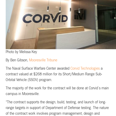
Photo by Melissa Key
By Ben Gibson,
Mooresville Tribune
The Naval Surface Warfare Center awarded
Corvid Technologies
a
contract valued at $268 million for its Short/Medium Range Sub-
Orbital Vehicle (SSOV) program.
The majority of the work for the contract will be done at Corvid’s main
campus in Mooresville.
“The contract supports the design, build, testing, and launch of long-
range targets in support of Department of Defense testing. The nature
of the contract work involves program management, design and