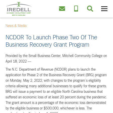
News & Media
NCDOR To Launch Phase Two Of The
Business Recovery Grant Program
Provided by the Small Business Center, Mitchell Community College on
April 18, 2022 —
The N.C. Department of Revenue (NCDOR) plans to launch the
application for Phase 2 of the Business Recovery Grant (BRG) program
on Monday, May 2, 2022, with changes to the program’s eligibility
criteria allowing many additional businesses to qualify for these grants.
BRG will issue a payment to an eligible North Carolina business that
suffered an economic loss of at least 20 percent during the pandemic.
The grant amount is a percentage of the economic loss demonstrated
by the eligible business or $500,000, whichever is less. The