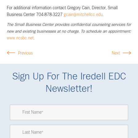
For additional information contact Gregory Cain, Director, Small
Business Center 704-878-3227
gcain@mitchellcc.edu
.
The Small Business Center provides confidential counseling services for
new and existing businesses at no charge.
To schedule an appointment:
www.ncsbc.net
.
Previous
Next
Sign Up For The Iredell EDC
Newsletter!