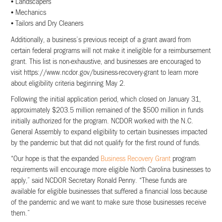
• Landscapers
• Mechanics
• Tailors and Dry Cleaners
Additionally, a business’s previous receipt of a grant award from
certain federal programs will not make it ineligible for a reimbursement
grant. This list is non-exhaustive, and businesses are encouraged to
visit https://www.ncdor.gov/business-recovery-grant to learn more
about eligibility criteria beginning May 2.
Following the initial application period, which closed on January 31,
approximately $203.5 million remained of the $500 million in funds
initially authorized for the program. NCDOR worked with the N.C.
General Assembly to expand eligibility to certain businesses impacted
by the pandemic but that did not qualify for the first round of funds.
“Our hope is that the expanded
Business Recovery Grant
program
requirements will encourage more eligible North Carolina businesses to
apply,” said NCDOR Secretary Ronald Penny. “These funds are
available for eligible businesses that suffered a financial loss because
of the pandemic and we want to make sure those businesses receive
them.”