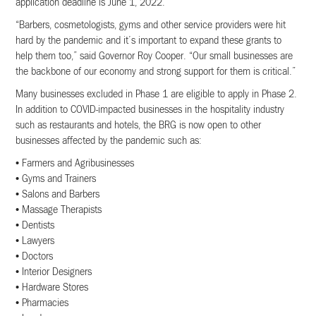
application deadline is June 1, 2022.
“Barbers, cosmetologists, gyms and other service providers were hit
hard by the pandemic and it’s important to expand these grants to
help them too,” said Governor Roy Cooper. “Our small businesses are
the backbone of our economy and strong support for them is critical.”
Many businesses excluded in Phase 1 are eligible to apply in Phase 2.
In addition to COVID-impacted businesses in the hospitality industry
such as restaurants and hotels, the BRG is now open to other
businesses affected by the pandemic such as:
• Farmers and Agribusinesses
• Gyms and Trainers
• Salons and Barbers
• Massage Therapists
• Dentists
• Lawyers
• Doctors
• Interior Designers
• Hardware Stores
• Pharmacies