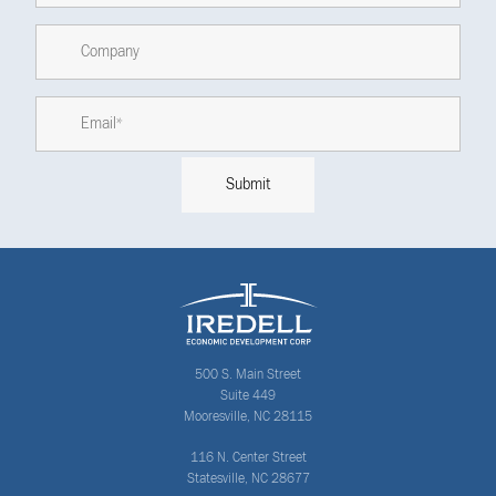
500 S. Main Street
Suite 449
Mooresville, NC 28115
116 N. Center Street
Statesville, NC 28677