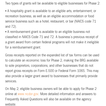
Two types of grants will be available to eligible businesses for Phase 2:
• A hospitality grant is available to an eligible arts, entertainment, or
recreation business, as well as an eligible accommodation or food
service business such as a hotel, restaurant, or bar (NAICS code 71
and 72).
• A reimbursement grant is available to an eligible business not
classified in NAICS Code 71 and 72. A business’s previous receipt of
a grant award from certain federal programs will not make it ineligible
for a reimbursement grant.
Gross receipts reported on the expanded list of tax forms can be used
to calculate an economic loss for Phase 2, making the BRG available
to sole proprietors, corporations, and other businesses that do not
report gross receipts on Form E-500 or Federal Form 1065. This may
also provide a larger grant award to businesses that primarily provide
services.
On May 2, eligible business owners will be able to apply for Phase 2
online at
www.ncdor.gov
. More detailed information and answers to
Frequently Asked Questions will also be available on the agency
website.