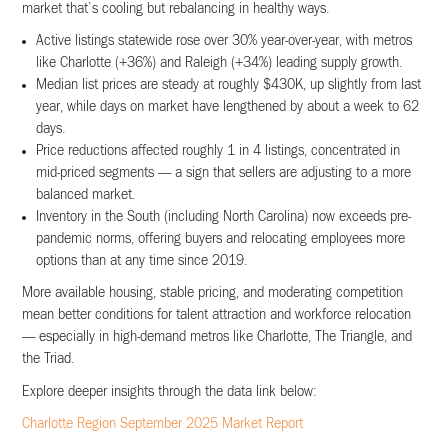
market that’s cooling but rebalancing in healthy ways.
Active listings statewide rose over 30% year-over-year, with metros
like Charlotte (+36%) and Raleigh (+34%) leading supply growth.
Median list prices are steady at roughly $430K, up slightly from last
year, while days on market have lengthened by about a week to 62
days.
Price reductions affected roughly 1 in 4 listings, concentrated in
mid-priced segments — a sign that sellers are adjusting to a more
balanced market.
Inventory in the South (including North Carolina) now exceeds pre-
pandemic norms, offering buyers and relocating employees more
options than at any time since 2019.
More available housing, stable pricing, and moderating competition
mean better conditions for talent attraction and workforce relocation
— especially in high-demand metros like Charlotte, The Triangle, and
the Triad.
Explore deeper insights through the data link below:
Charlotte Region September 2025 Market Report