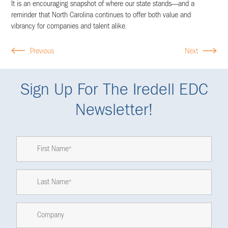
It is an encouraging snapshot of where our state stands—and a
reminder that North Carolina continues to offer both value and
vibrancy for companies and talent alike.
Previous
Next
Sign Up For The Iredell EDC
Newsletter!