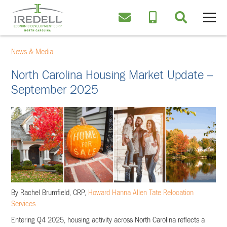
News & Media
North Carolina Housing Market Update –
September 2025
By Rachel Brumfield, CRP,
Howard Hanna Allen Tate Relocation
Services
Entering Q4 2025, housing activity across North Carolina reflects a