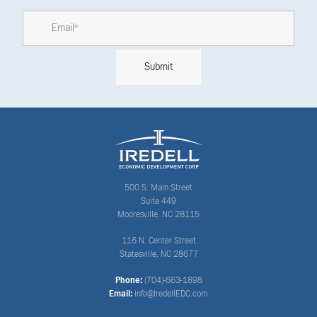
500 S. Main Street
Suite 449
Mooresville, NC 28115
116 N. Center Street
Statesville, NC 28677
Phone:
(704)-663-1898
Email:
info@IredellEDC.com