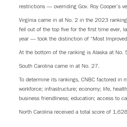
restrictions — overriding Gov. Roy Cooper’s ve
Virginia came in at No. 2 in the 2023 ranking
fell out of the top five for the first time eve
year — took the distinction of “Most Improved
At the bottom of the ranking is Alaska at No.
South Carolina came in at No. 27.
To determine its rankings, CNBC factored in me
workforce; infrastructure; economy; life, heal
business friendliness; education; access to cap
North Carolina received a total score of 1,62