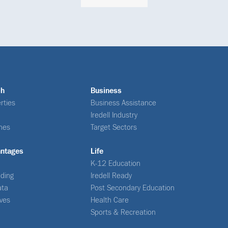
ch
Business
rties
Business Assistance
Iredell Industry
nes
Target Sectors
antages
Life
K-12 Education
ding
Iredell Ready
ata
Post Secondary Education
ives
Health Care
Sports & Recreation