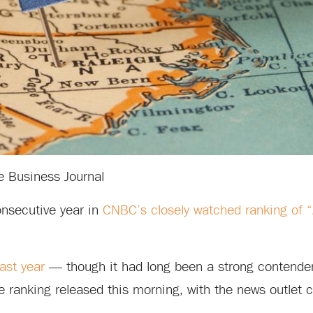
e Business Journal
onsecutive year in
CNBC’s closely watched ranking of 
last year
— though it had long been a strong contender,
he ranking released this morning, with the news outlet c