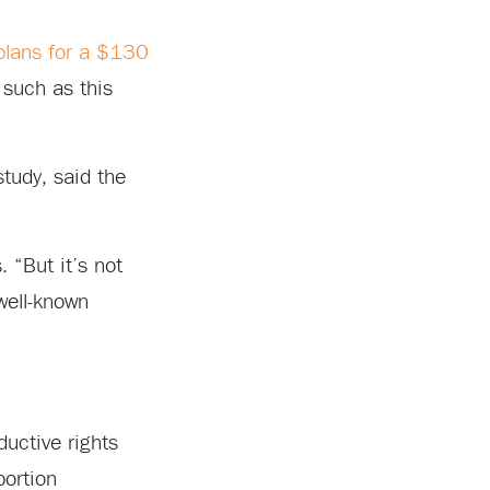
plans for a $130
 such as this
tudy, said the
. “But it’s not
well-known
ductive rights
bortion