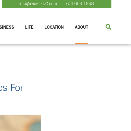
info@iredellEDC.com
704.663.1898
|
SINESS
LIFE
LOCATION
ABOUT
es For