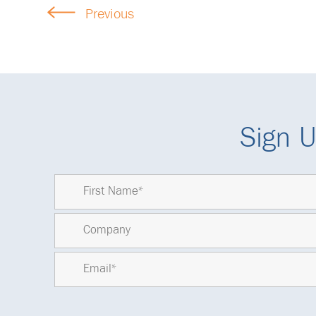
Previous
Sign U