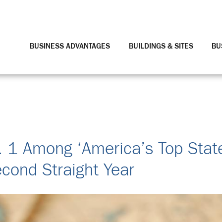
BUSINESS ADVANTAGES
BUILDINGS & SITES
BU
 1 Among ‘America’s Top Stat
cond Straight Year