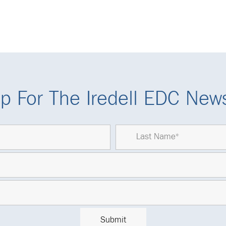
p For The Iredell EDC News