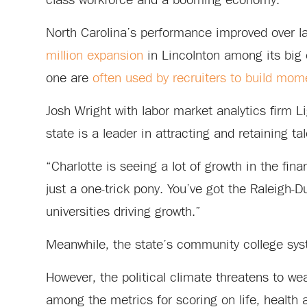
class workforce and a booming economy.”
North Carolina’s performance improved over la
million expansion
in Lincolnton among its big 
one are
often used by recruiters to build mo
Josh Wright with labor market analytics firm 
state is a leader in attracting and retaining ta
“Charlotte is seeing a lot of growth in the fina
just a one-trick pony. You’ve got the Raleigh-
universities driving growth.”
Meanwhile, the state’s community college syst
However, the political climate threatens to w
among the metrics for scoring on life, health