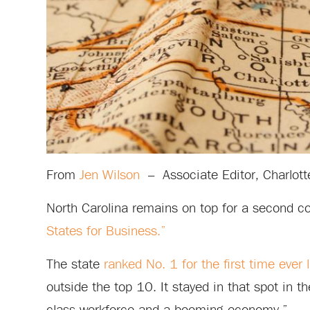
From
Jen Wilson
–
Associate Editor, Charlott
North Carolina remains on top for a second c
States for Business.”
The state
ranked No. 1 for the first time ever 
outside the top 10. It stayed in that spot in t