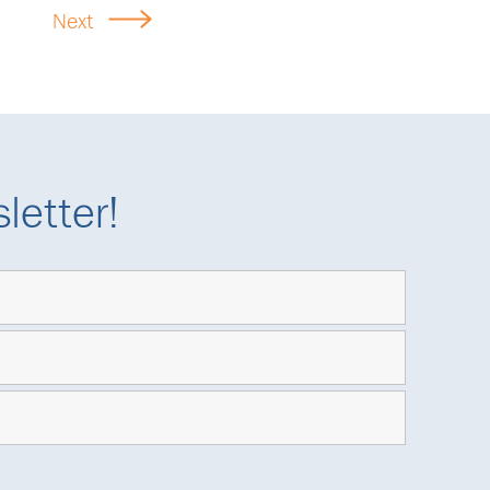
Next
letter!