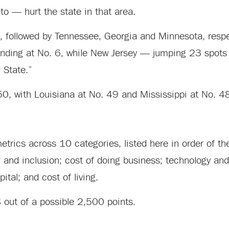
to — hurt the state in that area.
, followed by Tennessee, Georgia and Minnesota, respe
r, landing at No. 6, while New Jersey — jumping 23 spots
 State.”
 50, with Louisiana at No. 49 and Mississippi at No. 4
trics across 10 categories, listed here in order of the
th and inclusion; cost of doing business; technology and
ital; and cost of living.
8 out of a possible 2,500 points.