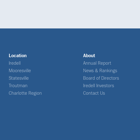
Location
About
Iredell
Annual Report
Mooresville
News & Rankings
Statesville
Board of Directors
Troutman
Iredell Investors
Charlotte Region
Contact Us