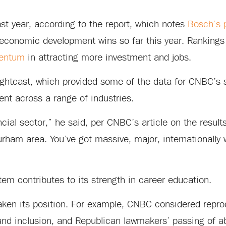
st year, according to the report, which notes
Bosch’s 
economic development wins so far this year. Rankings
mentum
in attracting more investment and jobs.
Lightcast, which provided some of the data for CNBC’s s
lent across a range of industries.
ncial sector,” he said, per CNBC’s article on the results
Durham area. You’ve got massive, major, internationally 
em contributes to its strength in career education.
eaken its position. For example, CNBC considered repro
 and inclusion, and Republican lawmakers’ passing of a