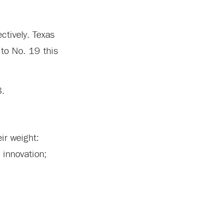
ctively. Texas
 to No. 19 this
8.
ir weight:
 innovation;