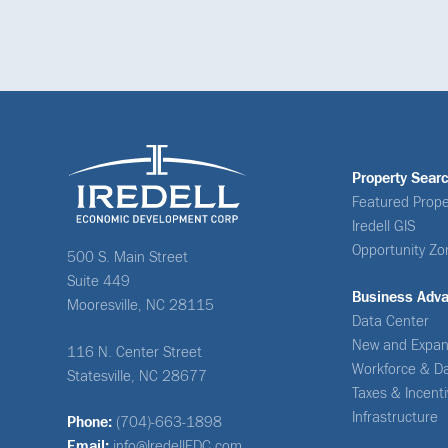
Property Sear
Featured Prope
Iredell GIS
Opportunity Zo
500 S. Main Street
Suite 449
Business Adv
Mooresville, NC 28115
Data Center
New and Expan
116 N. Center Street
Workforce & D
Statesville, NC 28677
Taxes & Incent
Infrastructure
Phone:
(704)-663-1898
Email:
info@IredellEDC.com