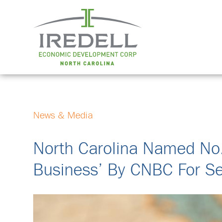
News & Media
North Carolina Named No.
Business’ By CNBC For Se