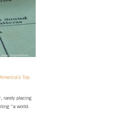
“America’s Top
 rarely placing
iting “a world-