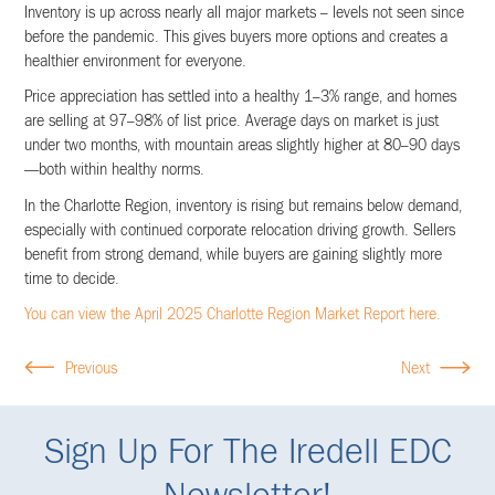
Inventory is up across nearly all major markets – levels not seen since
before the pandemic. This gives buyers more options and creates a
healthier environment for everyone.
Price appreciation has settled into a healthy 1–3% range, and homes
are selling at 97–98% of list price. Average days on market is just
under two months, with mountain areas slightly higher at 80–90 days
—both within healthy norms.
In the Charlotte Region, inventory is rising but remains below demand,
especially with continued corporate relocation driving growth. Sellers
benefit from strong demand, while buyers are gaining slightly more
time to decide.
You can view the April 2025 Charlotte Region Market Report here.
Previous
Next
Sign Up For The Iredell EDC