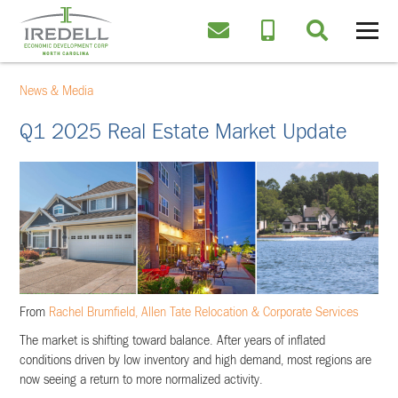
News & Media
Q1 2025 Real Estate Market Update
From
Rachel Brumfield, Allen Tate Relocation & Corporate Services
The market is shifting toward balance. After years of inflated
conditions driven by low inventory and high demand, most regions are
now seeing a return to more normalized activity.