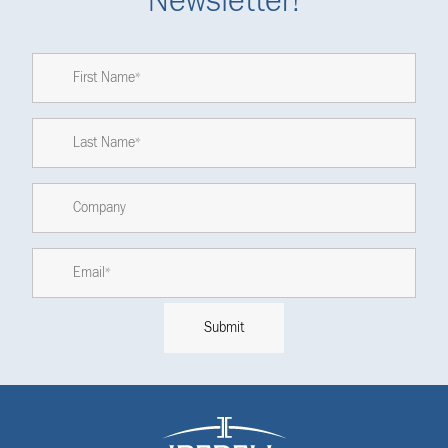
Newsletter!