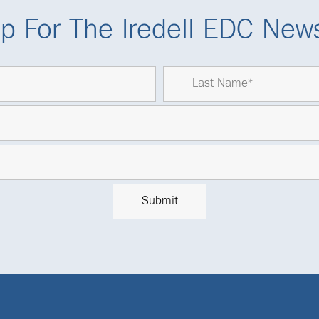
p For The Iredell EDC News