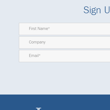
Sign U