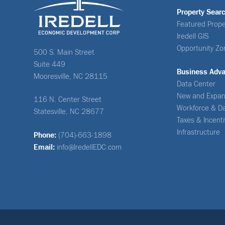
Property Sear
Featured Prope
Iredell GIS
Opportunity Zo
500 S. Main Street
Suite 449
Business Adv
Mooresville, NC 28115
Data Center
New and Expan
116 N. Center Street
Workforce & D
Statesville, NC 28677
Taxes & Incent
Infrastructure
Phone:
(704)-663-1898
Email:
info@IredellEDC.com