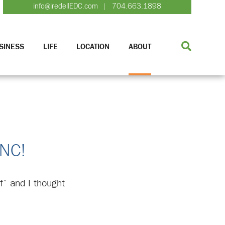
info@iredellEDC.com
704.663.1898
|
SINESS
LIFE
LOCATION
ABOUT
 NC!
f” and I thought