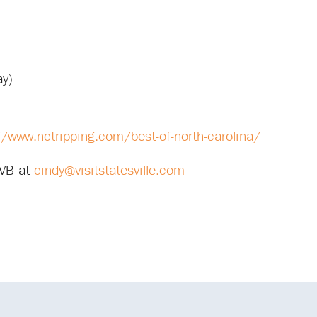
ay)
//www.nctripping.com/best-of-north-carolina/
CVB at
cindy@visitstatesville.com