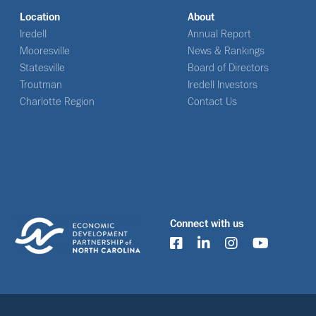
Location
About
Iredell
Annual Report
Mooresville
News & Rankings
Statesville
Board of Directors
Troutman
Iredell Investors
Charlotte Region
Contact Us
Connect with us