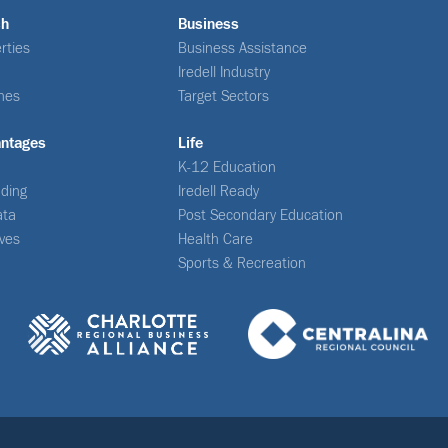
ch
Business
rties
Business Assistance
Iredell Industry
nes
Target Sectors
antages
Life
K-12 Education
ding
Iredell Ready
ata
Post Secondary Education
ives
Health Care
Sports & Recreation