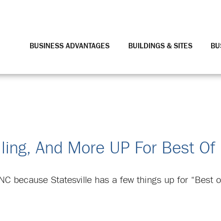
BUSINESS ADVANTAGES
BUILDINGS & SITES
BU
illing, And More UP For Best Of
NC because Statesville has a few things up for “Best o