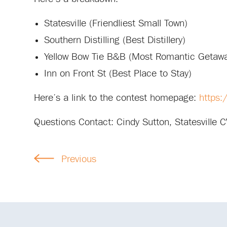
Statesville (Friendliest Small Town)
Southern Distilling (Best Distillery)
Yellow Bow Tie B&B (Most Romantic Getaw
Inn on Front St (Best Place to Stay)
Here’s a link to the contest homepage:
https:
Questions Contact: Cindy Sutton, Statesville 
Previous