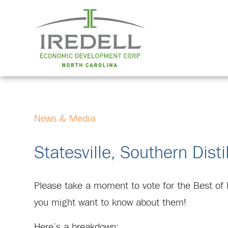
News & Media
Statesville, Southern Dist
Please take a moment to vote for the Best of 
you might want to know about them!
Here’s a breakdown: