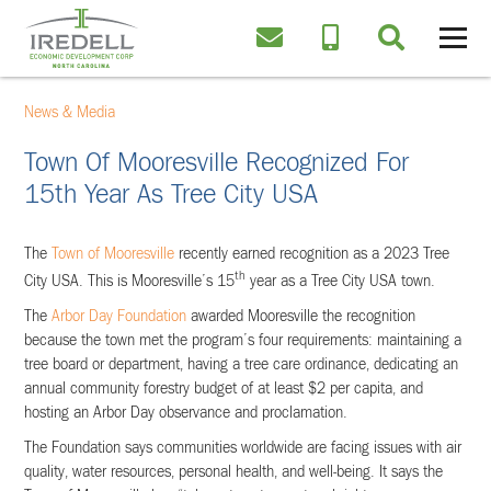
News & Media
Town Of Mooresville Recognized For
15th Year As Tree City USA
The
Town of Mooresville
recently earned recognition as a 2023 Tree
th
City USA. This is Mooresville’s 15
year as a Tree City USA town.
The
Arbor Day Foundation
awarded Mooresville the recognition
because the town met the program’s four requirements: maintaining a
tree board or department, having a tree care ordinance, dedicating an
annual community forestry budget of at least $2 per capita, and
hosting an Arbor Day observance and proclamation.
The Foundation says communities worldwide are facing issues with air
quality, water resources, personal health, and well-being. It says the