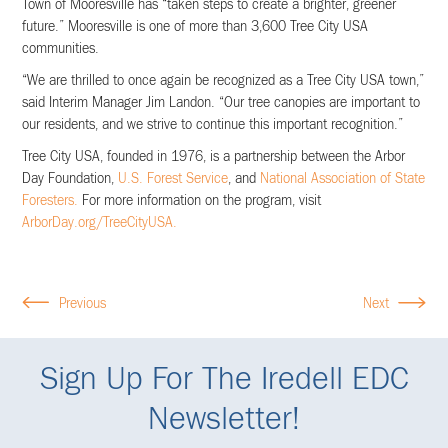
Town of Mooresville has “taken steps to create a brighter, greener
future.” Mooresville is one of more than 3,600 Tree City USA
communities.
“We are thrilled to once again be recognized as a Tree City USA town,”
said Interim Manager Jim Landon. “Our tree canopies are important to
our residents, and we strive to continue this important recognition.”
Tree City USA, founded in 1976, is a partnership between the Arbor
Day Foundation,
U.S. Forest Service
, and
National Association of State
Foresters.
For more information on the program, visit
ArborDay.org/TreeCityUSA.
Previous
Next
Sign Up For The Iredell EDC
Newsletter!