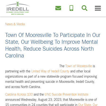
News & Media
Town Of Mooresville To Participate In Our
State, Our Wellbeing To Improve Mental
Health, Reduce Suicides Across North
Carolina
The
Town of Mooresville
is
partnering with the
United Way of Iredell County
and other local
organizations as part of a new statewide program focused improving
mental health and preventing suicide in Mooresville, Iredell County,
and across North Carolina.
Carolina Across 100
and the
UNC Suicide Prevention Institute
announced Wednesday, August 23, 2023, that Mooresville is one of
15 communities in 24 counties that will participate in
Our State, Our