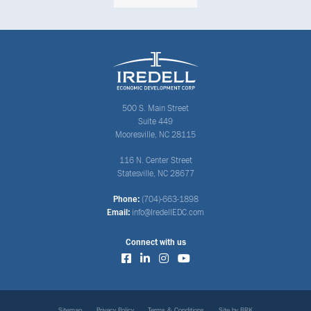
500 S. Main Street
Suite 449
Mooresville, NC 28115
116 N. Center Street
Statesville, NC 28677
Phone:
(704)-663-1898
Email:
info@IredellEDC.com
Connect with us
Sitemap
Privacy Policy
Terms & Conditions
Site by BRK