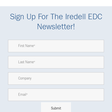
Sign Up For The Iredell EDC
Newsletter!