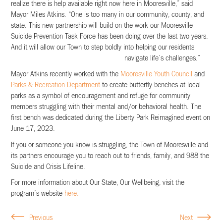
realize there is help available right now here in Mooresville,” said
Mayor Miles Atkins. “One is too many in our community, county, and
state. This new partnership will build on the work our Mooresville
Suicide Prevention Task Force has been doing over the last two years.
And it will allow our Town to step boldly into helping our residents
navigate life’s challenges.”
Mayor Atkins recently worked with the
Mooresville Youth Council
and
Parks & Recreation Department
to create butterfly benches at local
parks as a symbol of encouragement and refuge for community
members struggling with their mental and/or behavioral health. The
first bench was dedicated during the Liberty Park Reimagined event on
June 17, 2023.
If you or someone you know is struggling, the Town of Mooresville and
its partners encourage you to reach out to friends, family, and 988 the
Suicide and Crisis Lifeline.
For more information about Our State, Our Wellbeing, visit the
program’s website
here.
Previous
Next