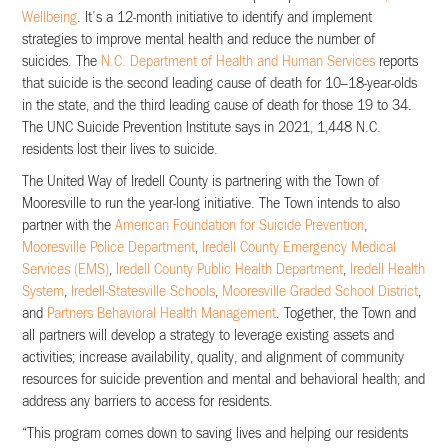
Wellbeing
. It’s a 12-month initiative to identify and implement
strategies to improve mental health and reduce the number of
suicides. The
N.C. Department of Health and Human Services
reports
that suicide is the second leading cause of death for 10–18-year-olds
in the state, and the third leading cause of death for those 19 to 34.
The UNC Suicide Prevention Institute says in 2021, 1,448 N.C.
residents lost their lives to suicide.
The United Way of Iredell County is partnering with the Town of
Mooresville to run the year-long initiative. The Town intends to also
partner with the
American Foundation for Suicide Prevention
,
Mooresville Police Department
,
Iredell County Emergency Medical
Services (EMS)
,
Iredell County Public Health Department
,
Iredell Health
System
,
Iredell-Statesville Schools
,
Mooresville Graded School District
,
and
Partners Behavioral Health Management
. Together, the Town and
all partners will develop a strategy to leverage existing assets and
activities; increase availability, quality, and alignment of community
resources for suicide prevention and mental and behavioral health; and
address any barriers to access for residents.
“This program comes down to saving lives and helping our residents