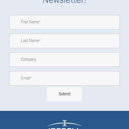
Newsletter!