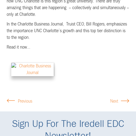
how UNC Charlotte is this region’s great university. There are truly
amazing things that are happening – collectively and simultaneously –
only at Charlotte.
In the Charlotte Business Journal, Truist CEO, Bill Rogers, emphasizes
the importance UNC Charlotte’s growth and this top tier distinction is
to the region.
Read it now…
Previous
Next
Sign Up For The Iredell EDC