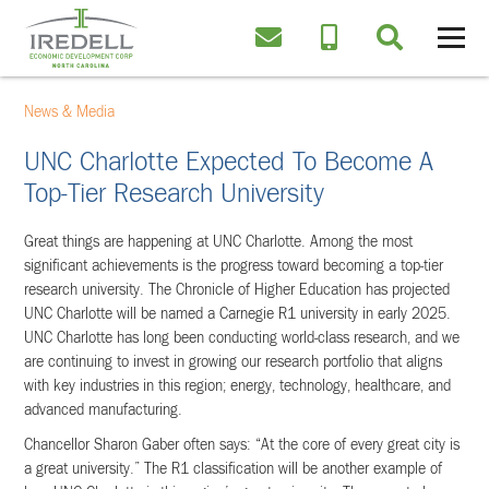
News & Media
UNC Charlotte Expected To Become A
Top-Tier Research University
Great things are happening at UNC Charlotte. Among the most
significant achievements is the progress toward becoming a top-tier
research university. The Chronicle of Higher Education has projected
UNC Charlotte will be named a Carnegie R1 university in early 2025.
UNC Charlotte has long been conducting world-class research, and we
are continuing to invest in growing our research portfolio that aligns
with key industries in this region; energy, technology, healthcare, and
advanced manufacturing.
Chancellor Sharon Gaber often says: “At the core of every great city is
a great university.” The R1 classification will be another example of