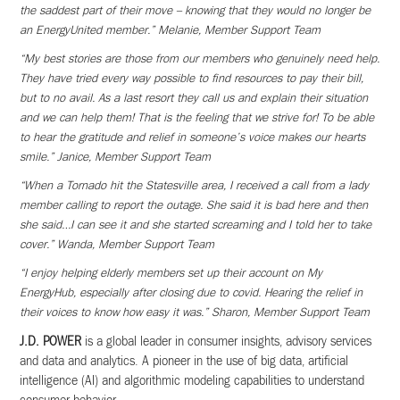
the saddest part of their move – knowing that they would no longer be
an EnergyUnited member.” Melanie, Member Support Team
“My best stories are those from our members who genuinely need help.
They have tried every way possible to find resources to pay their bill,
but to no avail. As a last resort they call us and explain their situation
and we can help them! That is the feeling that we strive for! To be able
to hear the gratitude and relief in someone’s voice makes our hearts
smile.” Janice, Member Support Team
“When a Tornado hit the Statesville area, I received a call from a lady
member calling to report the outage. She said it is bad here and then
she said…I can see it and she started screaming and I told her to take
cover.” Wanda, Member Support Team
“I enjoy helping elderly members set up their account on My
EnergyHub, especially after closing due to covid. Hearing the relief in
their voices to know how easy it was.” Sharon, Member Support Team
J.D. POWER
is a global leader in consumer insights, advisory services
and data and analytics. A pioneer in the use
of big data, artificial
intelligence (AI) and algorithmic modeling capabilities to understand