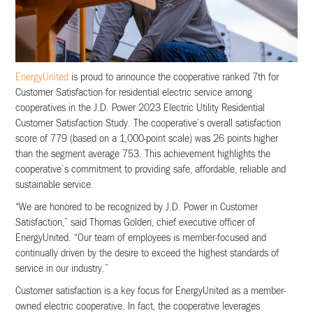
EnergyUnited
is proud to announce the cooperative ranked 7th for
Customer Satisfaction for residential electric service among
cooperatives in the J.D. Power 2023 Electric Utility Residential
Customer Satisfaction Study. The cooperative’s overall satisfaction
score of 779 (based on a 1,000-point scale) was 26 points higher
than the segment average 753. This achievement highlights the
cooperative’s commitment to providing safe, affordable, reliable and
sustainable service.
“We are honored to be recognized by J.D. Power in Customer
Satisfaction,” said Thomas Golden, chief executive officer of
EnergyUnited. “Our team of employees is member-focused and
continually driven by the desire to exceed the highest standards of
service in our industry.”
Customer satisfaction is a key focus for EnergyUnited as a member-
owned electric cooperative. In fact, the cooperative leverages