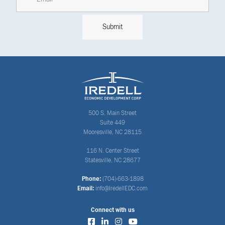
500 S. Main Street
Suite 449
Mooresville, NC 28115
116 N. Center Street
Statesville, NC 28677
Phone:
(704)-663-1898
Email:
info@IredellEDC.com
Connect with us