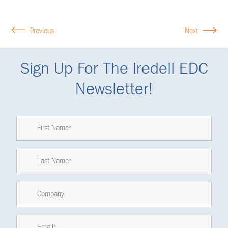
Previous
Next
Sign Up For The Iredell EDC
Newsletter!