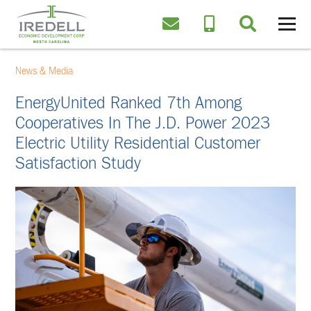
News & Media
EnergyUnited Ranked 7th Among
Cooperatives In The J.D. Power 2023
Electric Utility Residential Customer
Satisfaction Study