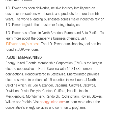
consumer behavior,
J.D. Power has been delivering incisive industry intelligence on
customer interactions with brands and products
for more than 55
years. The world’s leading businesses across major industries rely on
J.D. Power to guide their
customer-facing strategies.
J.D. Power has offices in North America, Europe and Asia Pacific. To
learn more about the company’s business offerings, visit
JDPower.com/business.
The J.D. Power auto-shopping tool can be
found at JDPower.com.
ABOUT ENERGYUNITED
EnergyUnited Electric Membership Corporation (EMC) is the largest
electric cooperative in North Carolina with 140,178 member
connections. Headquartered in Statesville, EnergyUnited provides
electric service in portions of 19 counties in west central North
Carolina which include Alexander, Cabarrus, Caldwell, Catawba,
Davidson, Davie, Forsyth, Gaston, Guilford, Iredell, Lincoln,
Mecklenburg, Montgomery, Randolph, Rockingham, Rowan, Stokes,
Wilkes and Yadkin. Visit
energyunited.com
to learn more about the
cooperative’s energy services and community programs.