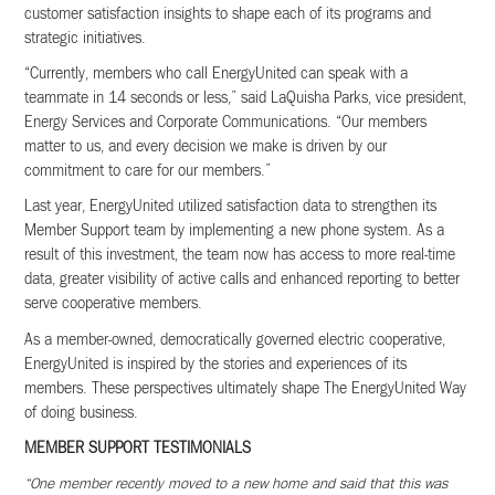
customer satisfaction insights to shape each of its programs and
strategic initiatives.
“Currently, members who call EnergyUnited can speak with a
teammate in 14 seconds or less,” said LaQuisha Parks, vice president,
Energy Services and Corporate Communications. “Our members
matter to us, and every decision we make is driven by our
commitment to care for our members.”
Last year, EnergyUnited utilized satisfaction data to strengthen its
Member Support team by implementing a new phone system. As a
result of this investment, the team now has access to more real-time
data, greater visibility of active calls and enhanced reporting to better
serve cooperative members.
As a member-owned, democratically governed electric cooperative,
EnergyUnited is inspired by the stories and experiences of its
members. These perspectives ultimately shape The EnergyUnited Way
of doing business.
MEMBER SUPPORT TESTIMONIALS
“One member recently moved to a new home and said that this was