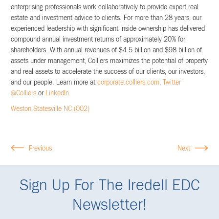
enterprising professionals work collaboratively to provide expert real
estate and investment advice to clients. For more than 28 years, our
experienced leadership with significant inside ownership has delivered
compound annual investment returns of approximately 20% for
shareholders. With annual revenues of $4.5 billion and $98 billion of
assets under management, Colliers maximizes the potential of property
and real assets to accelerate the success of our clients, our investors,
and our people. Learn more at
corporate.colliers.com
,
Twitter
@Colliers
or
LinkedIn.
Weston Statesville NC (002)
Previous
Next
Sign Up For The Iredell EDC
Newsletter!