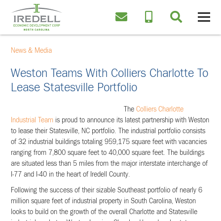
News & Media
Weston Teams With Colliers Charlotte To
Lease Statesville Portfolio
The
Colliers Charlotte
Industrial Team
is proud to announce its latest partnership with Weston
to lease their Statesville, NC portfolio. The industrial portfolio consists
of 32 industrial buildings totaling 959,175 square feet with vacancies
ranging from 7,800 square feet to 40,000 square feet. The buildings
are situated less than 5 miles from the major interstate interchange of
I-77 and I-40 in the heart of Iredell County.
Following the success of their sizable Southeast portfolio of nearly 6
million square feet of industrial property in South Carolina, Weston
looks to build on the growth of the overall Charlotte and Statesville