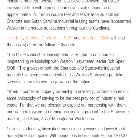
industrial markets. Weston Inc. is a Cleveland-based real estate
investment firm with a presence in seven states made up of
approximately 25 million square feet and 800+ tenants. Colliers’
Charlotte and South Carolina industrial leasing teams have represented
Weston in numerous transactions throughout the Carolinas.
John Ellis
,
JD Allen
,
Grant Miller, SIOR
and
Rob Speir, SIOR
will lead
the leasing effort for Colliers | Charlotte.
“The Colliers industrial leasing team is excited to continue our
longstanding relationship with Weston,” says team leader Rob Speir,
SIOR. “The growth of both the Charlotte and Statesville industrial
markets has been unprecedented. The Weston Statesville portfolio
serves a niche to serve the growth of the region.”
“When it comes to property ownership and leasing, Colliers shares our
same philosophy of striving to be the best provider of industrial real
estate. For that we are pleased to expand our partnership with them,
and we look forward to offering an excellent product to the Statesville
market,” Jeff Sabo, Asset Manager for Weston Inc.
Colliers is a leading diversified professional services and investment
management company. With operations in 65 countries, our 18,000