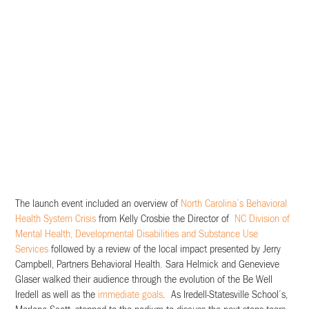
The launch event included an overview of
North Carolina’s Behavioral
Health System Crisis
from Kelly Crosbie the Director of
NC Division of
Mental Health, Developmental Disabilities and Substance Use
Services
followed by a review of the local impact presented by Jerry
Campbell, Partners Behavioral Health. Sara Helmick and Genevieve
Glaser walked their audience through the evolution of the Be Well
Iredell as well as the
immediate goals
. As Iredell-Statesville School’s,