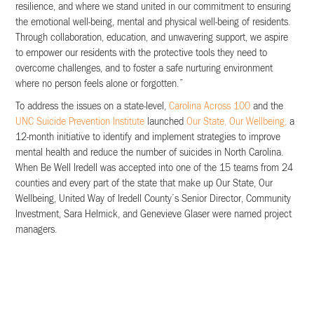
resilience, and where we stand united in our commitment to ensuring
the emotional well-being, mental and physical well-being of residents.
Through collaboration, education, and unwavering support, we aspire
to empower our residents with the protective tools they need to
overcome challenges, and to foster a safe nurturing environment
where no person feels alone or forgotten.”
To address the issues on a state-level,
Carolina Across 100
and the
UNC Suicide Prevention Institute
launched
Our State, Our Wellbeing,
a
12-month initiative to identify and implement strategies to improve
mental health and reduce the number of suicides in North Carolina.
When Be Well Iredell was accepted into one of the 15 teams from 24
counties and every part of the state that make up Our State, Our
Wellbeing, United Way of Iredell County’s Senior Director, Community
Investment, Sara Helmick, and Genevieve Glaser were named project
managers.