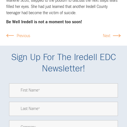
Marlene Scott, stepped to the podium to discuss the next steps tears
filled her eyes. She had just learned that another Iredell County
teenager had become the victim of suicide.
Be Well Iredell is not a moment too soon!
Previous
Next
Sign Up For The Iredell EDC
Newsletter!