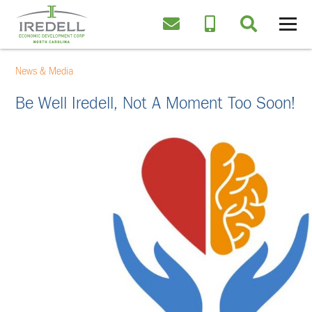
News & Media
Be Well Iredell, Not A Moment Too Soon!