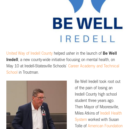
United Way of Iredell County
helped usher in the launch of
Be Well
Iredell
, a new county-wide initiative focusing on mental health, on
May 10 at Iredell-Statesville Schools’
Career Academy and Technical
School
in Troutman.
Be Well Iredell took root out
of the pain of losing an
Iredell County high school
student three years ago.
Then Mayor of Mooresville,
Miles Atkins of
Iredell Health
System
worked with Susan
Tolle of
American Foundation