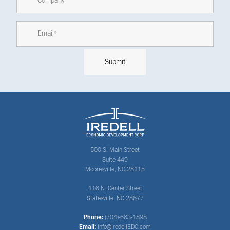
500 S. Main Street
Suite 449
Mooresville, NC 28115
116 N. Center Street
Statesville, NC 28677
Phone:
(704)-663-1898
Email:
info@IredellEDC.com