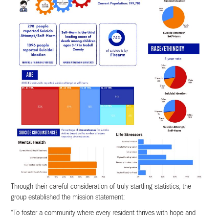
Through their careful consideration of truly startling statistics, the
group established the mission statement:
“To foster a community where every resident thrives with hope and