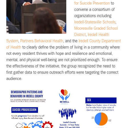
for Suicide Prevention
to
convene a consortium of
organizations including
Iredell-Statesville Schools
,
Mooresville Graded School
District
,
Iredell Health
System
,
Partners Behavioral Health
, and the
Iredell County Department
of Health
to clearly define the problem of living in a community where
not every resident thrives with hope and resilience and emotional,
mental, and physical well-being are not prioritized enough. To ensure
the effectiveness of the initiative, the group recognized the need to
first gather data to ensure outreach efforts were targeting the correct
audience.