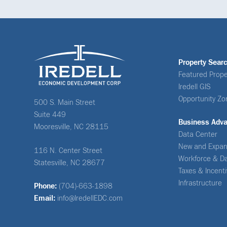
Property Sear
Featured Prope
Iredell GIS
Opportunity Zo
500 S. Main Street
Suite 449
Business Adv
Mooresville, NC 28115
Data Center
New and Expan
116 N. Center Street
Workforce & D
Statesville, NC 28677
Taxes & Incent
Infrastructure
Phone:
(704)-663-1898
Email:
info@IredellEDC.com