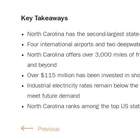
Key Takeaways
North Carolina has the second-largest stat
Four international airports and two deepwat
North Carolina offers over 3,000 miles of fr
and beyond
Over $115 million has been invested in sho
Industrial electricity rates remain below the
meet future demand
North Carolina ranks among the top US state
Previous