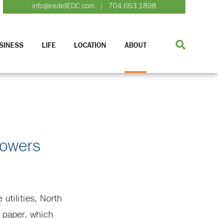
info@iredellEDC.com
704.663.1898
|
SINESS
LIFE
LOCATION
ABOUT
Powers
utilities, North
 paper, which