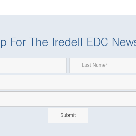
p For The Iredell EDC News