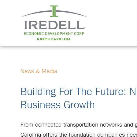
News & Media
Building For The Future: N
Business Growth
From connected transportation networks and glob
Carolina offers the foundation companies need