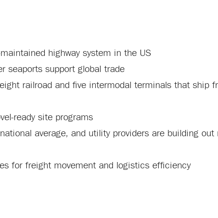
e-maintained highway system in the US
er seaports support global trade
eight railroad and five intermodal terminals that ship f
vel-ready site programs
 national average, and utility providers are building ou
s for freight movement and logistics efficiency