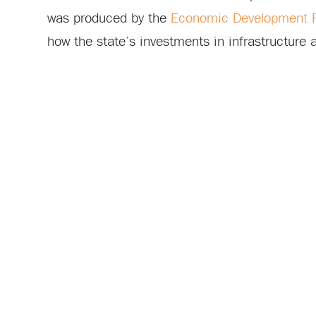
was produced by the
Economic Development Pa
how the state’s investments in infrastructure