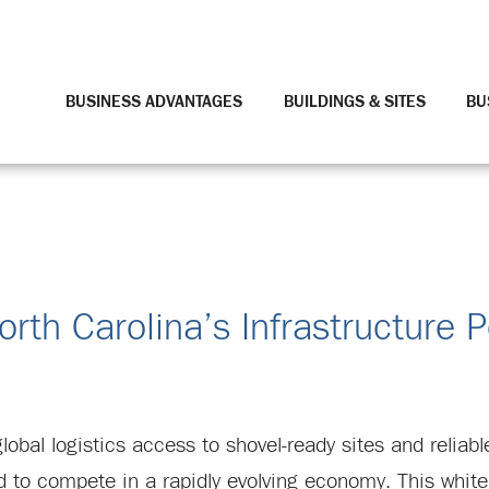
BUSINESS ADVANTAGES
BUILDINGS & SITES
BU
orth Carolina’s Infrastructure 
al logistics access to shovel-ready sites and reliable 
 to compete in a rapidly evolving economy. This white