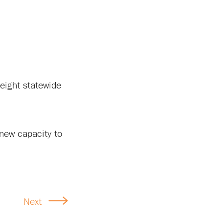
reight statewide
t new capacity to
Next