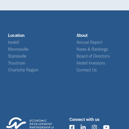
Location
About
Iredell
Annual Report
Mooresville
News & Rankings
Statesville
Board of Directors
Troutman
Iredell Investors
Charlotte Region
Contact Us
Connect with us