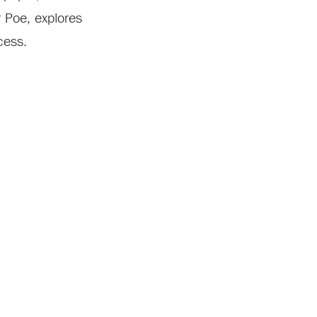
r Poe, explores
cess.