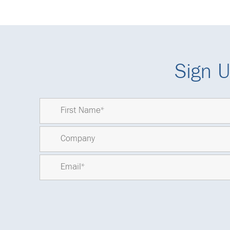
Sign U