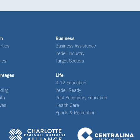
ch
Business
rties
Business Assistance
Iredell Industry
nes
Target Sectors
antages
Life
K-12 Education
ding
Iredell Ready
ata
Post Secondary Education
ives
Health Care
Sports & Recreation