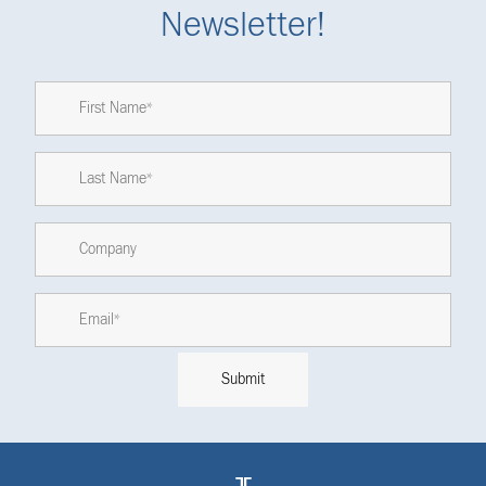
Newsletter!