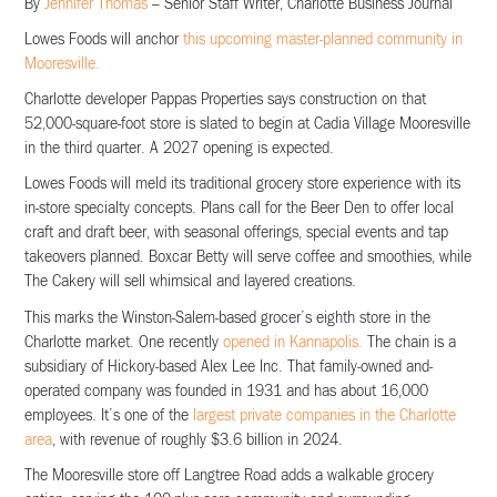
By
Jennifer Thomas
– Senior Staff Writer, Charlotte Business Journal
Lowes Foods will anchor
this upcoming master-planned community in
Mooresville.
Charlotte developer Pappas Properties says construction on that
52,000-square-foot store is slated to begin at Cadia Village Mooresville
in the third quarter. A 2027 opening is expected.
Lowes Foods will meld its traditional grocery store experience with its
in-store specialty concepts. Plans call for the Beer Den to offer local
craft and draft beer, with seasonal offerings, special events and tap
takeovers planned. Boxcar Betty will serve coffee and smoothies, while
The Cakery will sell whimsical and layered creations.
This marks the Winston-Salem-based grocer’s eighth store in the
Charlotte market. One recently
opened in Kannapolis.
The chain is a
subsidiary of Hickory-based Alex Lee Inc. That family-owned and-
operated company was founded in 1931 and has about 16,000
employees. It’s one of the
largest private companies in the Charlotte
area
, with revenue of roughly $3.6 billion in 2024.
The Mooresville store off Langtree Road adds a walkable grocery