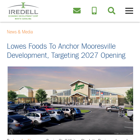
News & Media
Lowes Foods To Anchor Mooresville
Development, Targeting 2027 Opening