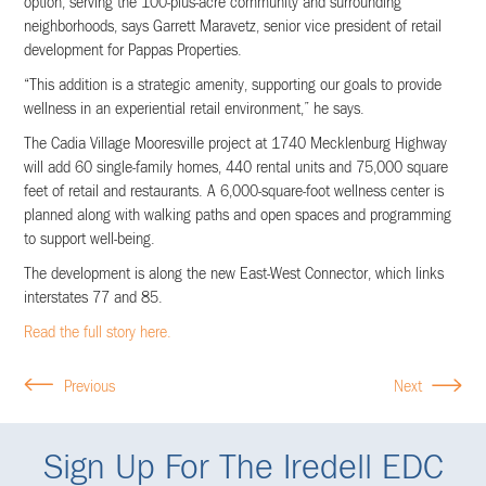
option, serving the 100-plus-acre community and surrounding
neighborhoods, says Garrett Maravetz, senior vice president of retail
development for Pappas Properties.
“This addition is a strategic amenity, supporting our goals to provide
wellness in an experiential retail environment,” he says.
The Cadia Village Mooresville project at 1740 Mecklenburg Highway
will add 60 single-family homes, 440 rental units and 75,000 square
feet of retail and restaurants. A 6,000-square-foot wellness center is
planned along with walking paths and open spaces and programming
to support well-being.
The development is along the new East-West Connector, which links
interstates 77 and 85.
Read the full story here.
Previous
Next
Sign Up For The Iredell EDC