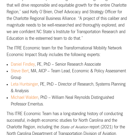
that will drive responsible and equitable growth for the entire Charlotte
Region,” said Kelly O’Brien, Chief Advocacy and Strategy Officer for
the Charlotte Regional Business Alliance. “A project of this caliber and
magnitude needs to be well-researched and thoroughly explored, and
we are confident NC State’s Institute for Transportation Research and
Education is the esteemed team to do that.”
The ITRE Economic team for the Transformational Mobility Network
Economic Impact Study includes the following experts:
Daniel Findley
, PE, PhD – Senior Research Associate
Steve Bert
, MA, AICP – Team Lead, Economic & Policy Assessment
Group
Leta Huntsinger
, PE, PhD – Director of Research, Systems Planning
& Analysis
Michael Walden
, PhD – William Neal Reynolds Distinguished
Professor Emeritus.
This ITRE Economic Team has a long-standing history of conducting
successful, in-depth economic studies for North Carolina and the
Charlotte Region, including the
State of Aviation
report (2021) for the
North Carolina Department of Transportation Division of Aviation,