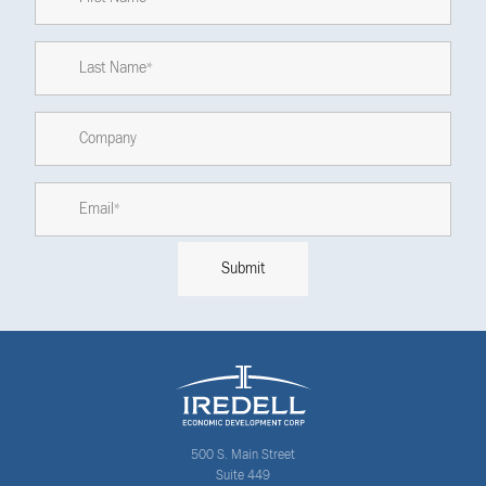
500 S. Main Street
Suite 449