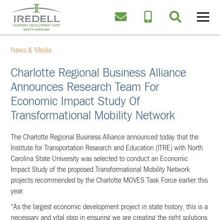
News & Media
Charlotte Regional Business Alliance
Announces Research Team For
Economic Impact Study Of
Transformational Mobility Network
The Charlotte Regional Business Alliance announced today that the
Institute for Transportation Research and Education (ITRE) with North
Carolina State University was selected to conduct an Economic
Impact Study of the proposed Transformational Mobility Network
projects recommended by the Charlotte MOVES Task Force earlier this
year.
“As the largest economic development project in state history, this is a
necessary and vital step in ensuring we are creating the right solutions