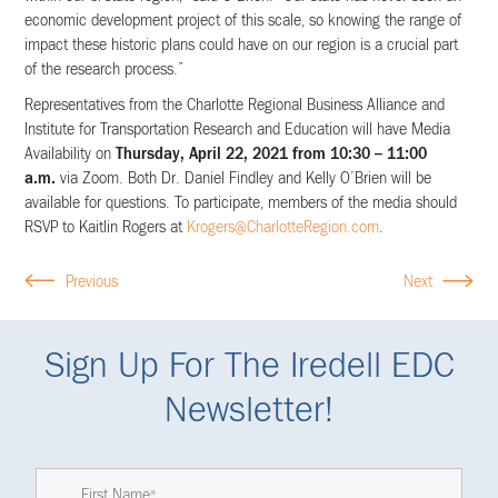
economic development project of this scale, so knowing the range of
impact these historic plans could have on our region is a crucial part
of the research process.”
Representatives from the Charlotte Regional Business Alliance and
Institute for Transportation Research and Education will have Media
Availability on
Thursday, April 22, 2021 from 10:30 – 11:00
a.m.
via Zoom. Both Dr. Daniel Findley and Kelly O’Brien will be
available for questions. To participate, members of the media should
RSVP to Kaitlin Rogers at
Krogers@CharlotteRegion.com
.
Previous
Next
Sign Up For The Iredell EDC
Newsletter!