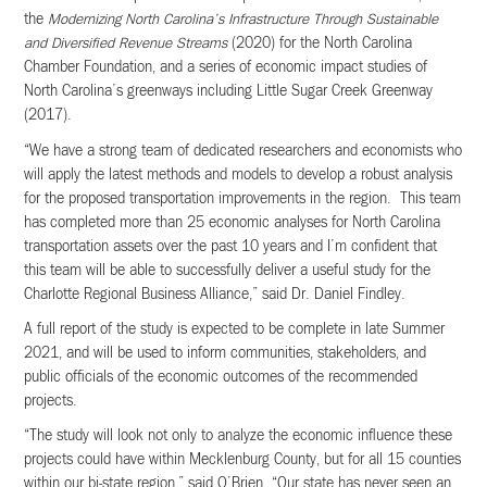
the
Modernizing North Carolina’s Infrastructure Through Sustainable
and Diversified Revenue Streams
(2020) for the North Carolina
Chamber Foundation, and a series of economic impact studies of
North Carolina’s greenways including Little Sugar Creek Greenway
(2017).
“We have a strong team of dedicated researchers and economists who
will apply the latest methods and models to develop a robust analysis
for the proposed transportation improvements in the region. This team
has completed more than 25 economic analyses for North Carolina
transportation assets over the past 10 years and I’m confident that
this team will be able to successfully deliver a useful study for the
Charlotte Regional Business Alliance,” said Dr. Daniel Findley.
A full report of the study is expected to be complete in late Summer
2021, and will be used to inform communities, stakeholders, and
public officials of the economic outcomes of the recommended
projects.
“The study will look not only to analyze the economic influence these
projects could have within Mecklenburg County, but for all 15 counties
within our bi-state region,” said O’Brien. “Our state has never seen an