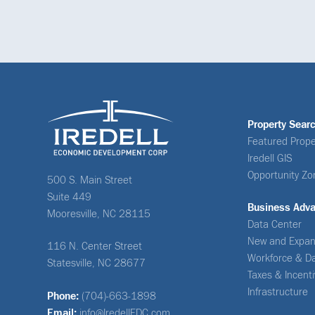
Property Sear
Featured Prope
Iredell GIS
Opportunity Zo
500 S. Main Street
Suite 449
Business Adv
Mooresville, NC 28115
Data Center
New and Expan
116 N. Center Street
Workforce & D
Statesville, NC 28677
Taxes & Incent
Infrastructure
Phone:
(704)-663-1898
Email:
info@IredellEDC.com