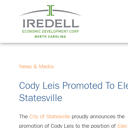
News & Media
Cody Leis Promoted To Elec
Statesville
The
City of Statesville
proudly announces the
promotion of Cody Leis to the position of
Elec