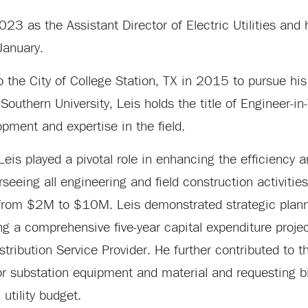
2023 as the Assistant Director of Electric Utilities and
 January.
 to the City of College Station, TX in 2015 to pursue his
 Southern University, Leis holds the title of Engineer-in-
opment and expertise in the field.
, Leis played a pivotal role in enhancing the efficiency 
eeing all engineering and field construction activities
 from $2M to $10M. Leis demonstrated strategic planni
ng a comprehensive five-year capital expenditure projec
tribution Service Provider. He further contributed to 
or substation equipment and material and requesting b
 utility budget.