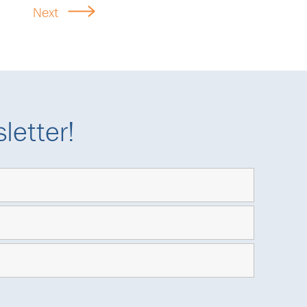
Next
letter!