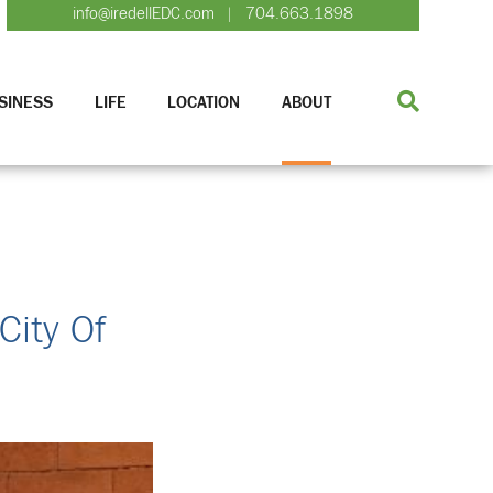
info@iredellEDC.com
704.663.1898
|
SINESS
LIFE
LOCATION
ABOUT
City Of