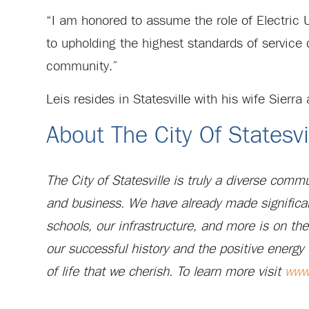
“I am honored to assume the role of Electric Ut
to upholding the highest standards of service 
community.”
Leis resides in Statesville with his wife Sierra
About The City Of Statesvi
The City of Statesville is truly a diverse com
and business. We have already made significa
schools, our infrastructure, and more is on th
our successful history and the positive energy 
of life that we cherish. To learn more visit
www.