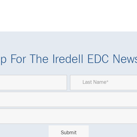
p For The Iredell EDC News