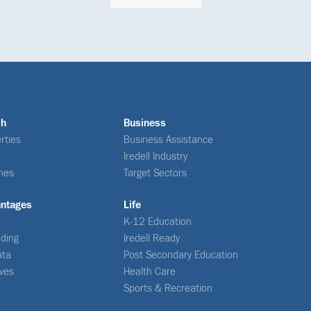
ch
Business
rties
Business Assistance
Iredell Industry
nes
Target Sectors
antages
Life
K-12 Education
ding
Iredell Ready
ata
Post Secondary Education
ives
Health Care
Sports & Recreation