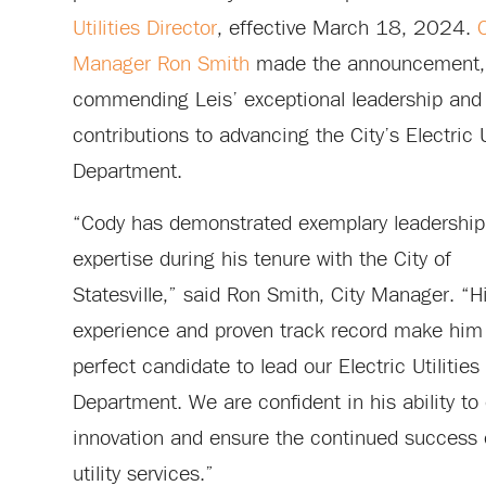
Utilities Director
, effective March 18, 2024.
C
Manager Ron Smith
made the announcement,
commending Leis’ exceptional leadership and
contributions to advancing the City’s Electric U
Department.
“Cody has demonstrated exemplary leadership
expertise during his tenure with the City of
Statesville,” said Ron Smith, City Manager. “H
experience and proven track record make him
perfect candidate to lead our Electric Utilities
Department. We are confident in his ability to 
innovation and ensure the continued success 
utility services.”