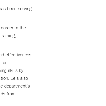
 has been serving
 career in the
Training,
and effectiveness
 for
ng skills by
tion. Leis also
the department’s
ids from