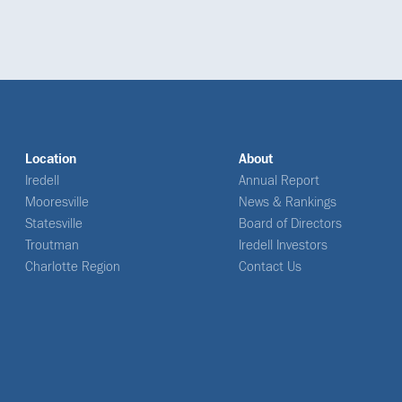
Location
About
Iredell
Annual Report
Mooresville
News & Rankings
Statesville
Board of Directors
Troutman
Iredell Investors
Charlotte Region
Contact Us