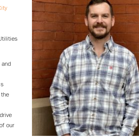
ity
tilities
 and
is
 the
drive
of our