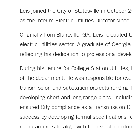
Leis joined the City of Statesville in October 
as the Interim Electric Utilities Director since
Originally from Blairsville, GA, Leis relocated
electric utilities sector. A graduate of Georgia
reflecting his dedication to professional devel
During his tenure for College Station Utilities
of the department. He was responsible for overs
transmission and substation projects ranging
developing short and long-range plans, includi
ensured City compliance as a Transmission Dis
success by developing formal specifications f
manufacturers to align with the overall electric