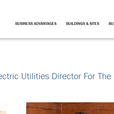
BUSINESS ADVANTAGES
BUILDINGS & SITES
BU
tric Utilities Director For The 
tric