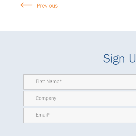
Previous
Sign U