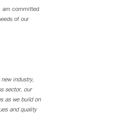
. “I am committed
needs of our
 new industry,
s sector, our
es as we build on
ues and quality