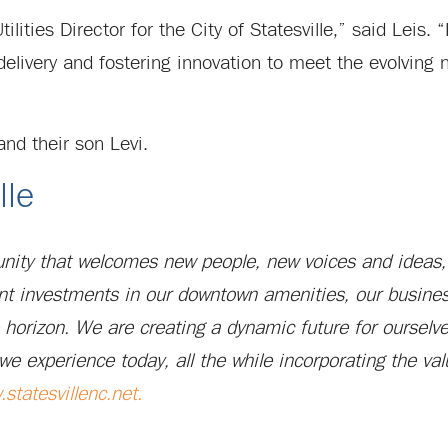
ilities Director for the City of Statesville,” said Leis
delivery and fostering innovation to meet the evolving 
 and their son Levi.
lle
munity that welcomes new people, new voices and ideas,
nt investments in our downtown amenities, our busines
e horizon. We are creating a dynamic future for ourselv
we experience today, all the while incorporating the val
statesvillenc.net
.