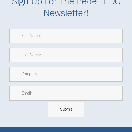
Sign Up For The Iredell EDC
Newsletter!