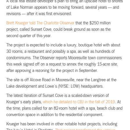
A local real estate developer’s plan to bring an upscale hotel to shores
of Lake Norman appears to be moving forward, several years — and
revisions — after it was first envisioned.
Brett Krueger told The Charlotte Observer
that the $250 million
project, called Sunset Cove, could break ground as soon as the
second quarter of this year.
The project is expected to include a luxury, boutique hotel with about
30 rooms, a restaurant and possibly a spa, as well as hundreds of
condominiums. The Observer reports Mooresville town commissioners
this week signed off on a request to annex the roughly 15-acre site,
after approving a rezoning for the project in September.
The site is off Alcove Road in Mooresville, near the Langtree at the
Lake development and Lowe’s (NYSE: LOW) headquarters.
The latest iteration of Sunset Cove is a scaled-down version of
Krueger’s early plans,
which he detailed to CBJ in the fall of 2019
. At
the time, plans called for an 82-room hotel with a spa, beach club and
convention space in addition to the residential component.
Krueger has been involved in other notable hotel projects, including