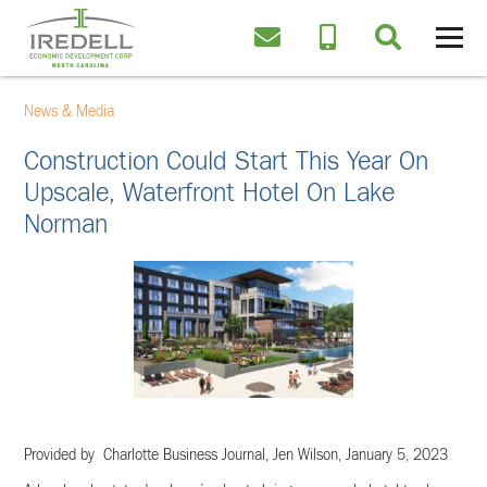
News & Media
Construction Could Start This Year On
Upscale, Waterfront Hotel On Lake
Norman
Provided by Charlotte Business Journal, Jen Wilson,
January 5, 2023