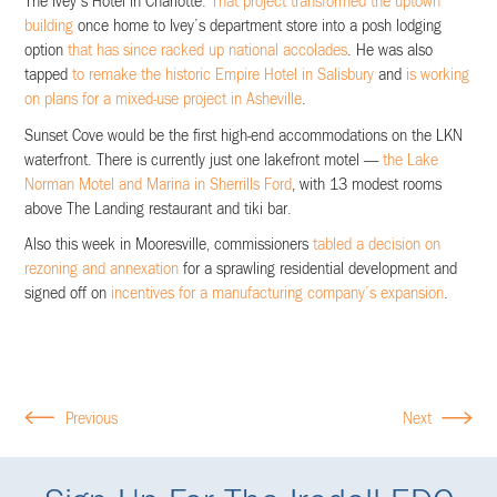
The Ivey’s Hotel in Charlotte.
That project transformed the uptown
building
once home to Ivey’s department store into a posh lodging
option
that has since racked up national accolades
. He was also
tapped
to remake the historic Empire Hotel in Salisbury
and
is working
on plans for a mixed-use project in Asheville
.
Sunset Cove would be the first high-end accommodations on the LKN
waterfront. There is currently just one lakefront motel —
the Lake
Norman Motel and Marina in Sherrills Ford
, with 13 modest rooms
above The Landing restaurant and tiki bar.
Also this week in Mooresville, commissioners
tabled a decision on
rezoning and annexation
for a sprawling residential development and
signed off on
incentives for a manufacturing company’s expansion
.
Previous
Next