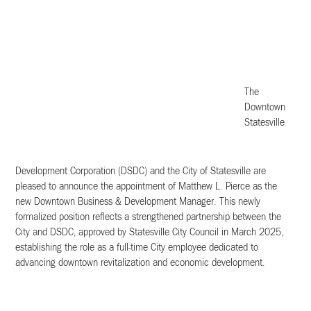
The
Downtown
Statesville
Development Corporation (DSDC) and the City of Statesville are
pleased to announce the appointment of Matthew L. Pierce as the
new Downtown Business & Development Manager. This newly
formalized position reflects a strengthened partnership between the
City and DSDC, approved by Statesville City Council in March 2025,
establishing the role as a full-time City employee dedicated to
advancing downtown revitalization and economic development.