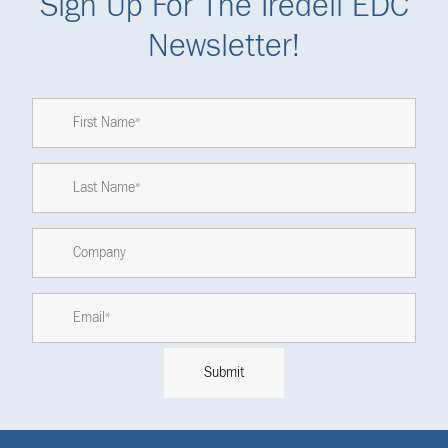
Sign Up For The Iredell EDC
Newsletter!