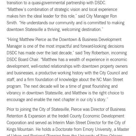
transition to a quasi-governmental partnership with DSDC.
“Matthew’s combination of strategic vision and local experience
makes him the ideal leader for this role,” said City Manager Ron
Smith. “He understands our community and is committed to making
downtown Statesville a thriving, welcoming destination.”
“Hiring Matthew Pierce as the Downtown & Business Development
Manager is one of the most impactful and forward-looking decisions
DSDC has made over the last decade,” said Trey Robertson, incoming
DSDC Board Chair. “Matthew has a wealth of experience in economic
development, well-rooted relationships with downtown property owners
and businesses, a productive working history with the City Council and
staff, and a firm foundation of knowledge about the NC Main Street
program. The next decade will be a time of great flourishing and
vibrancy in downtown Statesville, and Matthew is the right choice to
encourage and enable the next chapter in our city’s story.”
Prior to joining the City of Statesville, Pierce was Director of Business
Retention & Expansion at the Iredell County Economic Development
Corporation and served as Interim Main Street Director for the City of
Kings Mountain. He holds a Doctorate from Emory University, a Master