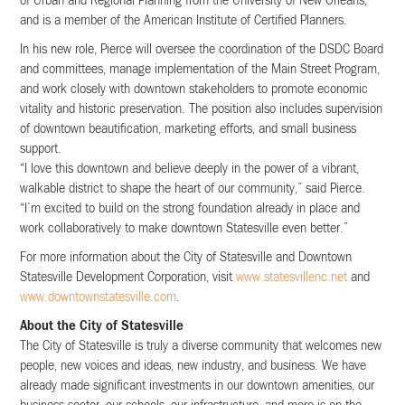
of Urban and Regional Planning from the University of New Orleans,
and is a member of the American Institute of Certified Planners.
In his new role, Pierce will oversee the coordination of the DSDC Board
and committees, manage implementation of the Main Street Program,
and work closely with downtown stakeholders to promote economic
vitality and historic preservation. The position also includes supervision
of downtown beautification, marketing efforts, and small business
support.
“I love this downtown and believe deeply in the power of a vibrant,
walkable district to shape the heart of our community,” said Pierce.
“I’m excited to build on the strong foundation already in place and
work collaboratively to make downtown Statesville even better.”
For more information about the City of Statesville and Downtown
Statesville Development Corporation, visit
www.statesvillenc.net
and
www.downtownstatesville.com
.
About the City of Statesville
The City of Statesville is truly a diverse community that welcomes new
people, new voices and ideas, new industry, and business. We have
already made significant investments in our downtown amenities, our