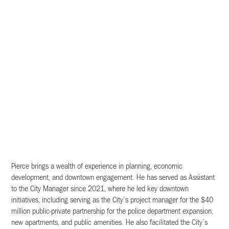
Pierce brings a wealth of experience in planning, economic
development, and downtown engagement. He has served as Assistant
to the City Manager since 2021, where he led key downtown
initiatives, including serving as the City’s project manager for the $40
million public-private partnership for the police department expansion,
new apartments, and public amenities. He also facilitated the City’s