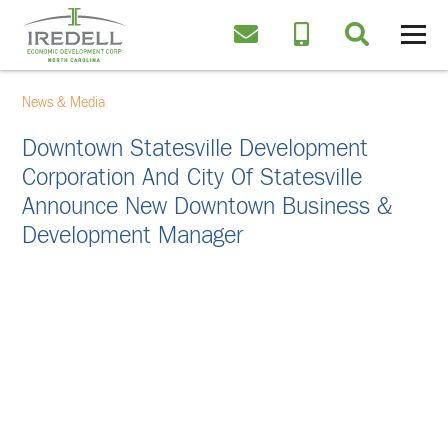
News & Media
Downtown Statesville Development
Corporation And City Of Statesville
Announce New Downtown Business &
Development Manager