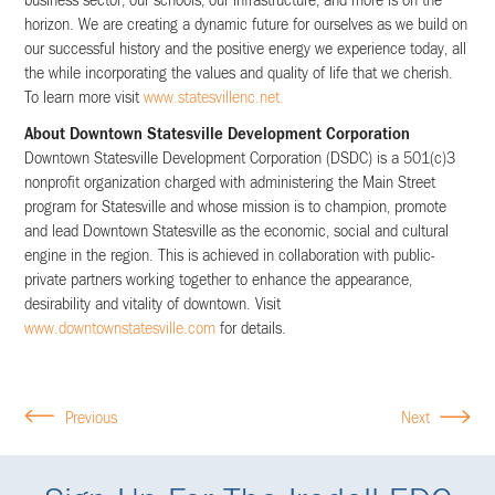
business sector, our schools, our infrastructure, and more is on the
horizon. We are creating a dynamic future for ourselves as we build on
our successful history and the positive energy we experience today, all
the while incorporating the values and quality of life that we cherish.
To learn more visit
www.statesvillenc.net.
About Downtown Statesville Development Corporation
Downtown Statesville Development Corporation (DSDC) is a 501(c)3
nonprofit organization charged with administering the Main Street
program for Statesville and whose mission is to champion, promote
and lead Downtown Statesville as the economic, social and cultural
engine in the region. This is achieved in collaboration with public-
private partners working together to enhance the appearance,
desirability and vitality of downtown. Visit
www.downtownstatesville.com
for details.
Previous
Next