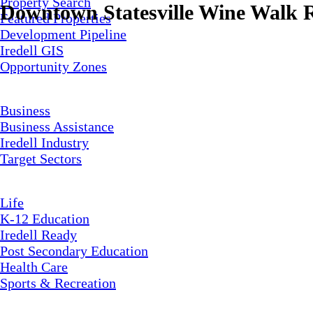
Property Search
Downtown Statesville Wine Walk R
Featured Properties
Development Pipeline
Iredell GIS
Opportunity Zones
Business
Business Assistance
Iredell Industry
Target Sectors
Life
K-12 Education
Iredell Ready
Post Secondary Education
Health Care
Sports & Recreation