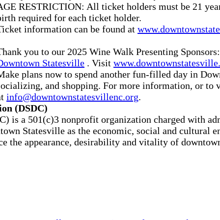
AGE RESTRICTION: All ticket holders must be 21 years 
birth required for each ticket holder.
Ticket information can be found at
www.downtownstate
Thank you to our 2025 Wine Walk Presenting Sponsors
Downtown Statesville
. Visit
www.downtownstatesville
Make plans now to spend another fun-filled day in Down
socializing, and shopping. For more information, or to 
at
info@downtownstatesvillenc.org
.
tion (DSDC)
is a 501(c)3 nonprofit organization charged with admi
n Statesville as the economic, social and cultural eng
ce the appearance, desirability and vitality of downtow