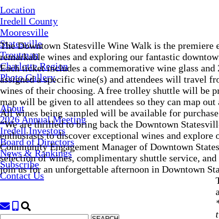
Location
Iredell County
Mooresville
Statesville
The Downtown Statesville Wine Walk is the premiere ev
Troutman
remarkable wines and exploring our fantastic downtown
Charlotte Region
Each ticket includes a commemorative wine glass and 20
Photo Gallery
assigned a specific wine(s) and attendees will travel fr
wines of their choosing. A free trolley shuttle will be 
map will be given to all attendees so they can map out a
About
All wines being sampled will be available for purcha
2026 Annual Meeting
“We are thrilled to bring back the Downtown Statesvil
Iredell Investors
enthusiasts to discover exceptional wines and explore
Board of Directors
Community Engagement Manager of Downtown Statesvil
News & Rankings
selection of wines, complimentary shuttle service, and
Subscribe
join us for an unforgettable afternoon in Downtown Sta
Contact Us