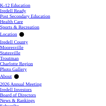
K-12 Education
Iredell Ready
Post Secondary Education
Health Care
Sports & Recreation
Location
Iredell County
Mooresville
Statesville
Troutman
Charlotte Region
Photo Gallery
About
2026 Annual Meeting
Iredell Investors
Board of Directors
News & Rankings
Subscribe