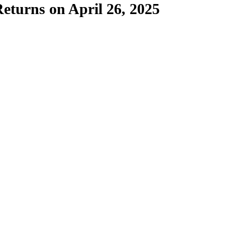
eturns on April 26, 2025