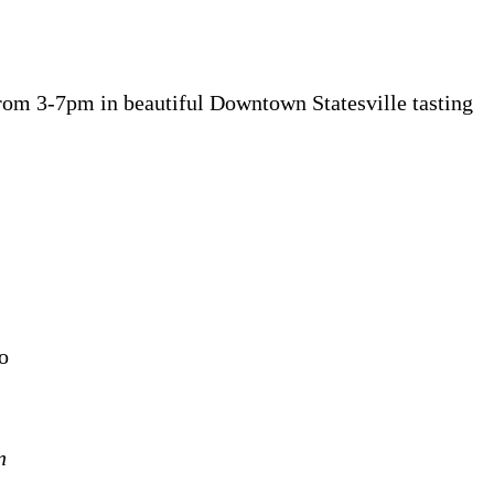
rom 3-7pm in beautiful Downtown Statesville tasting
o
n