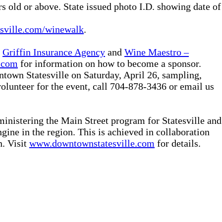
old or above. State issued photo I.D. showing date of
sville.com/winewalk
.
:
Griffin Insurance Agency
and
Wine Maestro –
.com
for information on how to become a sponsor.
town Statesville on Saturday, April 26, sampling,
volunteer for the event, call 704-878-3436 or email us
nistering the Main Street program for Statesville and
ine in the region. This is achieved in collaboration
n. Visit
www.downtownstatesville.com
for details.