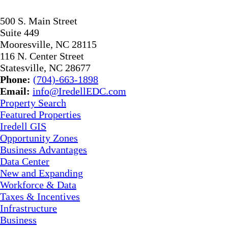
500 S. Main Street
Suite 449
Mooresville, NC 28115
116 N. Center Street
Statesville, NC 28677
Phone:
(704)-663-1898
Email:
info@IredellEDC.com
Property Search
Featured Properties
Iredell GIS
Opportunity Zones
Business Advantages
Data Center
New and Expanding
Workforce & Data
Taxes & Incentives
Infrastructure
Business