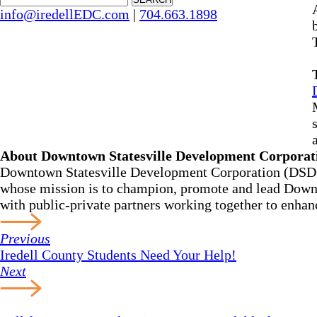
info@iredellEDC.com
|
704.663.1898
About Downtown Statesville Development Corpora
Downtown Statesville Development Corporation (DSDC) 
whose mission is to champion, promote and lead Downtow
with public-private partners working together to enhan
Previous
Iredell County Students Need Your Help!
Next