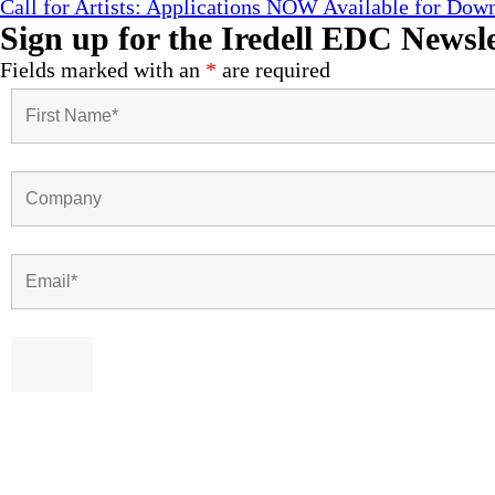
Call for Artists: Applications NOW Available for Down
Sign up for the Iredell EDC Newsle
Fields marked with an
*
are required