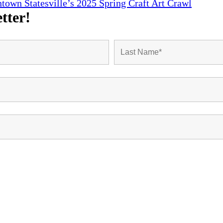
town Statesville’s 2025 Spring Craft Art Crawl
tter!