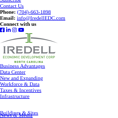
Contact Us
Phone:
(704)-663-1898
Email:
info@IredellEDC.com
Connect with us
Business Advantages
Data Center
New and Expanding
Workforce & Data
Taxes & Incentives
Infrastructure
Buildings & Sites
News & Media