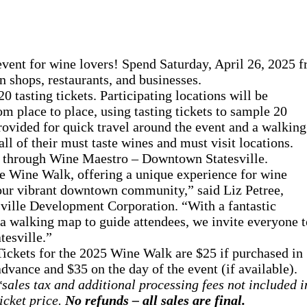
ent for wine lovers! Spend Saturday, April 26, 2025 f
 shops, restaurants, and businesses.
 tasting tickets. Participating locations will be
om place to place, using tasting tickets to sample 20
provided for quick travel around the event and a walking
ll of their must taste wines and must visit locations.
se through Wine Maestro – Downtown Statesville.
le Wine Walk, offering a unique experience for wine
 our vibrant downtown community,” said Liz Petree,
le Development Corporation. “With a fantastic
 a walking map to guide attendees, we invite everyone t
tesville.”
Tickets for the 2025 Wine Walk are $25 if purchased in
advance and $35 on the day of the event (if available).
*sales tax and additional processing fees not included i
ticket price.
No refunds – all sales are final.