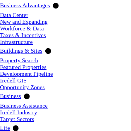
Business Advantages
Data Center
New and Expanding
Workforce & Data
Taxes & Incentives
Infrastructure
Buildings & Sites
Property Search
Featured Properties
Development Pipeline
Iredell GIS
Opportunity Zones
Business
Business Assistance
Iredell Industry
Target Sectors
Life