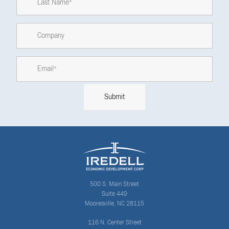
500 S. Main Street
Suite 449
Mooresville, NC 28115
116 N. Center Street