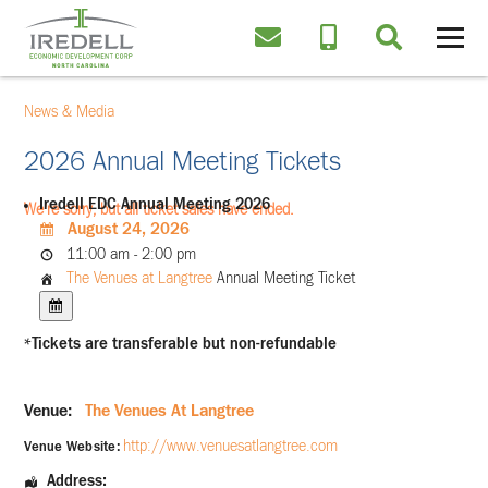
News & Media
2026 Annual Meeting Tickets
Iredell EDC Annual Meeting 2026
We're sorry, but all ticket sales have ended.
August 24, 2026
11:00 am - 2:00 pm
The Venues at Langtree
Annual Meeting Ticket
*Tickets are transferable but non-refundable
Venue:
The Venues At Langtree
http://www.venuesatlangtree.com
Venue Website:
Address: