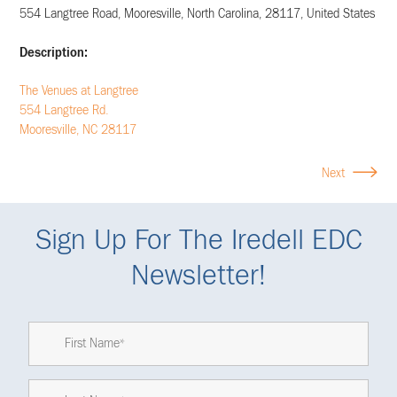
554 Langtree Road
,
Mooresville
,
North Carolina
,
28117
,
United States
Description:
The Venues at Langtree
554 Langtree Rd.
Mooresville, NC 28117
Next
Sign Up For The Iredell EDC
Newsletter!