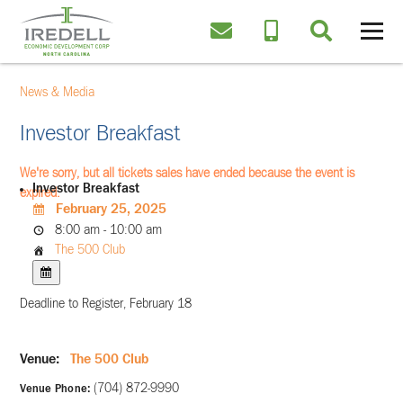
News & Media
Investor Breakfast
We're sorry, but all tickets sales have ended because the event is
Investor Breakfast
expired.
February 25, 2025
8:00 am - 10:00 am
The 500 Club
Deadline to Register, February 18
Venue:
The 500 Club
(704) 872-9990
Venue Phone: