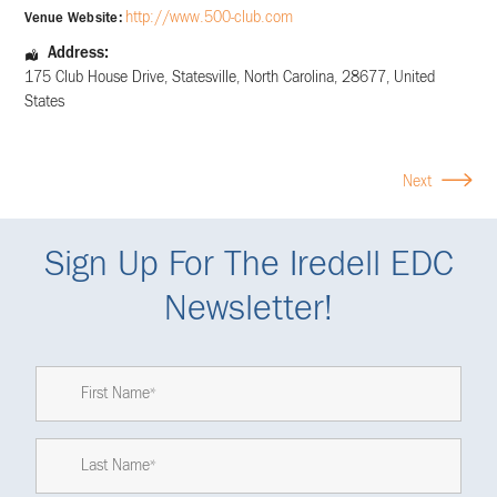
http://www.500-club.com
Venue Website:
Address:
175 Club House Drive
,
Statesville
,
North Carolina
,
28677
,
United
States
Next
Sign Up For The Iredell EDC
Newsletter!