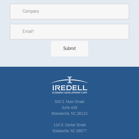
500 S. Main Street
Suite 449
Mooresville, NC 28115
116 N. Center Street
Statesville, NC 28677