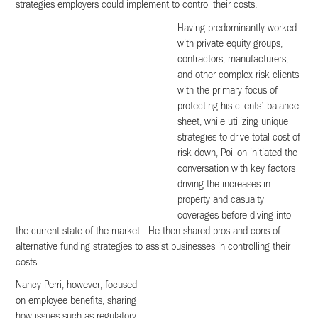
strategies employers could implement to control their costs.
Having predominantly worked
with private equity groups,
contractors, manufacturers,
and other complex risk clients
with the primary focus of
protecting his clients’ balance
sheet, while utilizing unique
strategies to drive total cost of
risk down, Poillon initiated the
conversation with key factors
driving the increases in
property and casualty
coverages before diving into
the current state of the market. He then shared pros and cons of
alternative funding strategies to assist businesses in controlling their
costs.
Nancy Perri, however, focused
on employee benefits, sharing
how issues such as regulatory