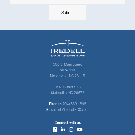
500 S. Main Street
Suite 449
Mooresville, NC 28115
116 N. Center Street
Statesville, NC 28677
Phone:
(704)-663-1898
Email:
info@IredellEDC.com
Connect with us