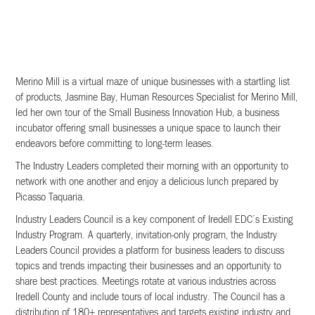
Merino Mill is a virtual maze of unique businesses with a startling list
of products, Jasmine Bay, Human Resources Specialist for Merino Mill,
led her own tour of the Small Business Innovation Hub, a business
incubator offering small businesses a unique space to launch their
endeavors before committing to long-term leases.
The Industry Leaders completed their morning with an opportunity to
network with one another and enjoy a delicious lunch prepared by
Picasso Taquaria.
Industry Leaders Council is a key component of Iredell EDC’s Existing
Industry Program. A quarterly, invitation-only program, the Industry
Leaders Council provides a platform for business leaders to discuss
topics and trends impacting their businesses and an opportunity to
share best practices. Meetings rotate at various industries across
Iredell County and include tours of local industry. The Council has a
distribution of 180+ representatives and targets existing industry and