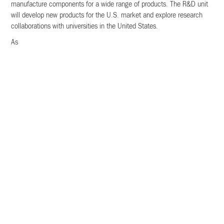
manufacture components for a wide range of products. The R&D unit
will develop new products for the U.S. market and explore research
collaborations with universities in the United States.
As