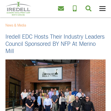
News & Media
Iredell EDC Hosts Their Industry Leaders
Council Sponsored BY NFP At Merino
Mill