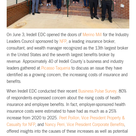
On June 3, Iredell EDC opened the doors of
Merino Mill
for the Industry
Leaders Council sponsored by
NFP
, a leading insurance broker,
consultant, and wealth manager recognized as the 13th largest broker
in the United States and the seventh largest benefits broker by
revenue. Approximately 40 of Iredell County’s business and industry
leaders gathered at
Picasso Taqueria
to discuss an issue they have
identified as a growing concern, the increasing costs of insurance and
benefits.
When Iredell EDC conducted their recent
Business Pulse Survey,
80%
of respondents expressed concern about the rising costs of health
insurance and employee benefits. In fact, employer-sponsored health
insurance costs were estimated to have had as much as a 25%
increase from 2020 to 2025.
Peet Poillon, Vice President Property &
Casualty for NFP
, and
Nancy Perri, Vice President Corporate Benefits
,
offered insights into the causes of these increases as well as potential