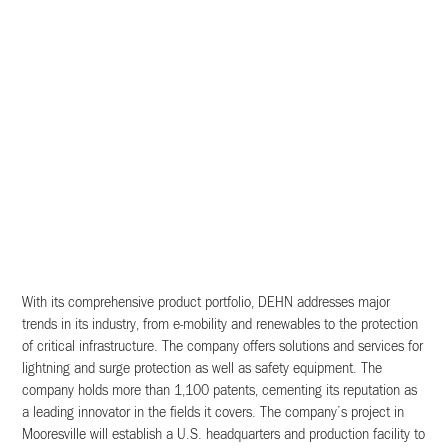
With its comprehensive product portfolio, DEHN addresses major
trends in its industry, from e-mobility and renewables to the protection
of critical infrastructure. The company offers solutions and services for
lightning and surge protection as well as safety equipment. The
company holds more than 1,100 patents, cementing its reputation as
a leading innovator in the fields it covers. The company’s project in
Mooresville will establish a U.S. headquarters and production facility to