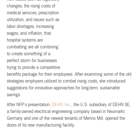
changes, the rising costs of
medical services, prescription
utilization, and issues such as
labor shortages, increasing
wages, and inflation, that
hospital systems are
combatting are all combining
to create something of a
perfect storm for businesses
trying to provide a competitive
benefits package for their employees. After examining some of the old
strategies employers utilized to combat rising costs, she introduced
suggestions for innovative approaches for long-term, sustainable
savings.
After NFP’s presentation,
DEHN, Inc.
, the U.S. subsidiary of DEHN SE,
a family-owned electrical engineering company based in Neumarkt,
Germany and one of the newest tenants of Merino Mill, opened the
doors of its new manufacturing facility.