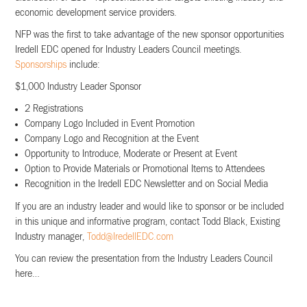
economic development service providers.
NFP was the first to take advantage of the new sponsor opportunities
Iredell EDC opened for Industry Leaders Council meetings.
Sponsorships
include:
$1,000 Industry Leader Sponsor
2 Registrations
Company Logo Included in Event Promotion
Company Logo and Recognition at the Event
Opportunity to Introduce, Moderate or Present at Event
Option to Provide Materials or Promotional Items to Attendees
Recognition in the Iredell EDC Newsletter and on Social Media
If you are an industry leader and would like to sponsor or be included
in this unique and informative program, contact Todd Black, Existing
Industry manager,
Todd@IredellEDC.com
You can review the presentation from the Industry Leaders Council
here…