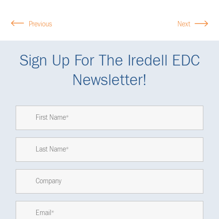
Previous
Next
Sign Up For The Iredell EDC
Newsletter!