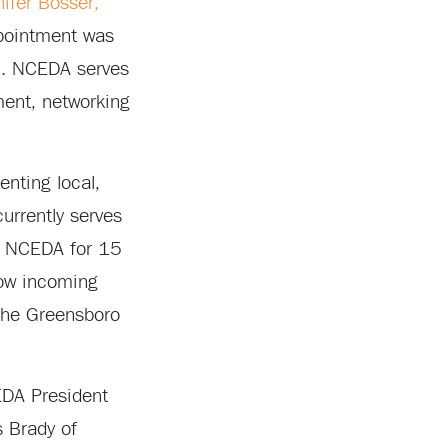
nifer Bosser,
ppointment was
5. NCEDA serves
ment, networking
nting local,
currently serves
f NCEDA for 15
low incoming
the Greensboro
EDA President
 Brady of