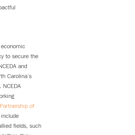
pactful
s economic
y to secure the
f NCEDA and
th Carolina’s
es. NCEDA
orking
artnership of
 include
llied fields, such