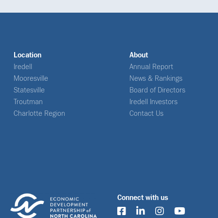
Location
About
Iredell
Annual Report
Mooresville
News & Rankings
Statesville
Board of Directors
Troutman
Iredell Investors
Charlotte Region
Contact Us
Connect with us