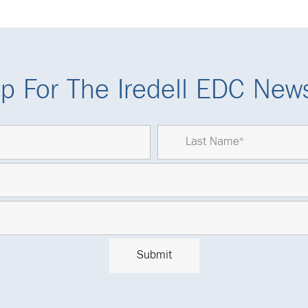
p For The Iredell EDC News