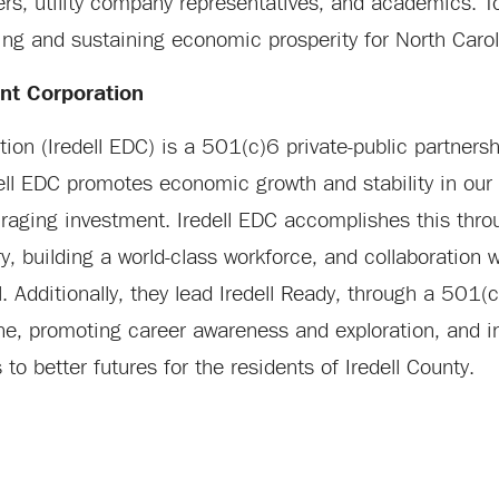
ers, utility company representatives, and academics. T
ng and sustaining economic prosperity for North Carol
nt Corporation
on (Iredell EDC) is a 501(c)6 private-public partnersh
dell EDC promotes economic growth and stability in ou
uraging investment. Iredell EDC accomplishes this thr
ry, building a world-class workforce, and collaboration w
. Additionally, they lead Iredell Ready, through a 501
ne, promoting career awareness and exploration, and i
o better futures for the residents of Iredell County.