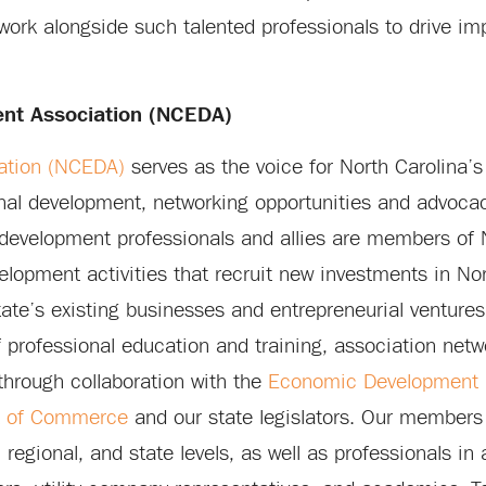
 work alongside such talented professionals to drive im
nt Association (NCEDA)
ation (NCEDA)
serves as the voice for North Carolina’
al development, networking opportunities and advocac
development professionals and allies are members o
lopment activities that recruit new investments in Nor
tate’s existing businesses and entrepreneurial ventur
f professional education and training, association netw
 through collaboration with the
Economic Development P
t of Commerce
and our state legislators. Our members
egional, and state levels, as well as professionals in a