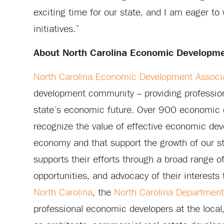
exciting time for our state, and I am eager to
initiatives.”
About North Carolina Economic Developme
North Carolina Economic Development Associ
development community – providing profession
state’s economic future. Over 900 economic 
recognize the value of effective economic deve
economy and that support the growth of our s
supports their efforts through a broad range o
opportunities, and advocacy of their interests
North Carolina
, the
North Carolina Departmen
professional economic developers at the local, r