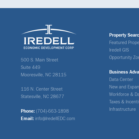
Property Sear
Featured Prope
Iredell GIS
Opportunity Zo
500 S. Main Street
Suite 449
Business Adv
Mooresville, NC 28115
Data Center
New and Expan
116 N. Center Street
Workforce & D
Statesville, NC 28677
Taxes & Incent
Infrastructure
Phone:
(704)-663-1898
Email:
info@IredellEDC.com