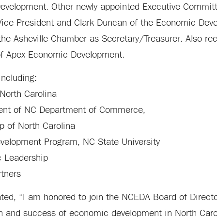
evelopment. Other newly appointed Executive Committ
Vice President and Clark Duncan of the Economic Dev
the Asheville Chamber as Secretary/Treasurer. Also rec
 of Apex Economic Development.
including:
North Carolina
ment of NC Department of Commerce,
ip of North Carolina
Development Program, NC State University
c Leadership
rtners
ted, “I am honored to join the NCEDA Board of Direct
th and success of economic development in North Carol