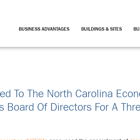
BUSINESS ADVANTAGES
BUILDINGS & SITES
BU
ted To The North Carolina Eco
 Board Of Directors For A Thr