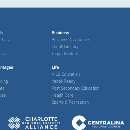
ch
Business
rties
Business Assistance
Iredell Industry
nes
Target Sectors
antages
Life
K-12 Education
ding
Iredell Ready
ata
Post Secondary Education
ives
Health Care
Sports & Recreation