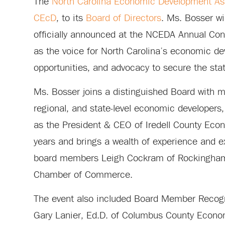
The
North Carolina Economic Development As
CEcD
, to its
Board of Directors
. Ms. Bosser w
officially announced at the NCEDA Annual Co
as the voice for North Carolina’s economic d
opportunities, and advocacy to secure the sta
Ms. Bosser joins a distinguished Board with m
regional, and state-level economic developers,
as the President & CEO of Iredell County E
years and brings a wealth of experience and e
board members Leigh Cockram of Rockingham
Chamber of Commerce.
The event also included Board Member Recogn
Gary Lanier, Ed.D. of Columbus County Econom