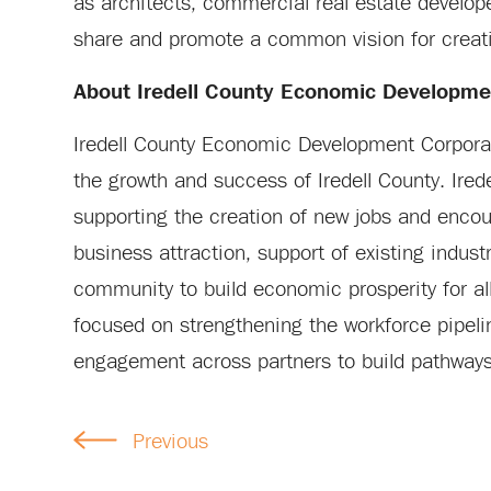
as architects, commercial real estate develop
share and promote a common vision for creati
About Iredell County Economic Developme
Iredell County Economic Development Corporati
the growth and success of Iredell County. Ire
supporting the creation of new jobs and enco
business attraction, support of existing indust
community to build economic prosperity for all
focused on strengthening the workforce pipeli
engagement across partners to build pathways t
Previous