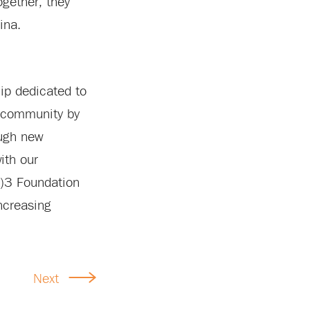
ogether, they
ina.
ip dedicated to
r community by
ough new
ith our
(c)3 Foundation
ncreasing
Next