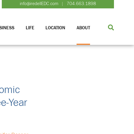
info@iredellEDC.com
704.663.1898
|
SINESS
LIFE
LOCATION
ABOUT
nomic
ee-Year