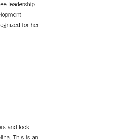
ee leadership
elopment
ognized for her
ors and look
ina. This is an