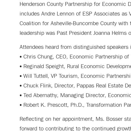
Henderson County Partnership for Economic D
includes Andre Lennon of ESP Associates as 
Coalition for Asheville-Buncombe County with 
leadership was Past President Joanna Helms
Attendees heard from distinguished speakers 
• Chris Chung, CEO, Economic Partnership of 
• Reginald Speight, Rural Economic Develop
• Will Tuttell, VP Tourism, Economic Partnersh
• Chuck Flink, Director, Pappas Real Estate 
• Ted Abernathy, Managing Director, Economi
• Robert K. Prescott, Ph.D., Transformation Pa
Reflecting on her appointment, Ms. Bosser sta
forward to contributing to the continued grow