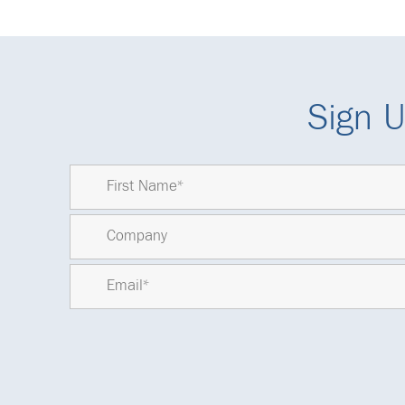
Sign U