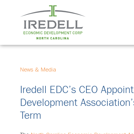
News & Media
Iredell EDC’s CEO Appoin
Development Association’s
Term