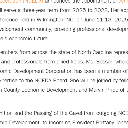
sociation (NCEDA)
announced the appointment of
Jen
ill serve a three-year term from 2025 to 2028. Her a
nference held in Wilmington, NC, on June 11-13, 202
evelopment community, providing professional develop
te’s economic future.
embers from across the state of North Carolina represe
 and professionals from allied fields. Ms. Bosser, who 
conomic Development Corporation has been a member o
xpertise to the NCEDA Board. She will be joined by fel
 County Economic Development and Marvin Price of 
ition and the Passing of the Gavel from outgoing NC
ic Development, to incoming President Brittany Jones