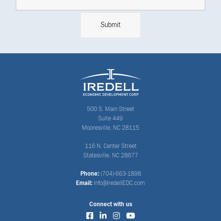
500 S. Main Street
Suite 449
Mooresville, NC 28115
116 N. Center Street
Statesville, NC 28677
Phone:
(704)-663-1898
Email:
info@IredellEDC.com
Connect with us