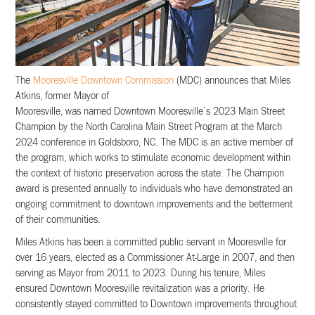
The
Mooresville Downtown Commission
(MDC) announces that Miles
Atkins, former Mayor of
Mooresville, was named Downtown Mooresville’s 2023 Main Street
Champion by the North Carolina Main Street Program at the March
2024 conference in Goldsboro, NC. The MDC is an active member of
the program, which works to stimulate economic development within
the context of historic preservation across the state. The Champion
award is presented annually to individuals who have demonstrated an
ongoing commitment to downtown improvements and the betterment
of their communities.
Miles Atkins has been a committed public servant in Mooresville for
over 16 years, elected as a Commissioner At-Large in 2007, and then
serving as Mayor from 2011 to 2023. During his tenure, Miles
ensured Downtown Mooresville revitalization was a priority. He
consistently stayed committed to Downtown improvements throughout