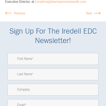
Executive Director, at
kimatkins@downtownmooresville.com
.
Previous
Next
Sign Up For The Iredell EDC
Newsletter!