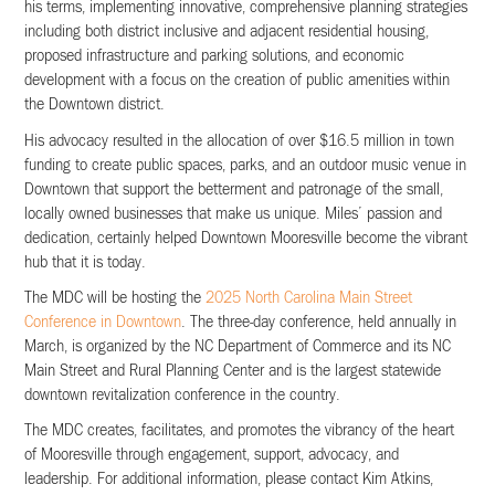
his terms, implementing innovative, comprehensive planning strategies
including both district inclusive and adjacent residential housing,
proposed infrastructure and parking solutions, and economic
development with a focus on the creation of public amenities within
the Downtown district.
His advocacy resulted in the allocation of over $16.5 million in town
funding to create public spaces, parks, and an outdoor music venue in
Downtown that support the betterment and patronage of the small,
locally owned businesses that make us unique. Miles’ passion and
dedication, certainly helped Downtown Mooresville become the vibrant
hub that it is today.
The MDC will be hosting the
2025 North Carolina Main Street
Conference in Downtown
. The three-day conference, held annually in
March, is organized by the NC Department of Commerce and its NC
Main Street and Rural Planning Center and is the largest statewide
downtown revitalization conference in the country.
The MDC creates, facilitates, and promotes the vibrancy of the heart
of Mooresville through engagement, support, advocacy, and
leadership. For additional information, please contact Kim Atkins,