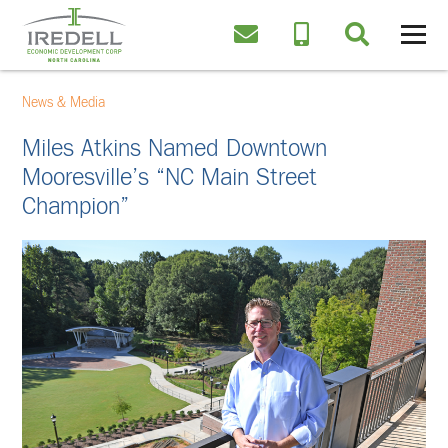
News & Media
Miles Atkins Named Downtown
Mooresville’s “NC Main Street
Champion”