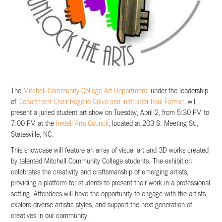
The
Mitchell Community College Art Department
, under the leadership
of
Department Chair Rogelio Calvo and instructor Paul Farmer
, will
present a juried student art show on Tuesday, April 2, from 5:30 PM to
7:00 PM at the
Iredell Arts Council
, located at 203 S. Meeting St.,
Statesville, NC.
This showcase will feature an array of visual art and 3D works created
by talented Mitchell Community College students. The exhibition
celebrates the creativity and craftsmanship of emerging artists,
providing a platform for students to present their work in a professional
setting. Attendees will have the opportunity to engage with the artists,
explore diverse artistic styles, and support the next generation of
creatives in our community.