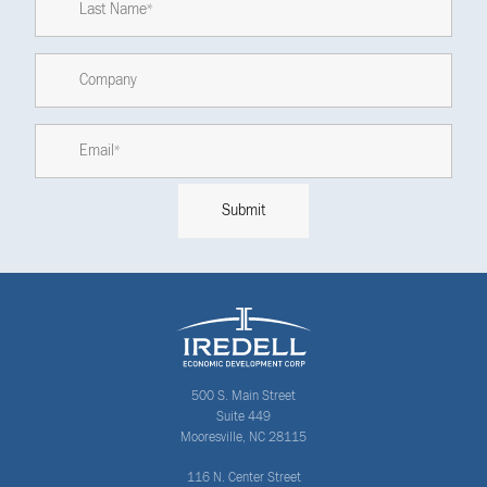
500 S. Main Street
Suite 449
Mooresville, NC 28115
116 N. Center Street