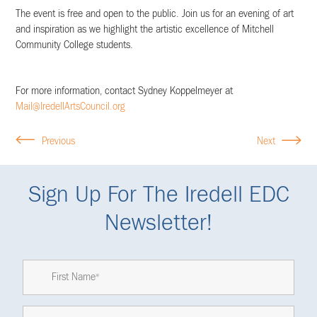
The event is free and open to the public. Join us for an evening of art
and inspiration as we highlight the artistic excellence of Mitchell
Community College students.
For more information, contact Sydney Koppelmeyer at
Mail@IredellArtsCouncil.org
Previous
Next
Sign Up For The Iredell EDC
Newsletter!