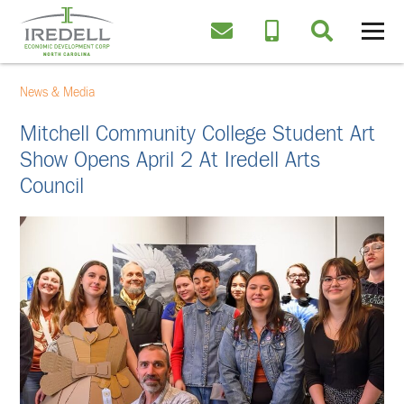
News & Media
Mitchell Community College Student Art
Show Opens April 2 At Iredell Arts
Council