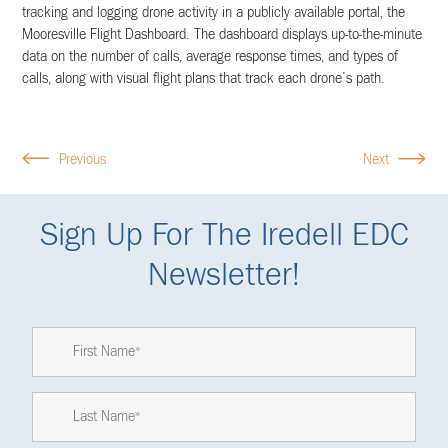
tracking and logging drone activity in a publicly available portal, the
Mooresville Flight Dashboard. The dashboard displays up-to-the-minute
data on the number of calls, average response times, and types of
calls, along with visual flight plans that track each drone’s path.
Previous
Next
Sign Up For The Iredell EDC
Newsletter!