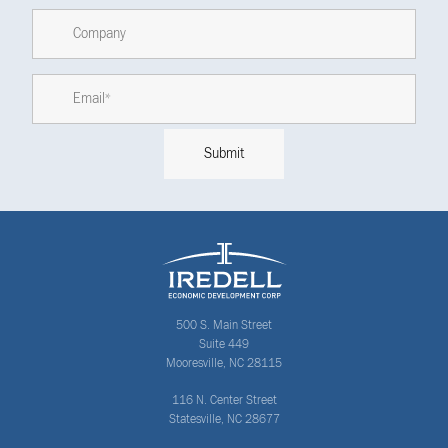
500 S. Main Street
Suite 449
Mooresville, NC 28115
116 N. Center Street
Statesville, NC 28677