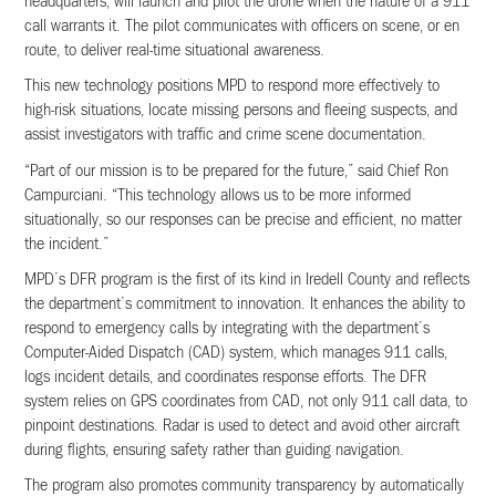
headquarters, will launch and pilot the drone when the nature of a 911
call warrants it. The pilot communicates with officers on scene, or en
route, to deliver real-time situational awareness.
This new technology positions MPD to respond more effectively to
high-risk situations, locate missing persons and fleeing suspects, and
assist investigators with traffic and crime scene documentation.
“Part of our mission is to be prepared for the future,” said Chief Ron
Campurciani. “This technology allows us to be more informed
situationally, so our responses can be precise and efficient, no matter
the incident.”
MPD’s DFR program is the first of its kind in Iredell County and reflects
the department’s commitment to innovation. It enhances the ability to
respond to emergency calls by integrating with the department’s
Computer-Aided Dispatch (CAD) system, which manages 911 calls,
logs incident details, and coordinates response efforts. The DFR
system relies on GPS coordinates from CAD, not only 911 call data, to
pinpoint destinations. Radar is used to detect and avoid other aircraft
during flights, ensuring safety rather than guiding navigation.
The program also promotes community transparency by automatically