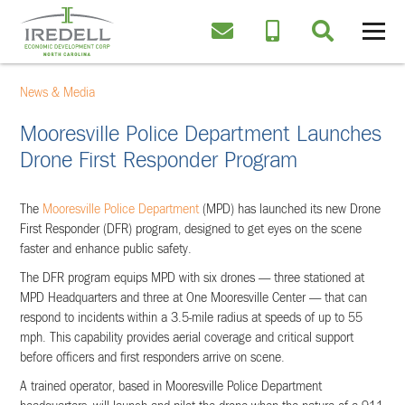
News & Media
Mooresville Police Department Launches
Drone First Responder Program
The
Mooresville Police Department
(MPD) has launched its new Drone
First Responder (DFR) program, designed to get eyes on the scene
faster and enhance public safety.
The DFR program equips MPD with six drones — three stationed at
MPD Headquarters and three at One Mooresville Center — that can
respond to incidents within a 3.5-mile radius at speeds of up to 55
mph. This capability provides aerial coverage and critical support
before officers and first responders arrive on scene.
A trained operator, based in Mooresville Police Department