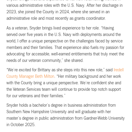
various administrative roles with the U.S. Navy. After her discharge in
2023, she joined the County in 2024, where she served in an
administrative role and most recently as grants coordinator.
As a veteran, Snyder brings lived experience to her role. “Having
served over five years in the U.S. Navy with deployments around the
world, I offer a unique perspective on the challenges faced by service
members and their families. That experience also fuels my passion for
advocating for accessible, well-earned entitlements that truly meet the
needs of our veteran community,” she shared.
“We’re excited for Brittany as she steps into this new role,” said
Iredell
County Manager Beth Milton
. “Her military background and her work
with the County bring a unique perspective. We’re confident she and
the Veteran Services team will continue to provide top notch support
for our veterans and their families.”
Snyder holds a bachelor’s degree in business administration from
Southern New Hampshire University and will graduate with her
master’s degree in public administration from Gardner-Webb University
in October 2025.