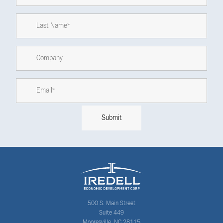
500 S. Main Street
Suite 449
Mooresville, NC 28115