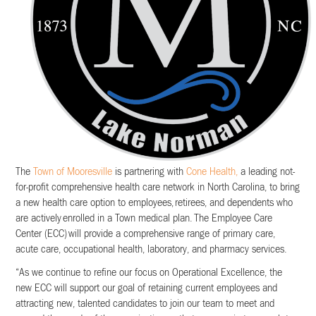
The
Town of Mooresville
is partnering with
Cone Health,
a leading not-
for-profit comprehensive health care network in North Carolina, to bring
a new health care option to employees, retirees, and dependents who
are actively enrolled in a Town medical plan. The Employee Care
Center (ECC) will provide a comprehensive range of primary care,
acute care, occupational health, laboratory, and pharmacy services.
“As we continue to refine our focus on Operational Excellence, the
new ECC will support our goal of retaining current employees and
attracting new, talented candidates to join our team to meet and