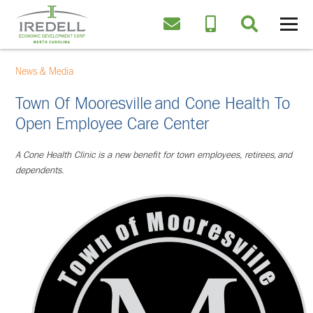
News & Media
Town Of Mooresville And Cone Health To
Open Employee Care Center
A Cone Health Clinic is a new benefit for town employees, retirees,
and
dependents.