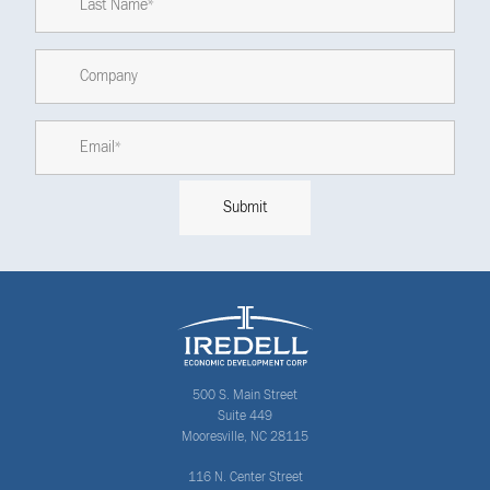
500 S. Main Street
Suite 449
Mooresville, NC 28115
116 N. Center Street