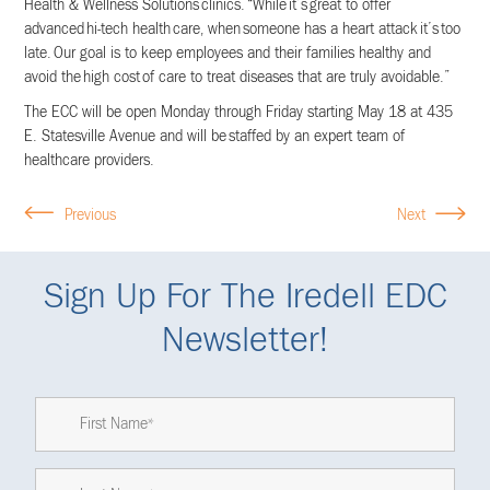
Health & Wellness Solutions clinics. “While it’s great to offer
advanced hi-tech health care, when someone has a heart attack it’s too
late. Our goal is to keep employees and their families healthy and
avoid the high cost of care to treat diseases that are truly avoidable.”
The ECC will be open Monday through Friday starting May 18 at 435
E. Statesville Avenue and will be staffed by an expert team of
healthcare providers.
Previous
Next
Sign Up For The Iredell EDC
Newsletter!