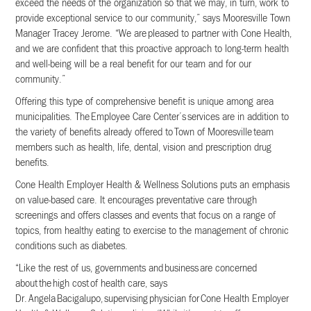
exceed the needs of the organization so that we may, in turn, work to
provide exceptional service to our community,” says Mooresville Town
Manager Tracey Jerome. “We are pleased to partner with Cone Health,
and we are confident that this proactive approach to long-term health
and well-being will be a real benefit for our team and for our
community.”
Offering this type of comprehensive benefit is unique among area
municipalities. The Employee Care Center’s services are in addition to
the variety of benefits already offered to Town of Mooresville team
members such as health, life, dental, vision and prescription drug
benefits.
Cone Health Employer Health & Wellness Solutions puts an emphasis
on value-based care. It encourages preventative care through
screenings and offers classes and events that focus on a range of
topics, from healthy eating to exercise to the management of chronic
conditions such as diabetes.
“Like the rest of us, governments and business are concerned
about the high cost of health care, says
Dr. Angela Bacigalupo, supervising physician for Cone Health Employer