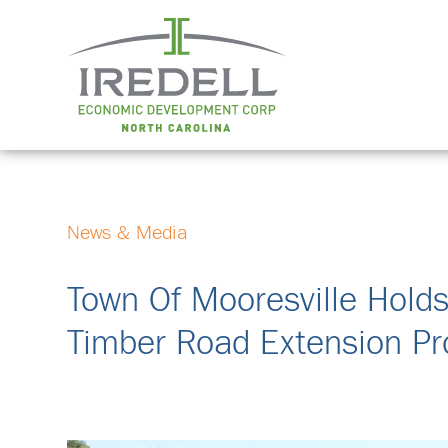
News & Media
Town Of Mooresville Hold
Timber Road Extension Pr