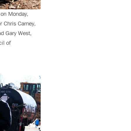
t on Monday,
r Chris Carney,
nd Gary West,
il of