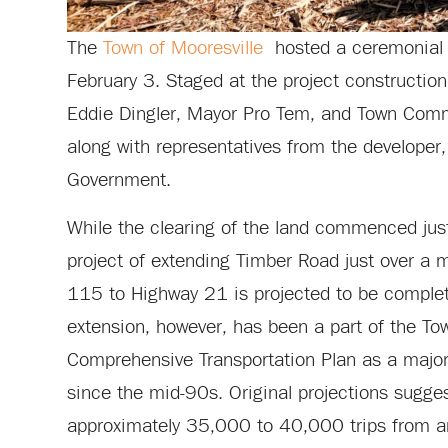
The
Town of Mooresville
hosted a ceremonial 
February 3. Staged at the project constructio
Eddie Dingler, Mayor Pro Tem, and Town Comm
along with representatives from the developer
Government.
While the clearing of the land commenced jus
project of extending Timber Road just over a 
115 to Highway 21 is projected to be comple
extension, however, has been a part of the Tow
Comprehensive Transportation Plan as a major t
since the mid-90s. Original projections suggest
approximately 35,000 to 40,000 trips from 