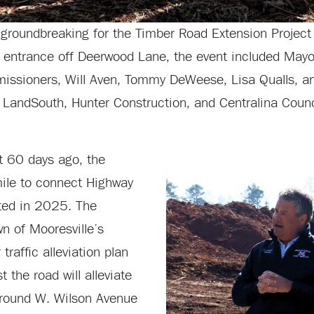
groundbreaking for the Timber Road Extension Projec
n entrance off Deerwood Lane, the event included Mayo
issioners, Will Aven, Tommy DeWeese, Lisa Qualls, a
, LandSouth, Hunter Construction, and Centralina Counc
t 60 days ago, the
mile to connect Highway
ted in 2025. The
n of Mooresville’s
raffic alleviation plan
 the road will alleviate
around W. Wilson Avenue