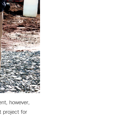
ent, however,
 project for