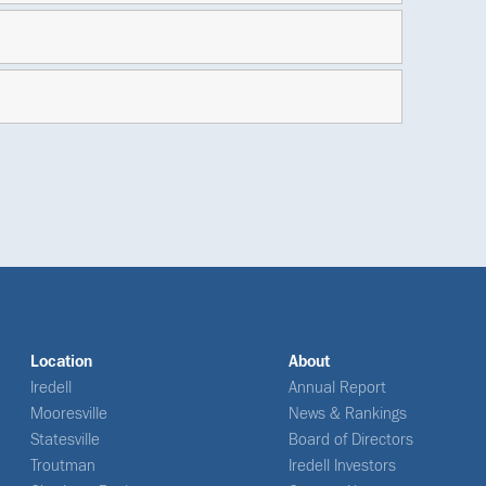
Location
About
Iredell
Annual Report
Mooresville
News & Rankings
Statesville
Board of Directors
Troutman
Iredell Investors