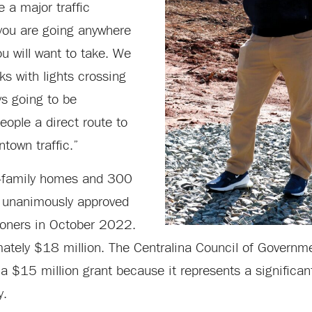
 a major traffic
you are going anywhere
ou will want to take. We
ks with lights crossing
ys going to be
eople a direct route to
town traffic.”
le-family homes and 300
s unanimously approved
ioners in October 2022.
mately $18 million. The Centralina Council of Governm
f a $15 million grant because it represents a significant
y.