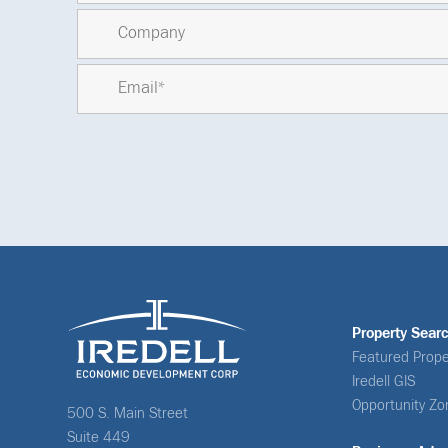
Property Sear
Featured Prope
Iredell GIS
Opportunity Zo
500 S. Main Street
Suite 449