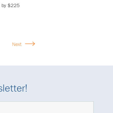
le by $225
Next
letter!