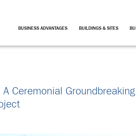
BUSINESS ADVANTAGES
BUILDINGS & SITES
BU
s A Ceremonial Groundbreaking
oject