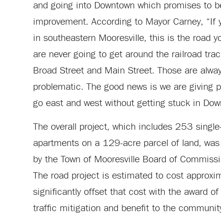
and going into Downtown which promises to be
improvement. According to Mayor Carney, “If 
in southeastern Mooresville, this is the road y
are never going to get around the railroad trac
Broad Street and Main Street. Those are alwa
problematic. The good news is we are giving p
go east and west without getting stuck in Down
The overall project, which includes 253 sing
apartments on a 129-acre parcel of land, wa
by the Town of Mooresville Board of Commiss
The road project is estimated to cost approxi
significantly offset that cost with the award o
traffic mitigation and benefit to the communit