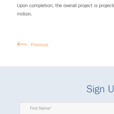
Upon completion, the overall project is projec
million.
Previous
Sign U