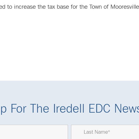
ted to increase the tax base for the Town of Mooresvil
p For The Iredell EDC News