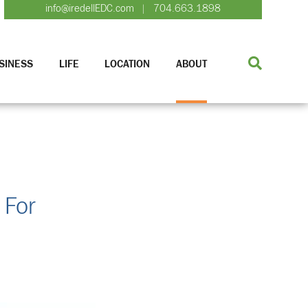
info@iredellEDC.com
704.663.1898
|
SINESS
LIFE
LOCATION
ABOUT
 For