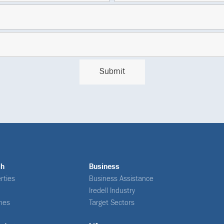
ch
Business
rties
Business Assistance
Iredell Industry
nes
Target Sectors