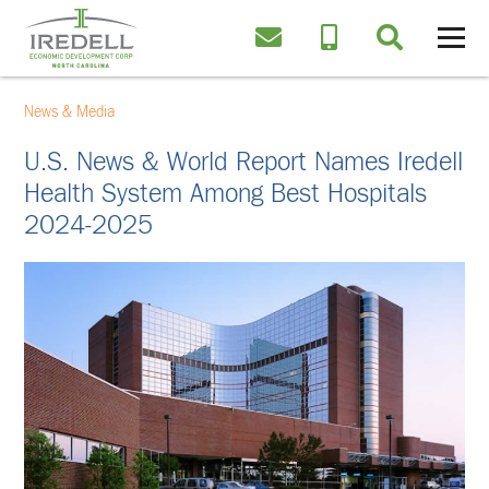
News & Media
U.S. News & World Report Names Iredell
Health System Among Best Hospitals
2024-2025