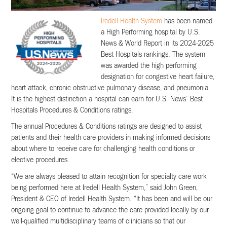
Iredell Health System
has been named
a High Performing hospital by U.S.
News & World Report in its 2024-2025
Best Hospitals rankings. The system
was awarded the high performing
designation for congestive heart failure,
heart attack, chronic obstructive pulmonary disease, and pneumonia.
It is the highest distinction a hospital can earn for U.S. News’ Best
Hospitals Procedures & Conditions ratings.
The annual Procedures & Conditions ratings are designed to assist
patients and their health care providers in making informed decisions
about where to receive care for challenging health conditions or
elective procedures.
“We are always pleased to attain recognition for specialty care work
being performed here at Iredell Health System,” said John Green,
President & CEO of Iredell Health System. “It has been and will be our
ongoing goal to continue to advance the care provided locally by our
well-qualified multidisciplinary teams of clinicians so that our