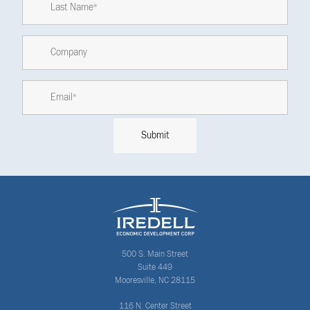
500 S. Main Street
Suite 449
Mooresville, NC 28115
116 N. Center Street