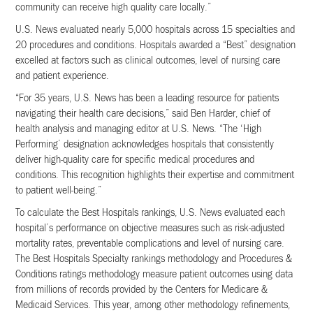
community can receive high quality care locally.”
U.S. News evaluated nearly 5,000 hospitals across 15 specialties and
20 procedures and conditions. Hospitals awarded a “Best” designation
excelled at factors such as clinical outcomes, level of nursing care
and patient experience.
“For 35 years, U.S. News has been a leading resource for patients
navigating their health care decisions,” said Ben Harder, chief of
health analysis and managing editor at U.S. News. “The ‘High
Performing’ designation acknowledges hospitals that consistently
deliver high-quality care for speciﬁc medical procedures and
conditions. This recognition highlights their expertise and commitment
to patient well-being.”
To calculate the Best Hospitals rankings, U.S. News evaluated each
hospital’s performance on objective measures such as risk-adjusted
mortality rates, preventable complications and level of nursing care.
The Best Hospitals Specialty rankings methodology and Procedures &
Conditions ratings methodology measure patient outcomes using data
from millions of records provided by the Centers for Medicare &
Medicaid Services. This year, among other methodology reﬁnements,