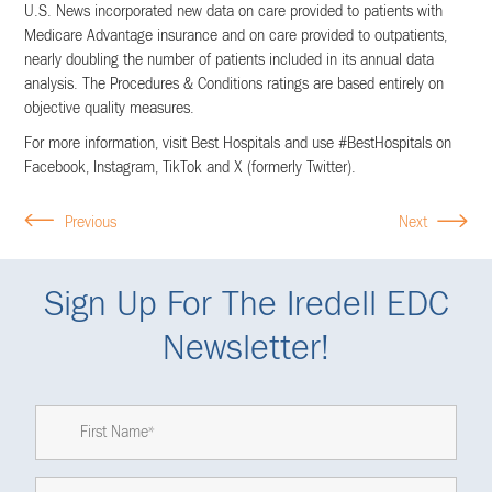
U.S. News incorporated new data on care provided to patients with
Medicare Advantage insurance and on care provided to outpatients,
nearly doubling the number of patients included in its annual data
analysis. The Procedures & Conditions ratings are based entirely on
objective quality measures.
For more information, visit Best Hospitals and use #BestHospitals on
Facebook, Instagram, TikTok and X (formerly Twitter).
Previous
Next
Sign Up For The Iredell EDC
Newsletter!