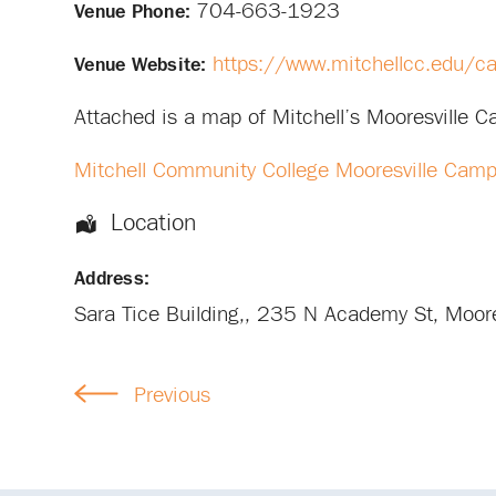
704-663-1923
Venue Phone:
https://www.mitchellcc.edu/c
Venue Website:
Attached is a map of Mitchell’s Mooresville 
Mitchell Community College Mooresville Cam
Location
Address:
Sara Tice Building,
, 235 N Academy St,
Moore
Previous