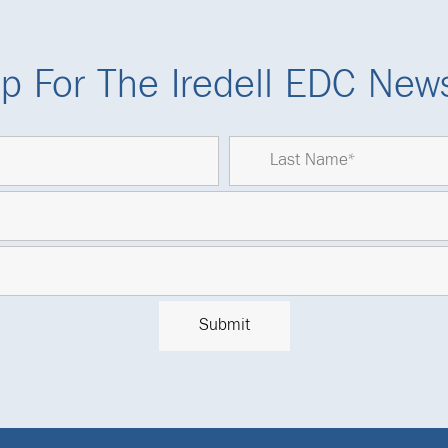
p For The Iredell EDC News