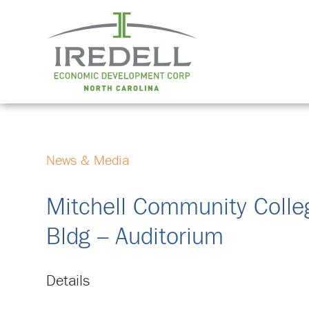
News & Media
Mitchell Community Colle
Bldg – Auditorium
Details