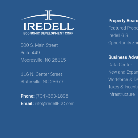
Property Sear
Featured Prope
Iredell GIS
Opportunity Zo
500 S. Main Street
Suite 449
Business Adv
Mooresville, NC 28115
Data Center
New and Expan
116 N. Center Street
Workforce & D
Statesville, NC 28677
Taxes & Incent
Infrastructure
Phone:
(704)-663-1898
Email:
info@IredellEDC.com