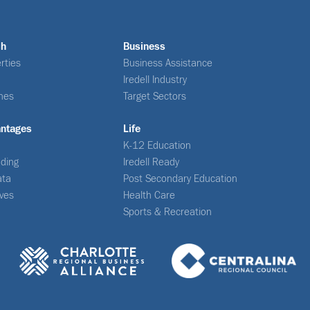
ch
Business
rties
Business Assistance
Iredell Industry
nes
Target Sectors
antages
Life
K-12 Education
ding
Iredell Ready
ata
Post Secondary Education
ives
Health Care
Sports & Recreation