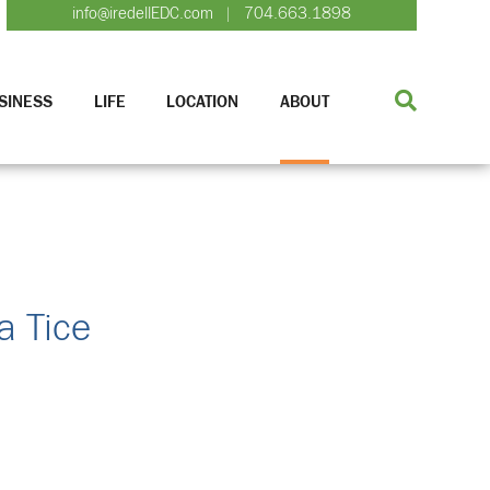
info@iredellEDC.com
704.663.1898
|
SINESS
LIFE
LOCATION
ABOUT
a Tice