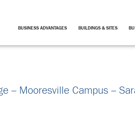
BUSINESS ADVANTAGES
BUILDINGS & SITES
BU
ge – Mooresville Campus – Sar