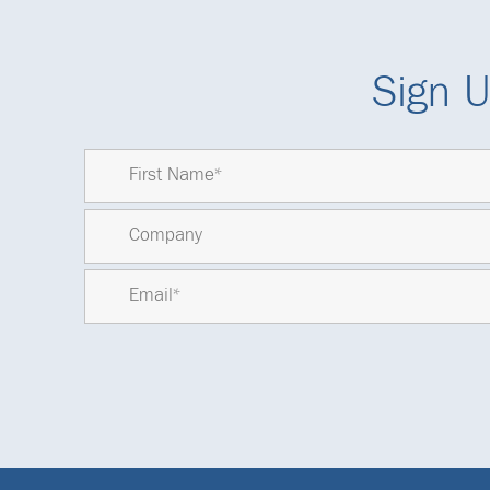
Sign U