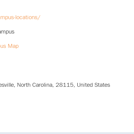
ampus-locations/
Campus
pus Map
sville
,
North Carolina
,
28115
,
United States