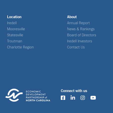
Location
About
Iredell
Annual Report
Mooresville
News & Rankings
Statesville
Board of Directors
Troutman
Iredell Investors
Charlotte Region
Contact Us
Connect with us