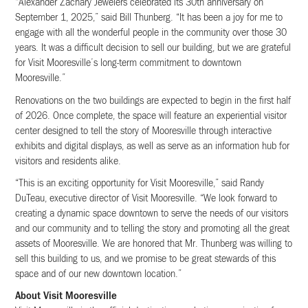
“Alexander Zachary Jewelers celebrated its 30th anniversary on
September 1, 2025,” said Bill Thunberg. “It has been a joy for me to
engage with all the wonderful people in the community over those 30
years. It was a difficult decision to sell our building, but we are grateful
for Visit Mooresville’s long-term commitment to downtown
Mooresville.”
Renovations on the two buildings are expected to begin in the first half
of 2026. Once complete, the space will feature an experiential visitor
center designed to tell the story of Mooresville through interactive
exhibits and digital displays, as well as serve as an information hub for
visitors and residents alike.
“This is an exciting opportunity for Visit Mooresville,” said Randy
DuTeau, executive director of Visit Mooresville. “We look forward to
creating a dynamic space downtown to serve the needs of our visitors
and our community and to telling the story and promoting all the great
assets of Mooresville. We are honored that Mr. Thunberg was willing to
sell this building to us, and we promise to be great stewards of this
space and of our new downtown location.”
About Visit Mooresville