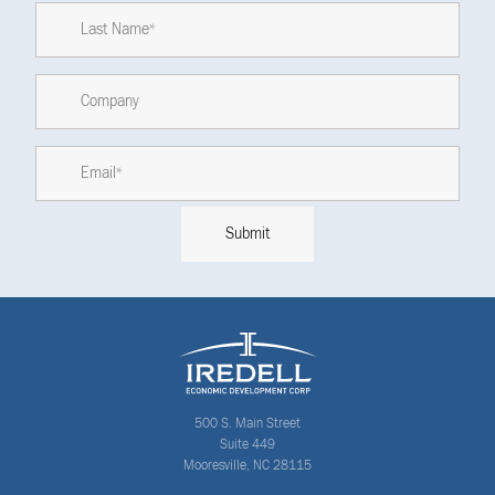
500 S. Main Street
Suite 449
Mooresville, NC 28115