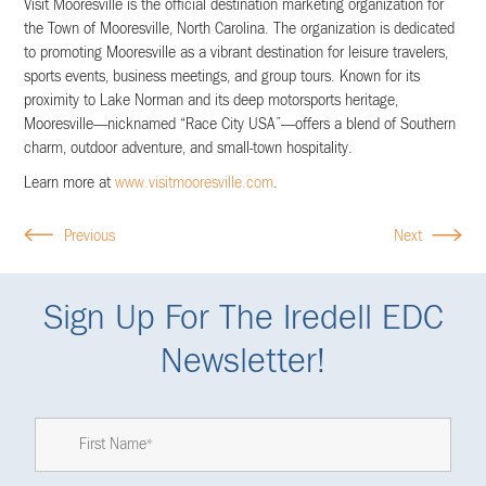
Visit Mooresville is the official destination marketing organization for
the Town of Mooresville, North Carolina. The organization is dedicated
to promoting Mooresville as a vibrant destination for leisure travelers,
sports events, business meetings, and group tours. Known for its
proximity to Lake Norman and its deep motorsports heritage,
Mooresville—nicknamed “Race City USA”—offers a blend of Southern
charm, outdoor adventure, and small-town hospitality.
Learn more at
www.visitmooresville.com
.
Previous
Next
Sign Up For The Iredell EDC
Newsletter!