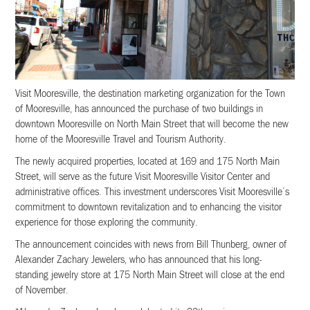
Visit Mooresville, the destination marketing organization for the Town
of Mooresville, has announced the purchase of two buildings in
downtown Mooresville on North Main Street that will become the new
home of the Mooresville Travel and Tourism Authority.
The newly acquired properties, located at 169 and 175 North Main
Street, will serve as the future Visit Mooresville Visitor Center and
administrative offices. This investment underscores Visit Mooresville’s
commitment to downtown revitalization and to enhancing the visitor
experience for those exploring the community.
The announcement coincides with news from Bill Thunberg, owner of
Alexander Zachary Jewelers, who has announced that his long-
standing jewelry store at 175 North Main Street will close at the end
of November.