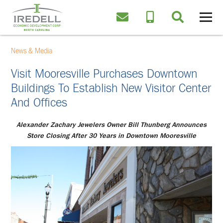
News & Media
Visit Mooresville Purchases Downtown
Buildings To Establish New Visitor Center
And Offices
Alexander Zachary Jewelers Owner Bill Thunberg Announces
Store Closing After 30 Years in Downtown Mooresville