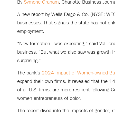
By
Symone Graham
, Charlotte Business Journ
A new report by Wells Fargo & Co. (NYSE: WFC
businesses. That signals the state has not onl
employment.
“New formation I was expecting,” said Val Jon
business. “But what we also saw was growth i
surprising.”
The bank’s
2024 Impact of Women-owned Bus
expand their own firms. It revealed that the
of all U.S. firms, are more resilient following 
women entrepreneurs of color.
The report dived into the impacts of gender, r