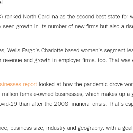
al
) ranked North Carolina as the second-best state fo
y seen growth in its number of new firms but also a ri
es, Wells Fargo’s Charlotte-based women’s segment lea
n revenue and growth in employer firms, too. That was
inesses report
looked at how the pandemic drove wom
 14 million female-owned businesses, which makes up a
Covid-19 than after the 2008 financial crisis. That’s esp
ace, business size, industry and geography, with a goal 