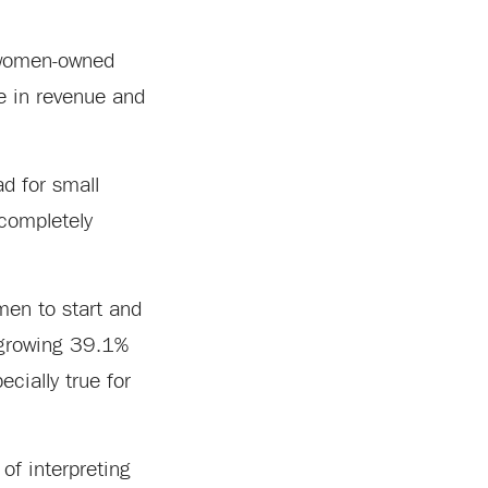
r women-owned
se in revenue and
d for small
 completely
en to start and
 growing 39.1%
ecially true for
of interpreting