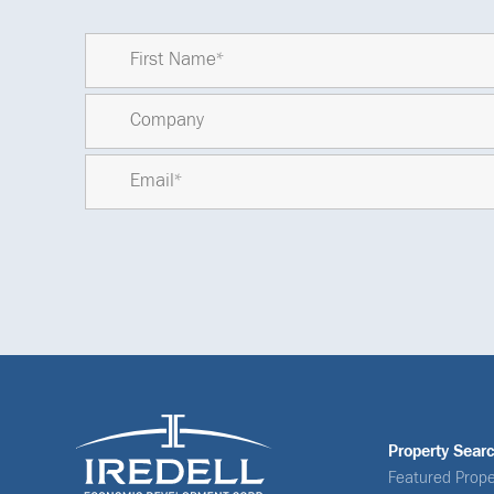
Property Sear
Featured Prope