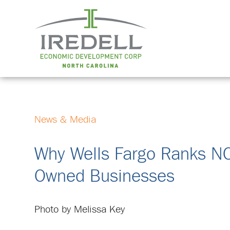
News & Media
Why Wells Fargo Ranks N
Owned Businesses
Photo by Melissa Key