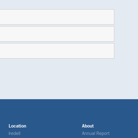
Location
About
Iredell
Annual Report