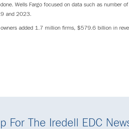
e done. Wells Fargo focused on data such as number of 
19 and 2023.
owners added 1.7 million firms, $579.6 billion in rev
p For The Iredell EDC News