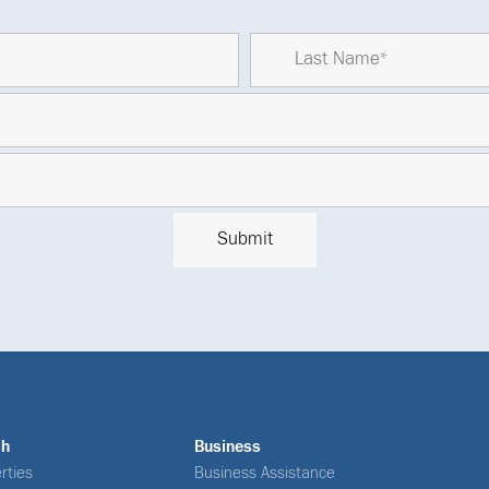
ch
Business
rties
Business Assistance