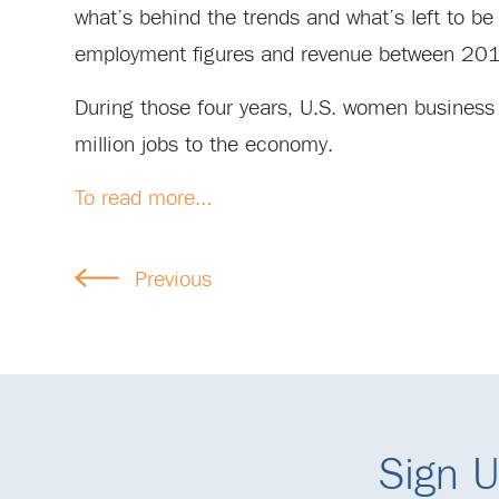
what’s behind the trends and what’s left to b
employment figures and revenue between 20
During those four years, U.S. women business 
million jobs to the economy.
To read more…
Previous
Sign U