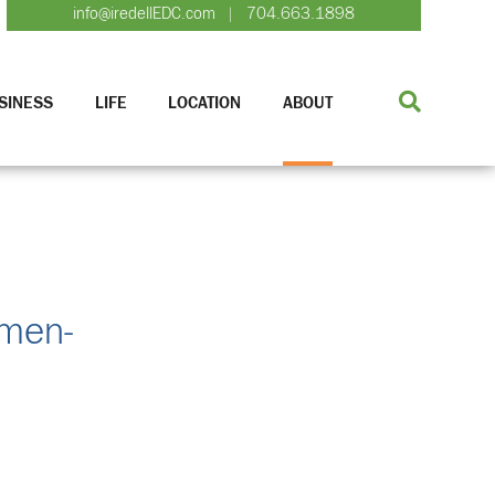
info@iredellEDC.com
704.663.1898
|
SINESS
LIFE
LOCATION
ABOUT
omen-