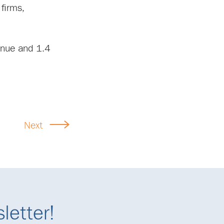
firms,
enue and 1.4
Next
letter!