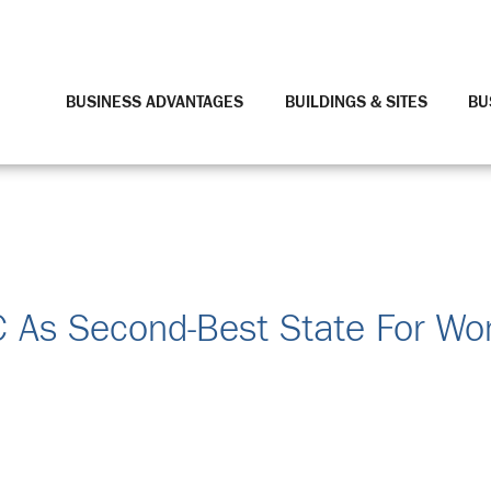
BUSINESS ADVANTAGES
BUILDINGS & SITES
BU
C As Second-Best State For W