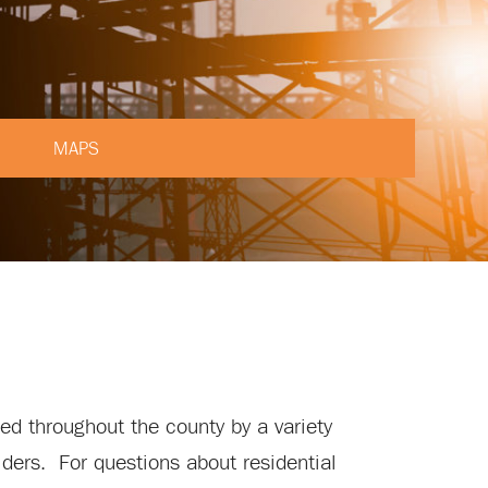
MAPS
ied throughout the county by a variety
viders. For questions about residential