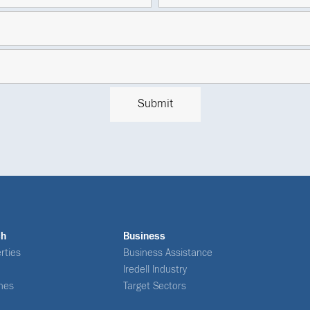
ch
Business
rties
Business Assistance
Iredell Industry
nes
Target Sectors