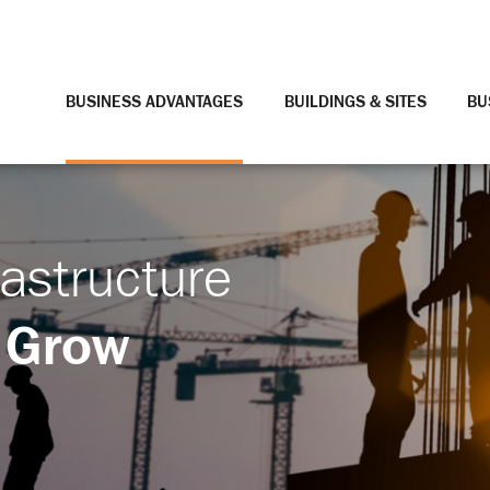
BUSINESS ADVANTAGES
BUILDINGS & SITES
BU
rastructure
 Grow