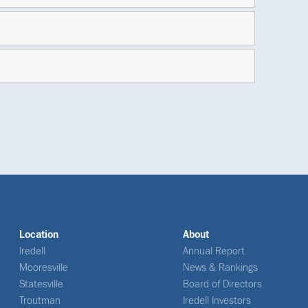
Location
About
Iredell
Annual Report
Mooresville
News & Rankings
Statesville
Board of Directors
Troutman
Iredell Investors