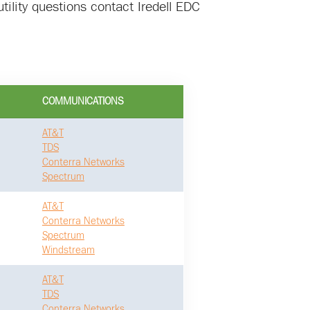
tility questions contact Iredell EDC
COMMUNICATIONS
AT&T
TDS
Conterra Networks
Spectrum
AT&T
Conterra Networks
Spectrum
Windstream
AT&T
TDS
Conterra Networks