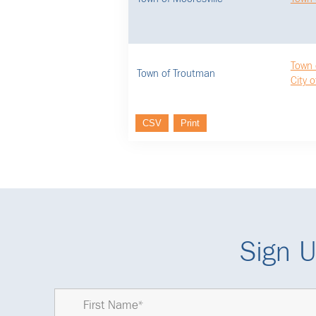
Town 
Town of Troutman
City o
CSV
Print
Sign U