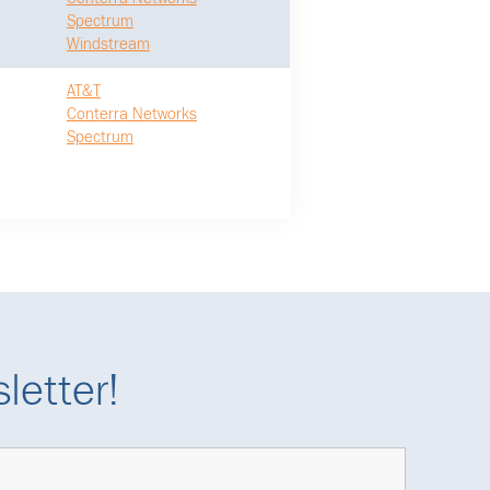
Spectrum
Windstream
AT&T
Conterra Networks
Spectrum
letter!