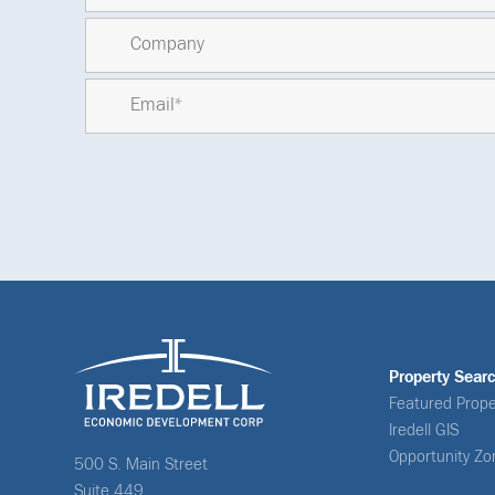
Property Sear
Featured Prope
Iredell GIS
Opportunity Zo
500 S. Main Street
Suite 449