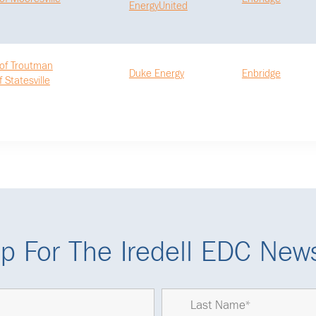
EnergyUnited
of Troutman
Duke Energy
Enbridge
f Statesville
p For The Iredell EDC News