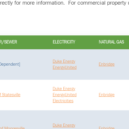
directly for more information. For commercial property u
R/SEWER
ELECTRICITY
NATURAL GAS
Duke Energy
 Dependent]
Enbridge
EnergyUnited
Duke Energy
f Statesville
EnergyUnited
Enbridge
Electricities
Duke Energy
of Mooresville
Enbridge