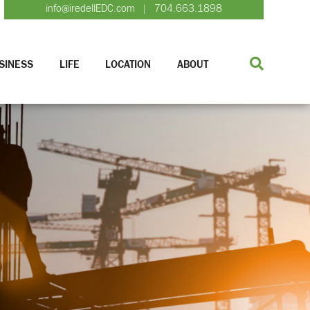
info@iredellEDC.com
704.663.1898
|
SINESS
LIFE
LOCATION
ABOUT