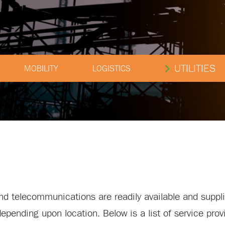
UTILITIES
MOBILITY
LOGISTICS
 and telecommunications are readily available and suppl
 depending upon location. Below is a list of service pro