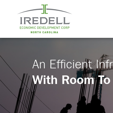
An Efficient Inf
With Room To