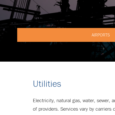
AIRPORTS
Utilities
Electricity, natural gas, water, sewer,
of providers. Services vary by carriers