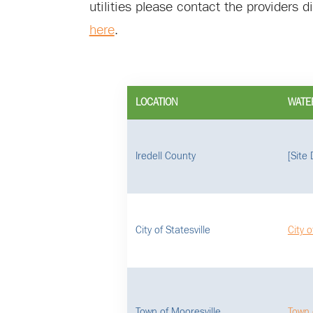
utilities please contact the providers 
here
.
LOCATION
WATE
Iredell County
[Site
City of Statesville
City o
Town of Mooresville
Town 