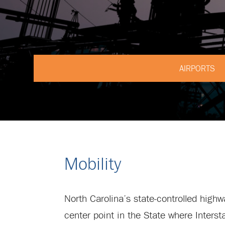
AIRPORTS
Mobility
North Carolina’s state-controlled high
center point in the State where Inters