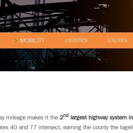
MOBILITY
LOGISTICS
UTILITIES
nd
way mileage makes it the
2
largest highway system in
tates 40 and 77 intersect, earning the county the tagel