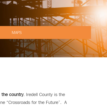
MAPS
 the country
. Iredell County is the
ine “Crossroads for the Future”. A