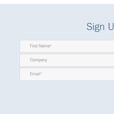
Sign U