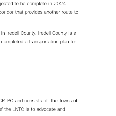
ojected to be complete in 2024.
ooridor that provides another route to
in Iredell County. Iredell County is a
 completed a transportation plan for
e CRTPO and consists of the Towns of
 of the LNTC is to advocate and