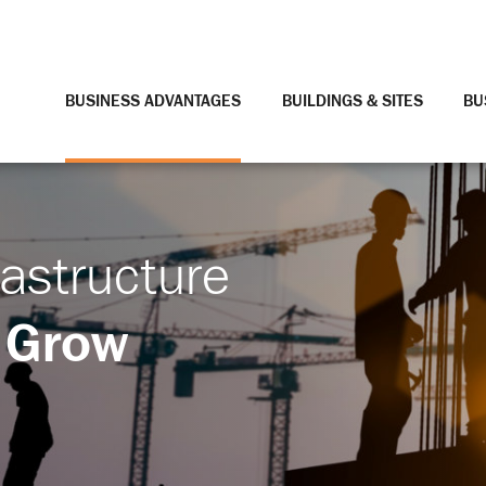
BUSINESS ADVANTAGES
BUILDINGS & SITES
BU
rastructure
 Grow