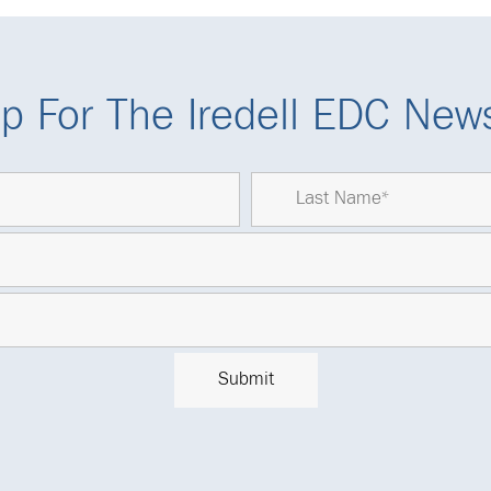
p For The Iredell EDC News