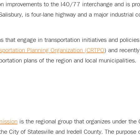
on improvements to the I40/77 interchange and is pr
alisbury, is four-lane highway and a major industrial c
s that engage in transportation initiatives and policies 
nsportation Planning Organization (CRTPO
) and recently
ortation plans of the region and local municipalities.
mission
is the regional group that organizes under th
he City of Statesville and Iredell County. The purpose