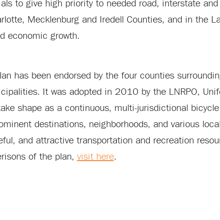
cials to give high priority to needed road, interstate 
 Charlotte, Mecklenburg and Iredell Counties, and in the
ued economic growth.
 plan has been endorsed by the four counties surroundin
cipalities. It was adopted in 2010 by the LNRPO, Uni
ke shape as a continuous, multi-jurisdictional bicycle
minent destinations, neighborhoods, and various local b
ful, and attractive transportation and recreation resour
risons of the plan,
visit here
.