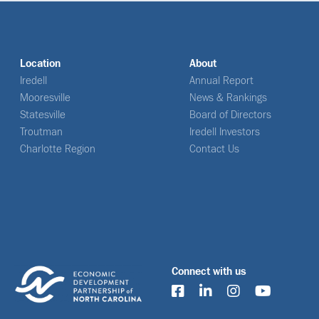
Location
About
Iredell
Annual Report
Mooresville
News & Rankings
Statesville
Board of Directors
Troutman
Iredell Investors
Charlotte Region
Contact Us
Connect with us