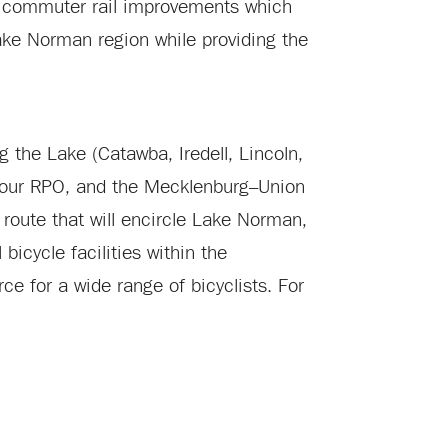
and commuter rail improvements which
 Lake Norman region while providing the
g the Lake (Catawba, Iredell, Lincoln,
four RPO, and the Mecklenburg–Union
 route that will encircle Lake Norman,
icycle facilities within the
ce for a wide range of bicyclists. For