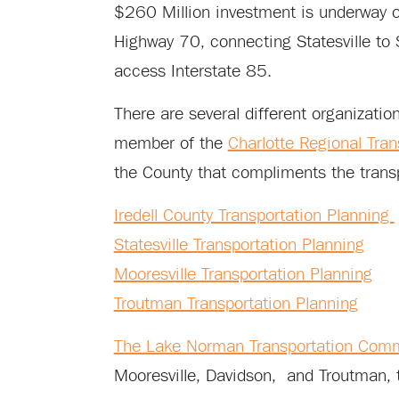
$260 Million investment is underway 
Highway 70, connecting Statesville to S
access Interstate 85.
There are several different organization
member of the
Charlotte Regional Tra
the County that compliments the transp
Iredell County Transportation Planning
Statesville Transportation Planning
Mooresville Transportation Planning
Troutman Transportation Planning
The Lake Norman Transportation Com
Mooresville, Davidson, and Troutman, t