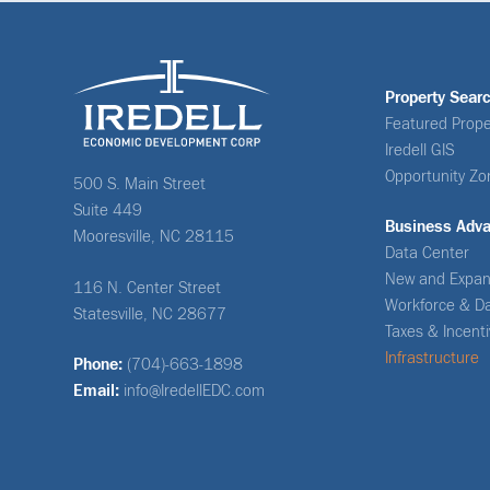
Property Sear
Featured Prope
Iredell GIS
Opportunity Zo
500 S. Main Street
Suite 449
Business Adv
Mooresville, NC 28115
Data Center
New and Expan
116 N. Center Street
Workforce & D
Statesville, NC 28677
Taxes & Incent
Infrastructure
Phone:
(704)-663-1898
Email:
info@IredellEDC.com