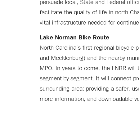
persuade local, State and Federal offi
facilitate the quality of life in north
vital infrastructure needed for contin
Lake Norman Bike Route
North Carolina’s first regional bicycle
and Mecklenburg) and the nearby muni
MPO. In years to come, the LNBR will ta
segment-by-segment. It will connect pro
surrounding area; providing a safer, use
more information, and downloadable ve