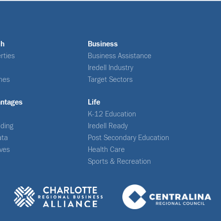
ch
Business
rties
Business Assistance
Iredell Industry
nes
Target Sectors
antages
Life
K-12 Education
ding
Iredell Ready
ata
Post Secondary Education
ives
Health Care
Sports & Recreation