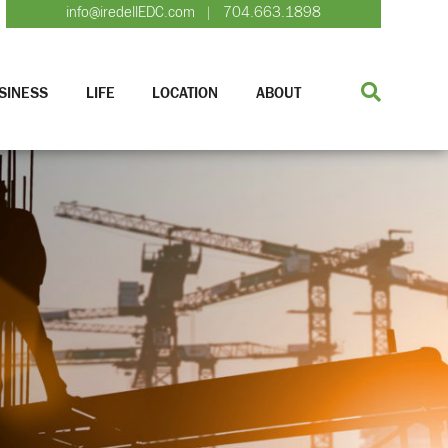
info@iredellEDC.com
704.663.1898
|
SINESS
LIFE
LOCATION
ABOUT