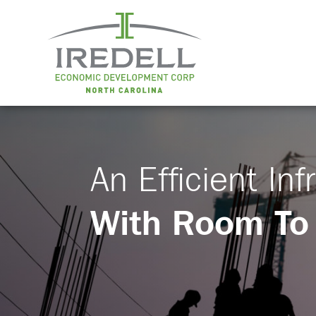
An Efficient Inf
With Room To