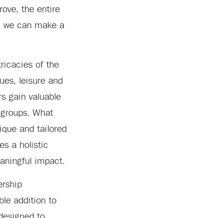
rove, the entire
r, we can make a
ricacies of the
ues, leisure and
s gain valuable
y groups. What
nique and tailored
s a holistic
aningful impact.
ership
ble addition to
 designed to