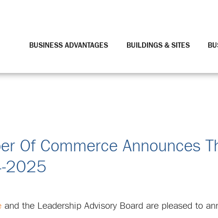
BUSINESS ADVANTAGES
BUILDINGS & SITES
BU
mber Of Commerce Announces Th
4-2025
e
and the Leadership Advisory Board are pleased to an