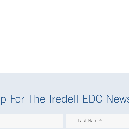
p For The Iredell EDC News