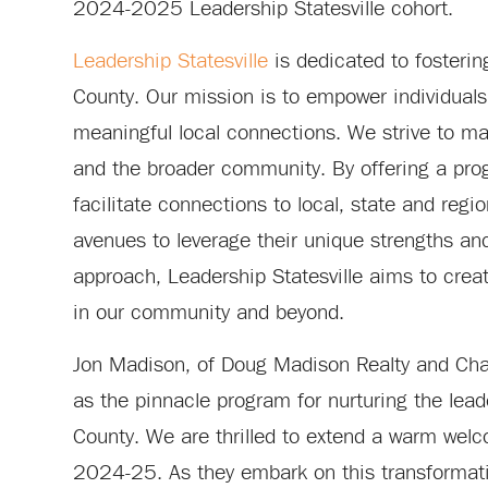
2024-2025 Leadership Statesville cohort.
Leadership Statesville
is dedicated to fosterin
County. Our mission is to empower individual
meaningful local connections. We strive to max
and the broader community. By offering a pro
facilitate connections to local, state and reg
avenues to leverage their unique strengths and 
approach, Leadership Statesville aims to crea
in our community and beyond.
Jon Madison, of Doug Madison Realty and Chair
as the pinnacle program for nurturing the lead
County. We are thrilled to extend a warm wel
2024-25. As they embark on this transformativ