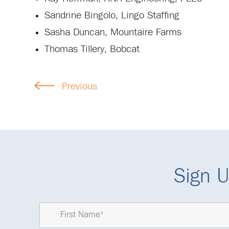
Sandrine Bingolo, Lingo Staffing
Sasha Duncan, Mountaire Farms
Thomas Tillery, Bobcat
Previous
Sign U