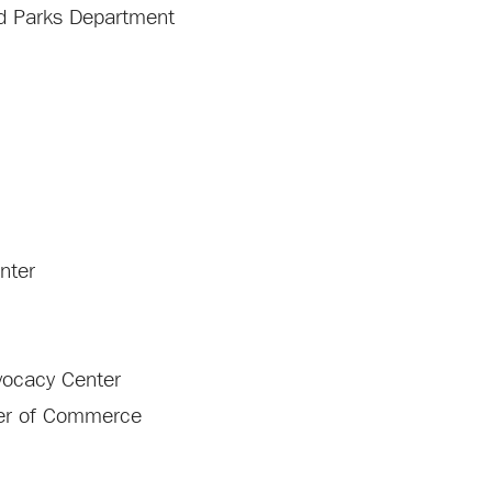
and Parks Department
enter
vocacy Center
ber of Commerce