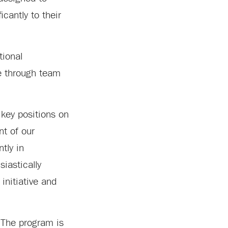
icantly to their
tional
ce through team
 key positions on
nt of our
tly in
iastically
initiative and
 The program is