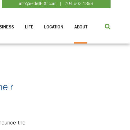
info@iredellEDC.com
704.663.1898
|
SINESS
LIFE
LOCATION
ABOUT
eir
nounce the