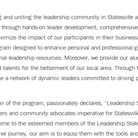
g and uniting the leadership community in Statesville a
s through hands-on leader development, comprehensive
imize the impact of our participants in their businesse
gram designed to enhance personal and professional g
ional leadership resources. Moreover, we provide our al
talents for the betterment of our local area. Through t
te a network of dynamic leaders committed to driving 
 of the program, passionately declares, “Leadership S
ers and community advocates imperative for Statesville
come to the esteemed members of the Leadership States
e journey, our aim is to equip them with the tools and