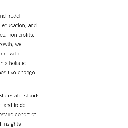
nd Iredell
 education, and
s, non-profits,
rowth, we
umni with
his holistic
positive change
tatesville stands
 and Iredell
ville cohort of
 insights