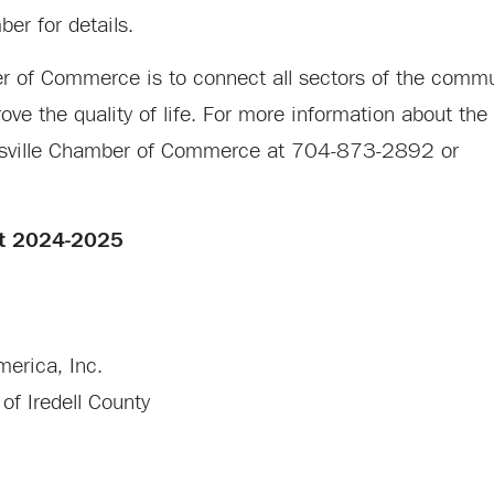
er for details.
er of Commerce is to connect all sectors of the commu
ve the quality of life. For more information about the
atesville Chamber of Commerce at 704-873-2892 or
rt 2024-2025
erica, Inc.
of Iredell County