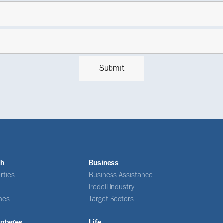
ch
Business
rties
Business Assistance
Iredell Industry
nes
Target Sectors
antages
Life