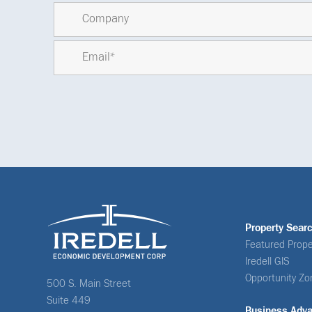
Property Sear
Featured Prope
Iredell GIS
Opportunity Zo
500 S. Main Street
Suite 449
Business Adv