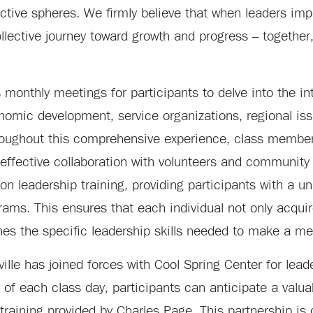
ective spheres. We firmly believe that when leaders imp
ollective journey toward growth and progress – togethe
monthly meetings for participants to delve into the int
omic development, service organizations, regional iss
Throughout this comprehensive experience, class member
r effective collaboration with volunteers and communit
 on leadership training, providing participants with a u
ms. This ensures that each individual not only acquire
es the specific leadership skills needed to make a me
ville has joined forces with Cool Spring Center for lead
of each class day, participants can anticipate a valua
 training provided by Charles Page. This partnership is