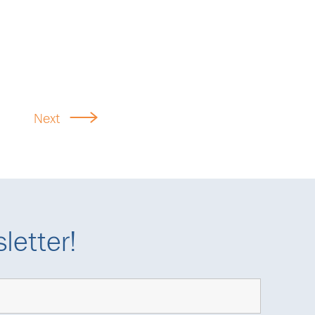
Next
letter!