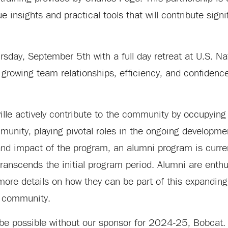
 insights and practical tools that will contribute signif
rsday, September 5th with a full day retreat at U.S. Na
 growing team relationships, efficiency, and confiden
ille actively contribute to the community by occupying
munity, playing pivotal roles in the ongoing developme
nd impact of the program, an alumni program is curren
ranscends the initial program period. Alumni are enthus
re details on how they can be part of this expanding 
e community.
 be possible without our sponsor for 2024-25, Bobcat.