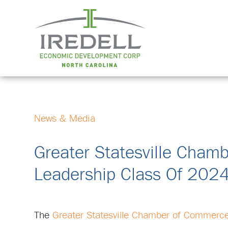
News & Media
Greater Statesville Cha
Leadership Class Of 202
The
Greater Statesville Chamber of Commerc