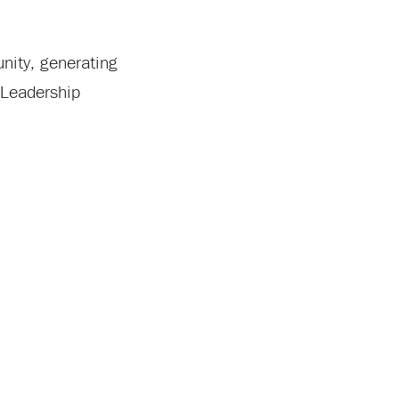
nity, generating
 Leadership