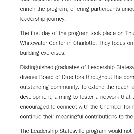
enrich the program, offering participants unique
leadership journey.
The first day of the program took place on Thu
Whitewater Center in Charlotte. They focus on
building exercises.
Distinguished graduates of Leadership Statesv
diverse Board of Directors throughout the com
outstanding community. To extend the reach a
development, aiming to foster a network that t
encouraged to connect with the Chamber for mo
continue their meaningful contributions to th
The Leadership Statesville program would not