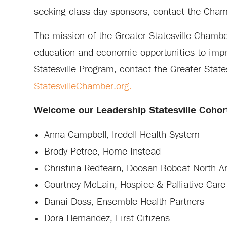
seeking class day sponsors, contact the Chamb
The mission of the Greater Statesville Chamb
education and economic opportunities to impro
Statesville Program, contact the Greater St
StatesvilleChamber.org.
Welcome our Leadership Statesville Coho
Anna Campbell, Iredell Health System
Brody Petree, Home Instead
Christina Redfearn, Doosan Bobcat North Am
Courtney McLain, Hospice & Palliative Care 
Danai Doss, Ensemble Health Partners
Dora Hernandez, First Citizens