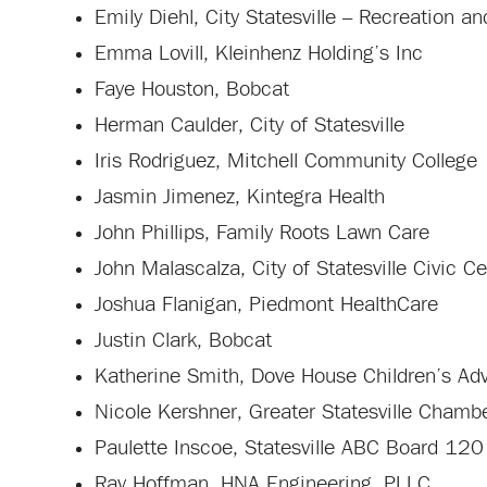
Emily Diehl, City Statesville – Recreation 
Emma Lovill, Kleinhenz Holding’s Inc
Faye Houston, Bobcat
Herman Caulder, City of Statesville
Iris Rodriguez, Mitchell Community College
Jasmin Jimenez, Kintegra Health
John Phillips, Family Roots Lawn Care
John Malascalza, City of Statesville Civic C
Joshua Flanigan, Piedmont HealthCare
Justin Clark, Bobcat
Katherine Smith, Dove House Children’s Ad
Nicole Kershner, Greater Statesville Cham
Paulette Inscoe, Statesville ABC Board 120
Ray Hoffman, HNA Engineering, PLLC