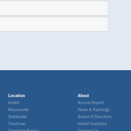
Location
About
Iredell
Annual Report
Mooresville
News & Rankings
Statesville
Board of Directors
Troutman
Iredell Investors
Charlotte Region
Contact Us