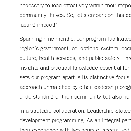
necessary to lead effectively within their resp
community thrives. So, let’s embark on this c
lasting impact!”
Spanning nine months, our program facilitates 
region’s government, educational system, econ
culture, health services, and public safety. 
insights and practical knowledge essential fo
sets our program apart is its distinctive focus
approach unmatched by other leadership progra
understanding of their community but also hon
In a strategic collaboration, Leadership States
development programming. As an integral part 
their experience with two hours of specialized