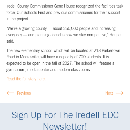
Iredell County Commissioner Gene Houpe recognized the facilities task
force, Our Schools First and previous commissioners for their support
in the project.
“We’re a growing county — about 250,000 people and increasing
every day — and planning ahead is how we stay competitive,” Houpe
said.
The new elementary school, which will be located at 218 Parkertown
Road in Mooresville, will have a capacity of 720 students. It is
expected to be open in the fall of 2027. The school will feature a
gymnasium, media center and modern classrooms.
Read the full story here.
Previous
Next
Sign Up For The Iredell EDC
Newsletter!