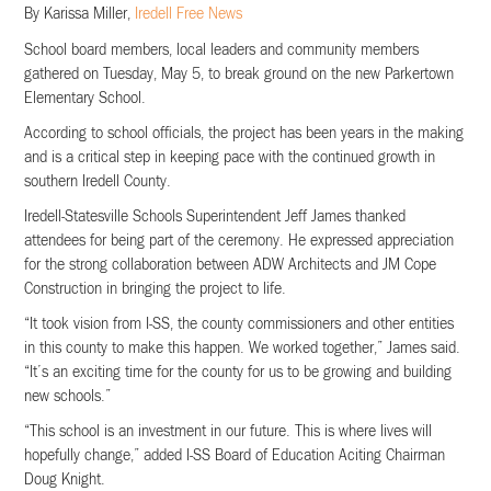
By Karissa Miller,
Iredell Free News
School board members, local leaders and community members
gathered on Tuesday, May 5, to break ground on the new Parkertown
Elementary School.
According to school officials, the project has been years in the making
and is a critical step in keeping pace with the continued growth in
southern Iredell County.
Iredell-Statesville Schools Superintendent Jeff James thanked
attendees for being part of the ceremony. He expressed appreciation
for the strong collaboration between ADW Architects and JM Cope
Construction in bringing the project to life.
“It took vision from I-SS, the county commissioners and other entities
in this county to make this happen. We worked together,” James said.
“It’s an exciting time for the county for us to be growing and building
new schools.”
“This school is an investment in our future. This is where lives will
hopefully change,” added I-SS Board of Education Aciting Chairman
Doug Knight.