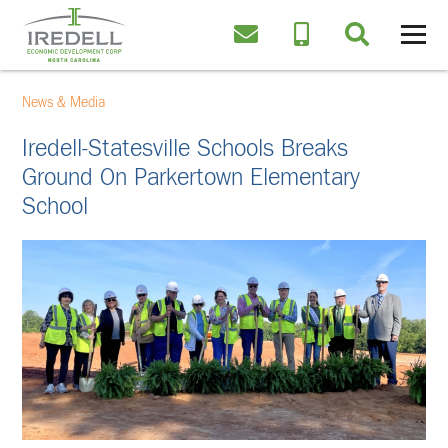
News & Media
Iredell-Statesville Schools Breaks
Ground On Parkertown Elementary
School