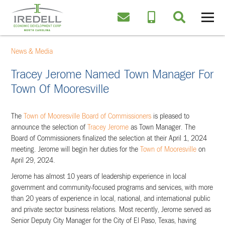
News & Media
Tracey Jerome Named Town Manager For
Town Of Mooresville
The
Town of Mooresville Board of Commissioners
is pleased to
announce the selection of
Tracey Jerome
as Town Manager. The
Board of Commissioners finalized the selection at their April 1, 2024
meeting. Jerome will begin her duties for the
Town of Mooresville
on
April 29, 2024.
Jerome has almost 10 years of leadership experience in local
government and community-focused programs and services, with more
than 20 years of experience in local, national, and international public
and private sector business relations. Most recently, Jerome served as
Senior Deputy City Manager for the City of El Paso, Texas, having