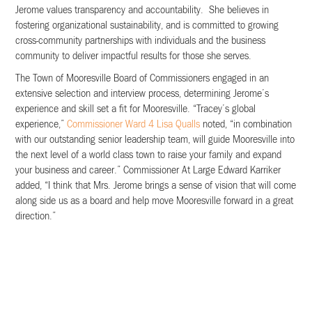
Jerome values transparency and accountability. She believes in
fostering organizational sustainability, and is committed to growing
cross-community partnerships with individuals and the business
community to deliver impactful results for those she serves.
The Town of Mooresville Board of Commissioners engaged in an
extensive selection and interview process, determining Jerome’s
experience and skill set a fit for Mooresville. “Tracey’s global
experience,”
Commissioner Ward 4 Lisa Qualls
noted, “in combination
with our outstanding senior leadership team, will guide Mooresville into
the next level of a world class town to raise your family and expand
your business and career.” Commissioner At Large Edward Karriker
added, “I think that Mrs. Jerome brings a sense of vision that will come
along side us as a board and help move Mooresville forward in a great
direction.”