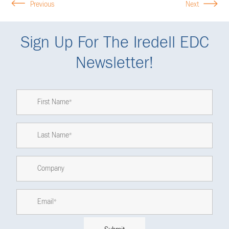
Previous
Next
Sign Up For The Iredell EDC
Newsletter!