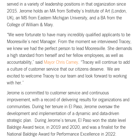
served in a variety of leadership positions in that organization since
2015. Jerome holds an MA from Sotheby’s Institute of Art (London,
UK), an MS from Eastern Michigan University, and a BA from the
College of William & Mary.
“We were fortunate to have many incredibly qualified applicants to be
Mooresville’s next Manager. From the moment we interviewed Tracey,
we knew we had the perfect person to lead Mooresville. She demands
a high standard from herself and her fellow employees, as well as
accountability,” said
Mayor Chris Carney
. “Tracey will continue to add
a culture of customer service that our citizens deserve. We are
excited to welcome Tracey to our team and look forward to working
with her.”
Jerome is committed to customer service and continuous
improvement, with a record of delivering results for organizations and
communities. During her tenure in El Paso, Jerome oversaw the
development and implementation of a dynamic and data-driven
strategic plan. During Jerome’s tenure, El Paso won the state level
Baldrige Award twice, in 2019 and 2020, and was a finalist for the
National Baldrige Award for Performance Excellence in 2022.