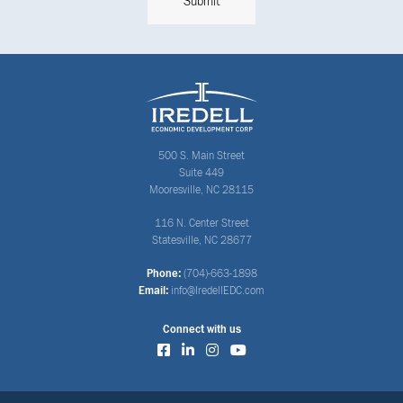
500 S. Main Street
Suite 449
Mooresville, NC 28115
116 N. Center Street
Statesville, NC 28677
Phone:
(704)-663-1898
Email:
info@IredellEDC.com
Connect with us